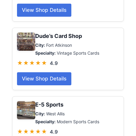
View Shop Details
Dude’s Card Shop
City:
Fort Atkinson
Specialty:
Vintage Sports Cards
★★★★★
4.9
View Shop Details
E-5 Sports
City:
West Allis
Specialty:
Modern Sports Cards
★★★★★
4.9