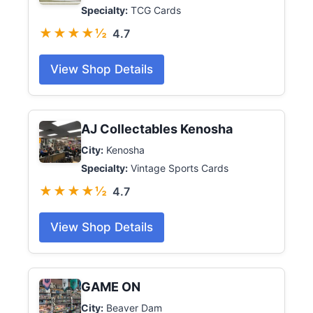
Specialty:
TCG Cards
★★★★½
4.7
View Shop Details
AJ Collectables Kenosha
City:
Kenosha
Specialty:
Vintage Sports Cards
★★★★½
4.7
View Shop Details
GAME ON
City:
Beaver Dam