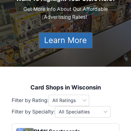
Get More Info About Our Affordable
Advertising Rates!
Learn More
Card Shops in Wisconsin
Filter by Rating:
Filter by Specialty: