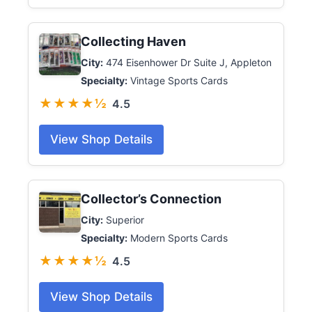
Collecting Haven
City:
474 Eisenhower Dr Suite J, Appleton
Specialty:
Vintage Sports Cards
★★★★½
4.5
View Shop Details
Collector’s Connection
City:
Superior
Specialty:
Modern Sports Cards
★★★★½
4.5
View Shop Details