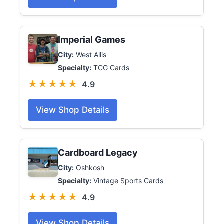
Imperial Games
City:
West Allis
Specialty:
TCG Cards
★★★★★
4.9
View Shop Details
Cardboard Legacy
City:
Oshkosh
Specialty:
Vintage Sports Cards
★★★★★
4.9
View Shop Details