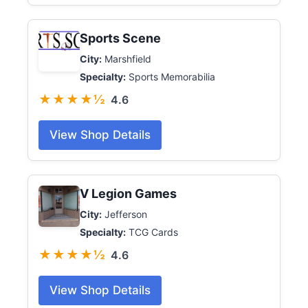
Sports Scene
City:
Marshfield
Specialty:
Sports Memorabilia
★★★★½
4.6
View Shop Details
V Legion Games
City:
Jefferson
Specialty:
TCG Cards
★★★★½
4.6
View Shop Details