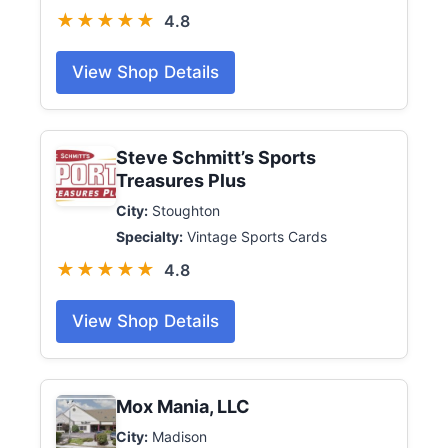
★★★★★
4.8
View Shop Details
Steve Schmitt’s Sports
Treasures Plus
City:
Stoughton
Specialty:
Vintage Sports Cards
★★★★★
4.8
View Shop Details
Mox Mania, LLC
City:
Madison