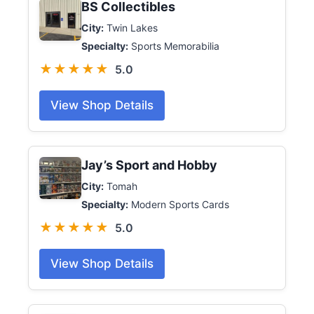
BS Collectibles
City:
Twin Lakes
Specialty:
Sports Memorabilia
★★★★★
5.0
View Shop Details
Jay’s Sport and Hobby
City:
Tomah
Specialty:
Modern Sports Cards
★★★★★
5.0
View Shop Details