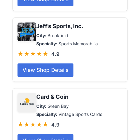
Jeff’s Sports, Inc.
City:
Brookfield
Specialty:
Sports Memorabilia
★★★★★
4.9
View Shop Details
Card & Coin
City:
Green Bay
Specialty:
Vintage Sports Cards
★★★★★
4.9