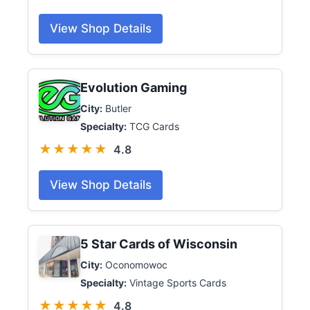
View Shop Details
Evolution Gaming
City:
Butler
Specialty:
TCG Cards
★★★★★
4.8
View Shop Details
5 Star Cards of Wisconsin
City:
Oconomowoc
Specialty:
Vintage Sports Cards
★★★★★
4.8