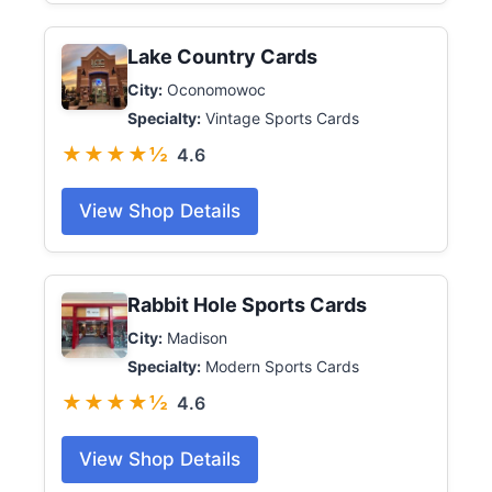
Lake Country Cards
City:
Oconomowoc
Specialty:
Vintage Sports Cards
★★★★½
4.6
View Shop Details
Rabbit Hole Sports Cards
City:
Madison
Specialty:
Modern Sports Cards
★★★★½
4.6
View Shop Details