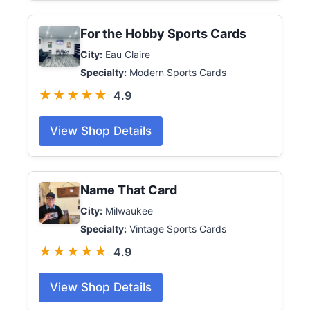
For the Hobby Sports Cards
City:
Eau Claire
Specialty:
Modern Sports Cards
★★★★★
4.9
View Shop Details
Name That Card
City:
Milwaukee
Specialty:
Vintage Sports Cards
★★★★★
4.9
View Shop Details