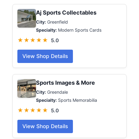
Aj Sports Collectables
City:
Greenfield
Specialty:
Modern Sports Cards
★★★★★
5.0
View Shop Details
Sports Images & More
City:
Greendale
Specialty:
Sports Memorabilia
★★★★★
5.0
View Shop Details