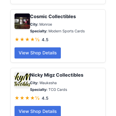
Cosmic Collectibles
City:
Monroe
Specialty:
Modern Sports Cards
★★★★½
4.5
View Shop Details
Nicky Migz Collectibles
City:
Waukesha
Specialty:
TCG Cards
★★★★½
4.5
View Shop Details