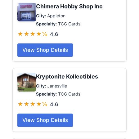
Chimera Hobby Shop Inc
City:
Appleton
Specialty:
TCG Cards
★★★★½
4.6
View Shop Details
Kryptonite Kollectibles
City:
Janesville
Specialty:
TCG Cards
★★★★½
4.6
View Shop Details