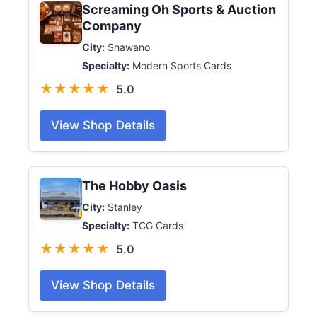
Screaming Oh Sports & Auction
Company
City:
Shawano
Specialty:
Modern Sports Cards
★★★★★
5.0
View Shop Details
The Hobby Oasis
City:
Stanley
Specialty:
TCG Cards
★★★★★
5.0
View Shop Details