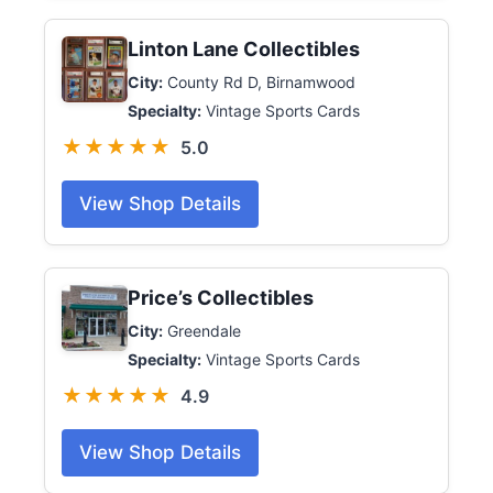
Linton Lane Collectibles
City:
County Rd D, Birnamwood
Specialty:
Vintage Sports Cards
★★★★★
5.0
View Shop Details
Price’s Collectibles
City:
Greendale
Specialty:
Vintage Sports Cards
★★★★★
4.9
View Shop Details