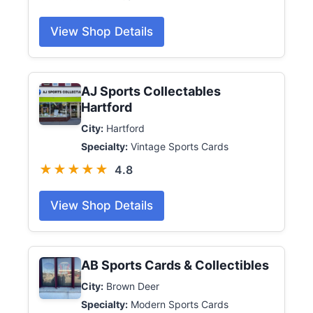
View Shop Details
AJ Sports Collectables
Hartford
City:
Hartford
Specialty:
Vintage Sports Cards
★★★★★
4.8
View Shop Details
AB Sports Cards & Collectibles
City:
Brown Deer
Specialty:
Modern Sports Cards