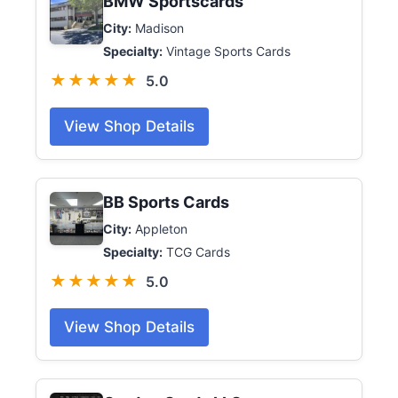
BMW Sportscards
City:
Madison
Specialty:
Vintage Sports Cards
★★★★★
5.0
View Shop Details
BB Sports Cards
City:
Appleton
Specialty:
TCG Cards
★★★★★
5.0
View Shop Details