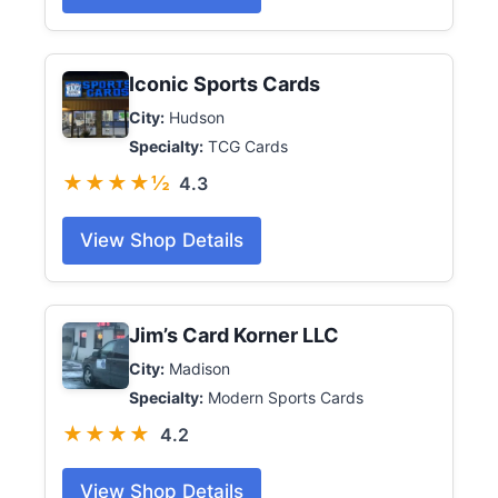
Iconic Sports Cards
City:
Hudson
Specialty:
TCG Cards
★★★★½
4.3
View Shop Details
Jim’s Card Korner LLC
City:
Madison
Specialty:
Modern Sports Cards
★★★★
4.2
View Shop Details