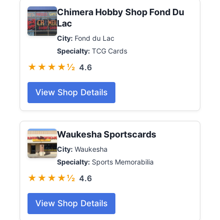
Chimera Hobby Shop Fond Du
Lac
City:
Fond du Lac
Specialty:
TCG Cards
★★★★½
4.6
View Shop Details
Waukesha Sportscards
City:
Waukesha
Specialty:
Sports Memorabilia
★★★★½
4.6
View Shop Details