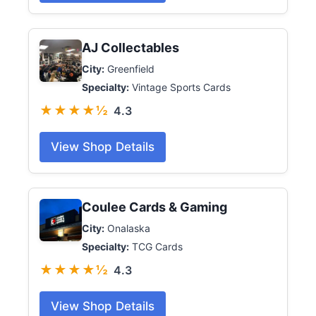
AJ Collectables
City:
Greenfield
Specialty:
Vintage Sports Cards
★★★★½
4.3
View Shop Details
Coulee Cards & Gaming
City:
Onalaska
Specialty:
TCG Cards
★★★★½
4.3
View Shop Details