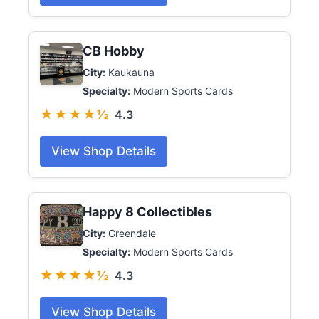
CB Hobby
City:
Kaukauna
Specialty:
Modern Sports Cards
★★★★½
4.3
View Shop Details
Happy 8 Collectibles
City:
Greendale
Specialty:
Modern Sports Cards
★★★★½
4.3
View Shop Details