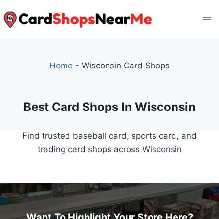
Skip
to
content
Home
-
Wisconsin Card Shops
Best Card Shops In Wisconsin
Find trusted baseball card, sports card, and
trading card shops across Wisconsin
Want To Highlight Your Store Here?