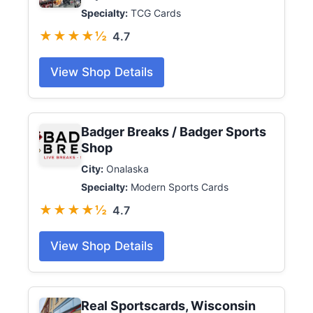
Specialty:
TCG Cards
★★★★½
4.7
View Shop Details
Badger Breaks / Badger Sports
Shop
City:
Onalaska
Specialty:
Modern Sports Cards
★★★★½
4.7
View Shop Details
Real Sportscards, Wisconsin