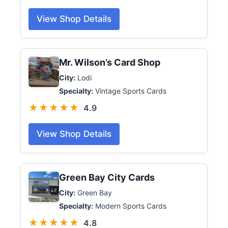
View Shop Details
Mr. Wilson’s Card Shop
City:
Lodi
Specialty:
Vintage Sports Cards
★★★★★
4.9
View Shop Details
Green Bay City Cards
City:
Green Bay
Specialty:
Modern Sports Cards
★★★★★
4.8