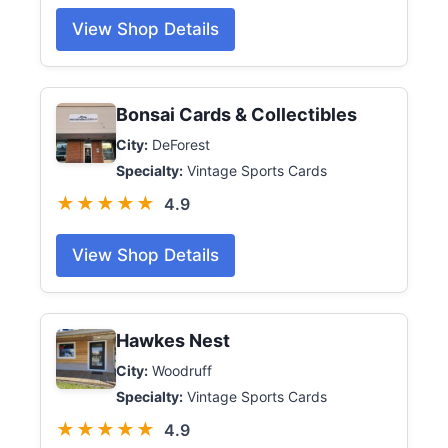
View Shop Details
Bonsai Cards & Collectibles
City:
DeForest
Specialty:
Vintage Sports Cards
★★★★★
4.9
View Shop Details
Hawkes Nest
City:
Woodruff
Specialty:
Vintage Sports Cards
★★★★★
4.9