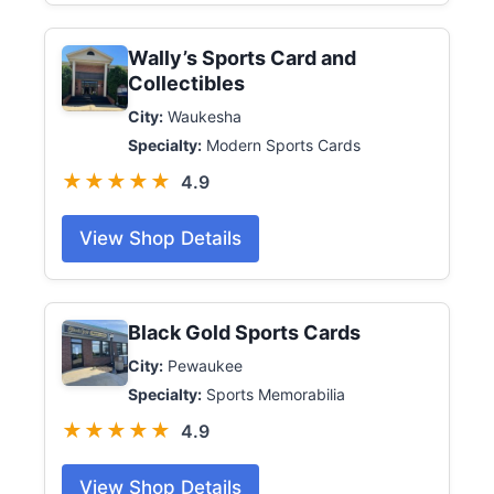
Wally’s Sports Card and
Collectibles
City:
Waukesha
Specialty:
Modern Sports Cards
★★★★★
4.9
View Shop Details
Black Gold Sports Cards
City:
Pewaukee
Specialty:
Sports Memorabilia
★★★★★
4.9
View Shop Details