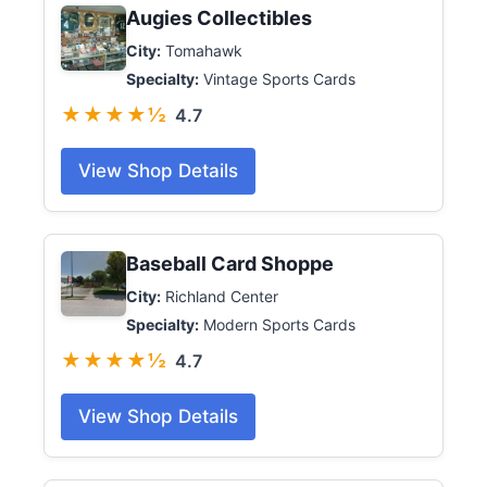
Augies Collectibles
City:
Tomahawk
Specialty:
Vintage Sports Cards
★★★★½
4.7
View Shop Details
Baseball Card Shoppe
City:
Richland Center
Specialty:
Modern Sports Cards
★★★★½
4.7
View Shop Details