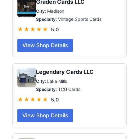
Graden Cards LLC
City:
Madison
Specialty:
Vintage Sports Cards
★★★★★
5.0
View Shop Details
Legendary Cards LLC
City:
Lake Mills
Specialty:
TCG Cards
★★★★★
5.0
View Shop Details