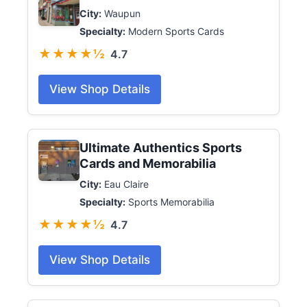
City:
Waupun
Specialty:
Modern Sports Cards
★★★★½
4.7
View Shop Details
Ultimate Authentics Sports
Cards and Memorabilia
City:
Eau Claire
Specialty:
Sports Memorabilia
★★★★½
4.7
View Shop Details