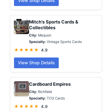
View Shop Details
Mitch’s Sports Cards &
Collectibles
City:
Mequon
Specialty:
Vintage Sports Cards
★★★★★
4.9
View Shop Details
Cardboard Empires
City:
Richfield
Specialty:
TCG Cards
★★★★★
4.9