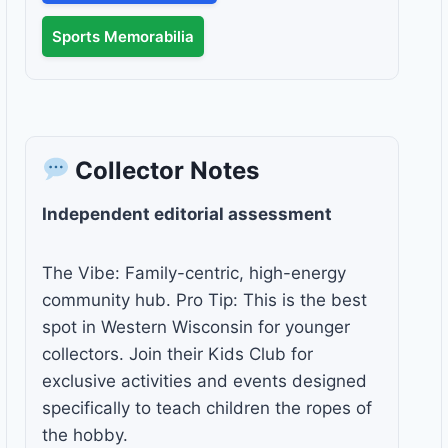
Sports Memorabilia
Collector Notes
Independent editorial assessment
The Vibe: Family-centric, high-energy
community hub. Pro Tip: This is the best
spot in Western Wisconsin for younger
collectors. Join their Kids Club for
exclusive activities and events designed
specifically to teach children the ropes of
the hobby.