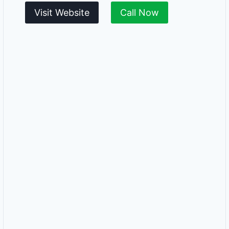
Visit Website
Call Now