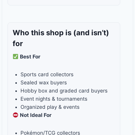
Who this shop is
(and isn’t)
for
Best For
Sports card collectors
Sealed wax buyers
Hobby box and graded card buyers
Event nights & tournaments
Organized play & events
Not Ideal For
Pokémon/TCG collectors