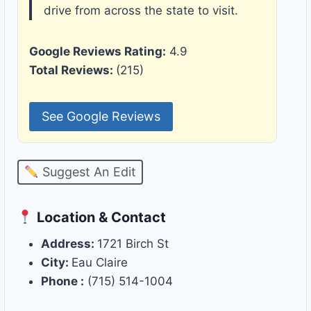
drive from across the state to visit.
Google Reviews Rating:
4.9
Total Reviews:
(215)
See Google Reviews
Suggest An Edit
Location & Contact
Address:
1721 Birch St
City:
Eau Claire
Phone :
(715) 514-1004