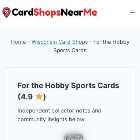
Skip
to
content
Home
-
Wisconsin Card Shops
-
For the Hobby
Sports Cards
For the Hobby Sports Cards
(4.9
)
Independent collector notes and
community insights below.