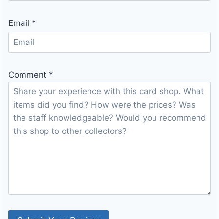
Email
*
Comment
*