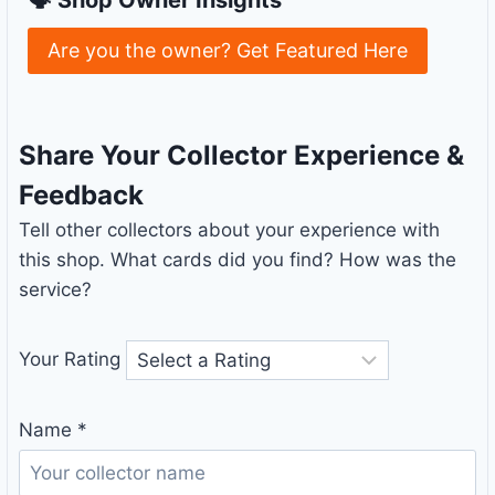
Are you the owner? Get Featured Here
Share Your Collector Experience &
Feedback
Tell other collectors about your experience with
this shop. What cards did you find? How was the
service?
Your Rating
Name
*