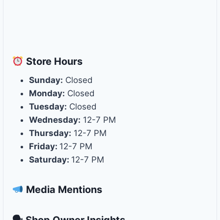
Store
Hours
Sunday:
Closed
Monday:
Closed
Tuesday:
Closed
Wednesday:
12-7 PM
Thursday:
12-7 PM
Friday:
12-7 PM
Saturday:
12-7 PM
Media Mentions
🗣 Shop Owner Insights