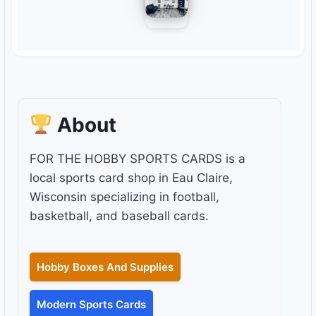
About
FOR THE HOBBY SPORTS CARDS is a
local sports card shop in Eau Claire,
Wisconsin specializing in football,
basketball, and baseball cards.
Hobby Boxes And Supplies
Modern Sports Cards