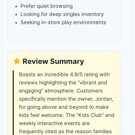
Prefer quiet browsing
Looking for deep singles inventory
Seeking in-store play environments
Review Summary
Boasts an incredible 4.9/5 rating with
reviews highlighting the “vibrant and
engaging” atmosphere. Customers
specifically mention the owner, Jordan,
for going above and beyond to make
kids feel welcome. The “Kids Club” and
weekly interactive events are
frequently cited as the reason families