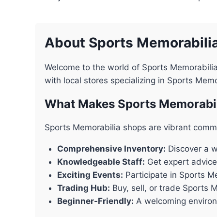
About Sports Memorabili
Welcome to the world of Sports Memorabilia
with local stores specializing in Sports Mem
What Makes Sports Memorabil
Sports Memorabilia shops are vibrant commu
Comprehensive Inventory:
Discover a wi
Knowledgeable Staff:
Get expert advice
Exciting Events:
Participate in Sports M
Trading Hub:
Buy, sell, or trade Sports 
Beginner-Friendly:
A welcoming environm