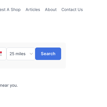
est A Shop
Articles
About
Contact Us
Search
 near you.