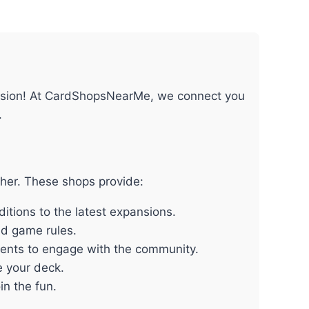
passion! At CardShopsNearMe, we connect you
.
ther. These shops provide:
itions to the latest expansions.
nd game rules.
vents to engage with the community.
e your deck.
n the fun.