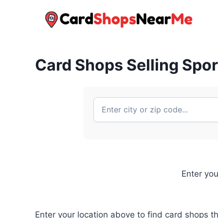
Skip
to
content
Card Shops Selling Spo
Enter you
Enter your location above to find card shops t