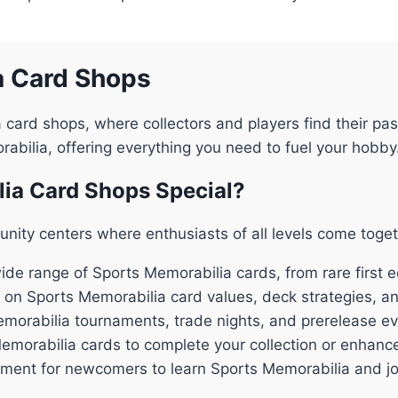
a Card Shops
 card shops, where collectors and players find their 
orabilia, offering everything you need to fuel your hobby
ia Card Shops Special?
nity centers where enthusiasts of all levels come toge
de range of Sports Memorabilia cards, from rare first ed
 on Sports Memorabilia card values, deck strategies, a
emorabilia tournaments, trade nights, and prerelease e
Memorabilia cards to complete your collection or enhanc
ent for newcomers to learn Sports Memorabilia and joi