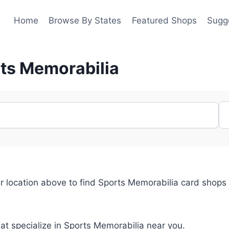
Home
Browse By States
Featured Shops
Sugg
rts Memorabilia
r location above to find Sports Memorabilia card shops
hat specialize in Sports Memorabilia near you.