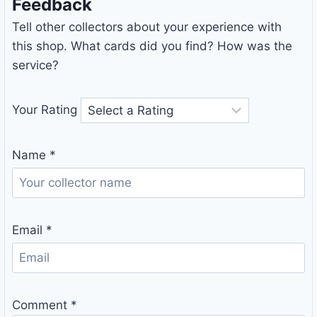
Feedback
Tell other collectors about your experience with
this shop. What cards did you find? How was the
service?
Your Rating
Name
*
Email
*
Comment
*