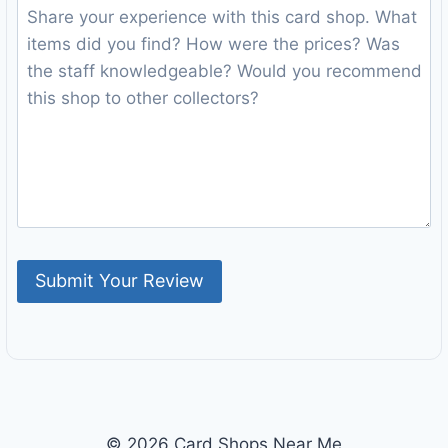
© 2026 Card Shops Near Me