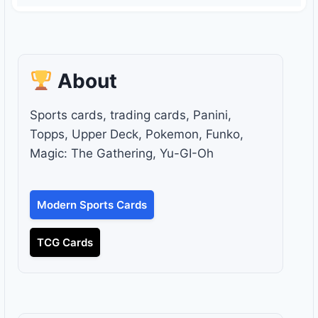
About
Sports cards, trading cards, Panini,
Topps, Upper Deck, Pokemon, Funko,
Magic: The Gathering, Yu-GI-Oh
Modern Sports Cards
TCG Cards