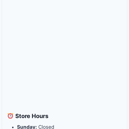
Store
Hours
Sunday:
Closed