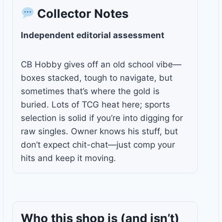
Collector Notes
Independent editorial assessment
CB Hobby gives off an old school vibe—
boxes stacked, tough to navigate, but
sometimes that’s where the gold is
buried. Lots of TCG heat here; sports
selection is solid if you’re into digging for
raw singles. Owner knows his stuff, but
don’t expect chit-chat—just comp your
hits and keep it moving.
Who this shop is
(and isn’t)