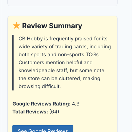
Review Summary
CB Hobby is frequently praised for its
wide variety of trading cards, including
both sports and non-sports TCGs.
Customers mention helpful and
knowledgeable staff, but some note
the store can be cluttered, making
browsing difficult.
Google Reviews Rating:
4.3
Total Reviews:
(64)
See Google Reviews