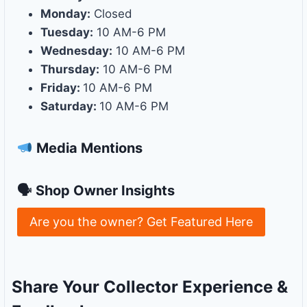
Monday:
Closed
Tuesday:
10 AM-6 PM
Wednesday:
10 AM-6 PM
Thursday:
10 AM-6 PM
Friday:
10 AM-6 PM
Saturday:
10 AM-6 PM
Media Mentions
🗣 Shop Owner Insights
Are you the owner? Get Featured Here
Share Your Collector Experience &