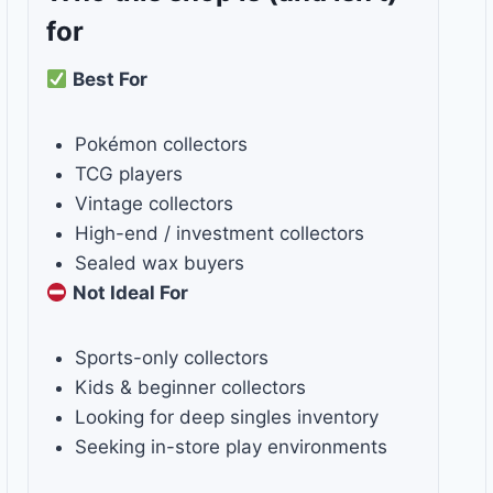
for
Best For
Pokémon collectors
TCG players
Vintage collectors
High-end / investment collectors
Sealed wax buyers
Not Ideal For
Sports-only collectors
Kids & beginner collectors
Looking for deep singles inventory
Seeking in-store play environments