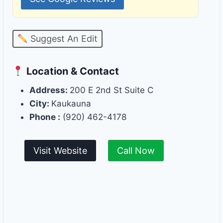
Suggest An Edit
Location & Contact
Address:
200 E 2nd St Suite C
City:
Kaukauna
Phone :
(920) 462-4178
Visit Website
Call Now