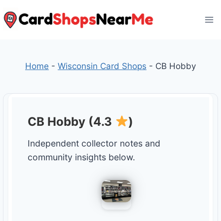
Skip
to
content
Home
-
Wisconsin Card Shops
-
CB Hobby
CB Hobby (4.3
)
Independent collector notes and
community insights below.