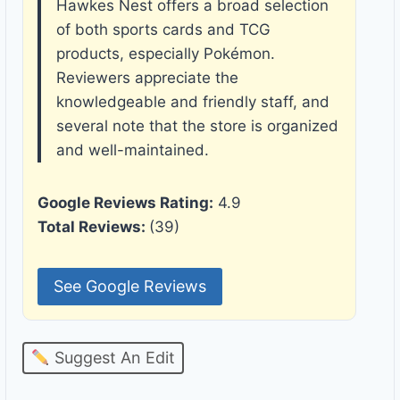
Hawkes Nest offers a broad selection
of both sports cards and TCG
products, especially Pokémon.
Reviewers appreciate the
knowledgeable and friendly staff, and
several note that the store is organized
and well-maintained.
Google Reviews Rating:
4.9
Total Reviews:
(39)
See Google Reviews
Suggest An Edit