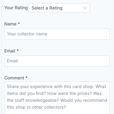
Your Rating
Name
*
Email
*
Comment
*