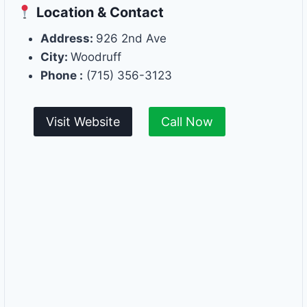
Location & Contact
Address:
926 2nd Ave
City:
Woodruff
Phone :
(715) 356-3123
Visit Website
Call Now