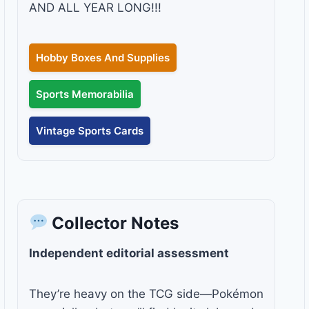
AND ALL YEAR LONG!!!
Hobby Boxes And Supplies
Sports Memorabilia
Vintage Sports Cards
Collector Notes
Independent editorial assessment
They’re heavy on the TCG side—Pokémon