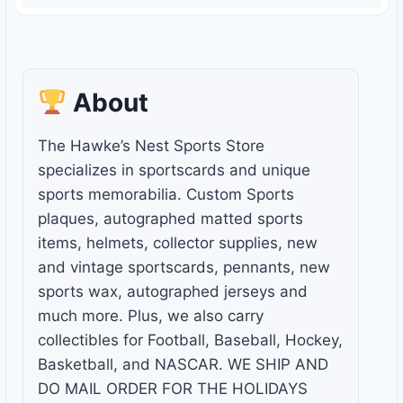
About
The Hawke’s Nest Sports Store
specializes in sportscards and unique
sports memorabilia. Custom Sports
plaques, autographed matted sports
items, helmets, collector supplies, new
and vintage sportscards, pennants, new
sports wax, autographed jerseys and
much more. Plus, we also carry
collectibles for Football, Baseball, Hockey,
Basketball, and NASCAR. WE SHIP AND
DO MAIL ORDER FOR THE HOLIDAYS