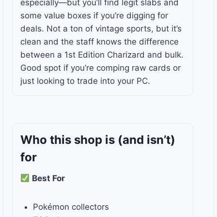
especially—but you’ll find legit slabs and
some value boxes if you’re digging for
deals. Not a ton of vintage sports, but it’s
clean and the staff knows the difference
between a 1st Edition Charizard and bulk.
Good spot if you’re comping raw cards or
just looking to trade into your PC.
Who this shop is
(and isn’t)
for
Best For
Pokémon collectors