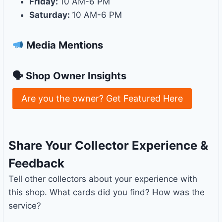
Friday:
10 AM-6 PM
Saturday:
10 AM-6 PM
Media Mentions
🗣 Shop Owner Insights
Are you the owner? Get Featured Here
Share Your Collector Experience &
Feedback
Tell other collectors about your experience with
this shop. What cards did you find? How was the
service?