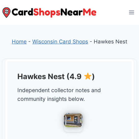
Skip
to
content
Home
-
Wisconsin Card Shops
-
Hawkes Nest
Hawkes Nest (4.9
)
Independent collector notes and
community insights below.