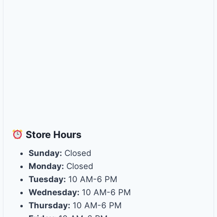
Store
Hours
Sunday:
Closed
Monday:
Closed
Tuesday:
10 AM-6 PM
Wednesday:
10 AM-6 PM
Thursday:
10 AM-6 PM