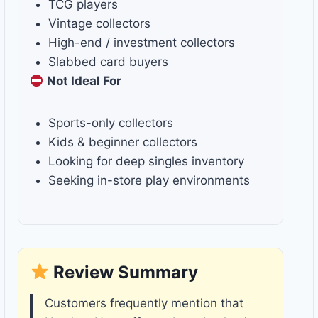
TCG players
Vintage collectors
High-end / investment collectors
Slabbed card buyers
Not Ideal For
Sports-only collectors
Kids & beginner collectors
Looking for deep singles inventory
Seeking in-store play environments
Review Summary
Customers frequently mention that