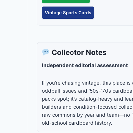
Vintage Sports Cards
Collector Notes
Independent editorial assessment
If you’re chasing vintage, this place 
oddball issues and ’50s–’70s cardboar
packs spot; it’s catalog-heavy and le
builders and condition-focused collect
raw commons by year and team—no TCG
old-school cardboard history.