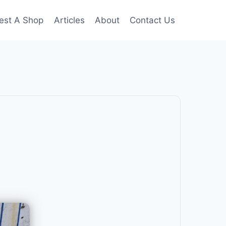
est A Shop
Articles
About
Contact Us