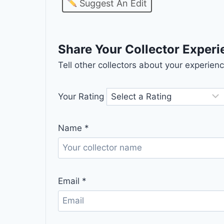
Suggest An Edit
Share Your Collector Exper
Tell other collectors about your experie
Your Rating
Name
*
Email
*