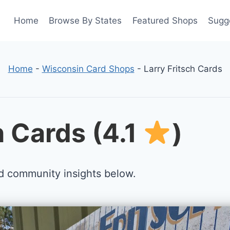
Home
Browse By States
Featured Shops
Sugg
Home
-
Wisconsin Card Shops
-
Larry Fritsch Cards
h Cards (4.1
)
d community insights below.