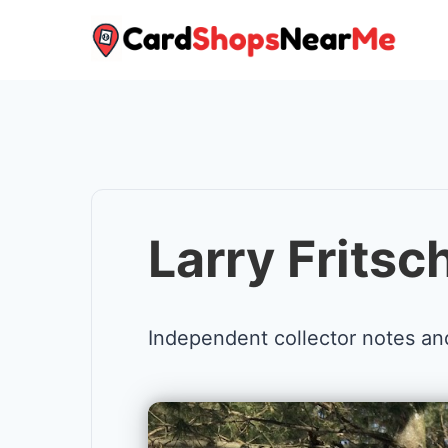
Skip
to
content
Larry Fritsc
Independent collector notes an