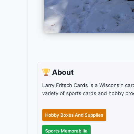
About
Larry Fritsch Cards is a Wisconsin car
variety of sports cards and hobby pro
Hobby Boxes And Supplies
Sports Memorabilia