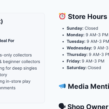
Store
Hours
t)
Sunday:
Closed
Monday:
9 AM-3 PM
deal For
Tuesday:
9 AM-3 P
Wednesday:
9 AM-3
Thursday:
9 AM-3 P
s-only collectors
Friday:
9 AM-3 PM
& beginner collectors
Saturday:
Closed
ng for deep singles
tory
ng in-store play
Media Ment
ronments
🗣 Shop Owner 