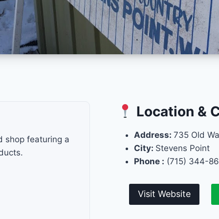
Location & 
Address:
735 Old W
d shop featuring a
City:
Stevens Point
ducts.
Phone :
(715) 344-8
Visit Website