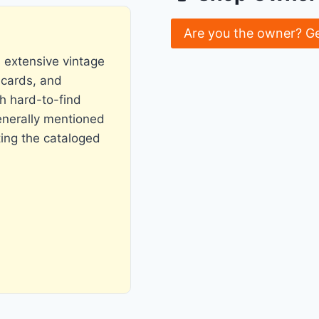
Are you the owner? G
s extensive vintage
 cards, and
h hard-to-find
generally mentioned
ting the cataloged