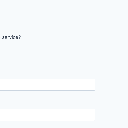
 service?