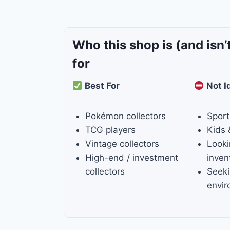
Who this shop is
(and isn’
for
Best For
Not I
Pokémon collectors
Sport
TCG players
Kids 
Vintage collectors
Looki
High-end / investment
inven
collectors
Seeki
envi