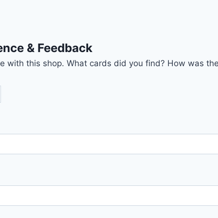
ience & Feedback
nce with this shop. What cards did you find? How was the