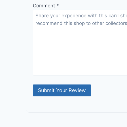
Comment
*