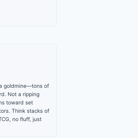
is a goldmine—tons of
d. Not a ripping
ans toward set
ors. Think stacks of
, no fluff, just