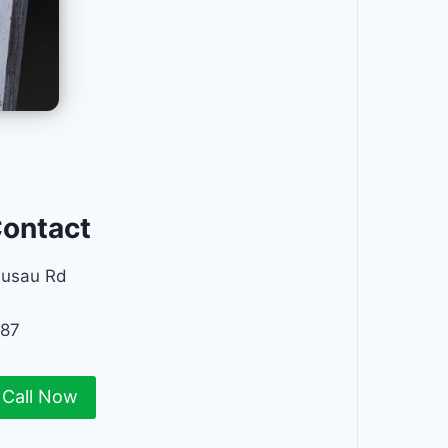
Contact
ausau Rd
687
Call Now