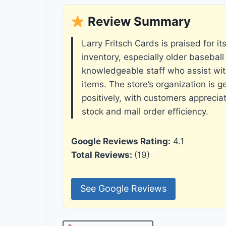
Review Summary
Larry Fritsch Cards is praised for it
inventory, especially older baseball
knowledgeable staff who assist wit
items. The store’s organization is 
positively, with customers apprecia
stock and mail order efficiency.
Google Reviews Rating:
4.1
Total Reviews:
(19)
See Google Reviews