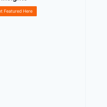
et Featured Here