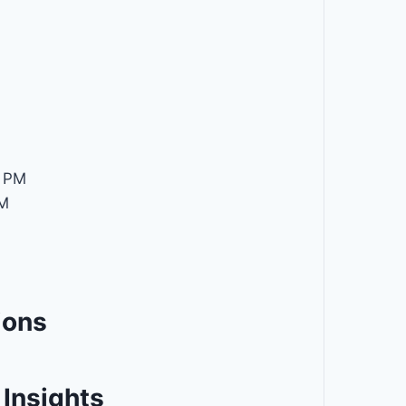
M
 PM
M
ions
Insights