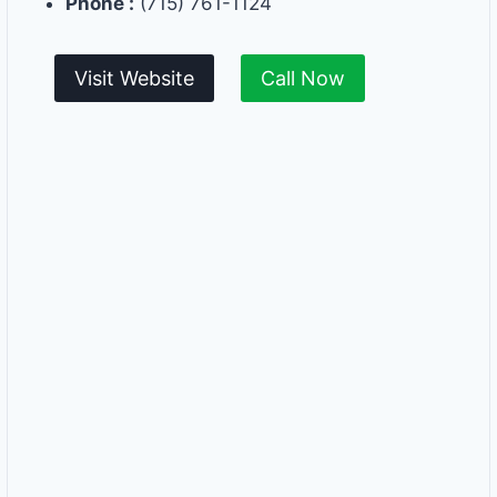
Phone :
(715) 761-1124
Visit Website
Call Now