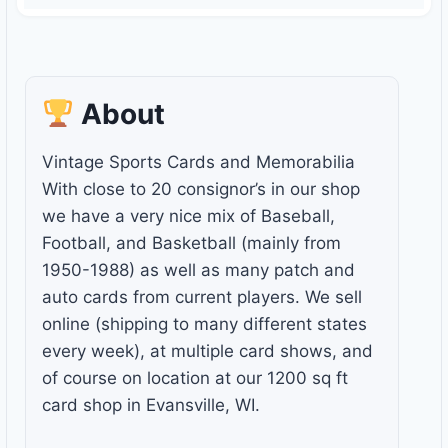
About
Vintage Sports Cards and Memorabilia
With close to 20 consignor’s in our shop
we have a very nice mix of Baseball,
Football, and Basketball (mainly from
1950-1988) as well as many patch and
auto cards from current players. We sell
online (shipping to many different states
every week), at multiple card shows, and
of course on location at our 1200 sq ft
card shop in Evansville, WI.