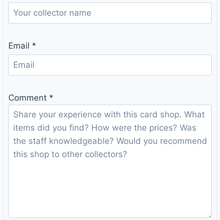
Email
*
Comment
*