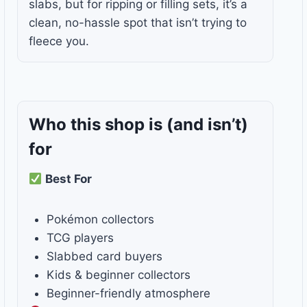
slabs, but for ripping or filling sets, it’s a
clean, no-hassle spot that isn’t trying to
fleece you.
Who this shop is
(and isn’t)
for
Best For
Pokémon collectors
TCG players
Slabbed card buyers
Kids & beginner collectors
Beginner-friendly atmosphere