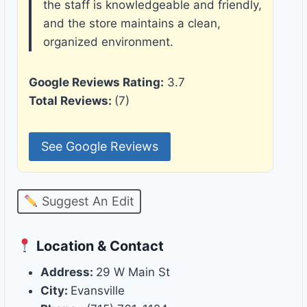
the staff is knowledgeable and friendly,
and the store maintains a clean,
organized environment.
Google Reviews Rating:
3.7
Total Reviews:
(7)
See Google Reviews
Suggest An Edit
Location & Contact
Address:
29 W Main St
City:
Evansville