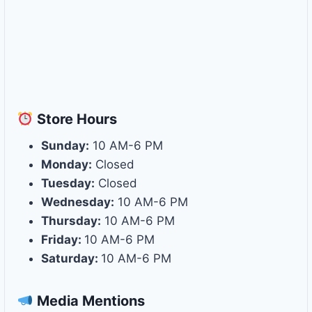
Store
Hours
Sunday:
10 AM-6 PM
Monday:
Closed
Tuesday:
Closed
Wednesday:
10 AM-6 PM
Thursday:
10 AM-6 PM
Friday:
10 AM-6 PM
Saturday:
10 AM-6 PM
Media Mentions