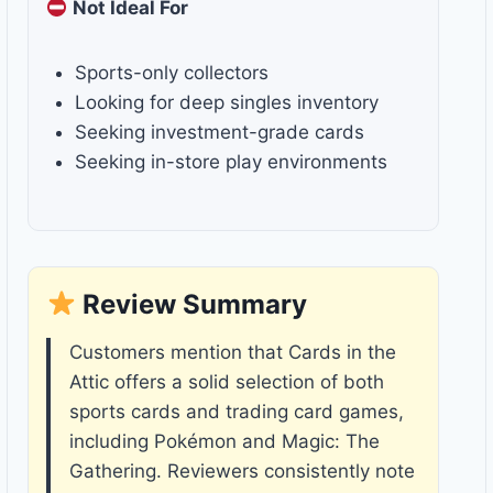
Not Ideal For
Sports-only collectors
Looking for deep singles inventory
Seeking investment-grade cards
Seeking in-store play environments
Review Summary
Customers mention that Cards in the
Attic offers a solid selection of both
sports cards and trading card games,
including Pokémon and Magic: The
Gathering. Reviewers consistently note