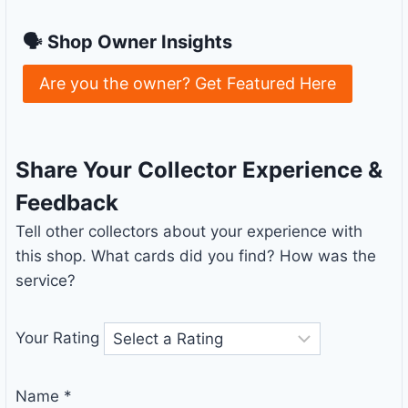
🗣 Shop Owner Insights
Are you the owner? Get Featured Here
Share Your Collector Experience &
Feedback
Tell other collectors about your experience with
this shop. What cards did you find? How was the
service?
Your Rating
Name
*