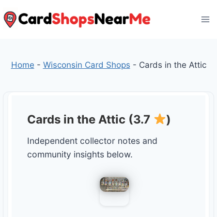
Skip
to
content
Home
-
Wisconsin Card Shops
-
Cards in the Attic
Cards in the Attic (3.7
)
Independent collector notes and
community insights below.