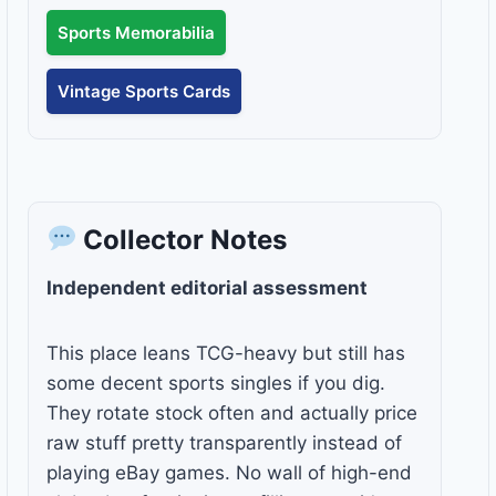
Sports Memorabilia
Vintage Sports Cards
Collector Notes
Independent editorial assessment
This place leans TCG-heavy but still has
some decent sports singles if you dig.
They rotate stock often and actually price
raw stuff pretty transparently instead of
playing eBay games. No wall of high-end