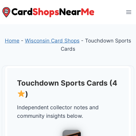
Skip
to
content
Home
-
Wisconsin Card Shops
-
Touchdown Sports
Cards
Touchdown Sports Cards (4
)
Independent collector notes and
community insights below.