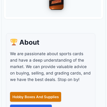
About
We are passionate about sports cards
and have a deep understanding of the
market. We can provide valuable advice
on buying, selling, and grading cards, and
we have the best deals. Stop on by!
Hobby Boxes And Supplies