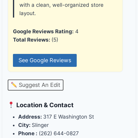
with a clean, well-organized store
layout.
Google Reviews Rating:
4
Total Reviews:
(5)
See Google Reviews
Suggest An Edit
Location & Contact
Address:
317 E Washington St
City:
Slinger
Phone :
(262) 644-0827