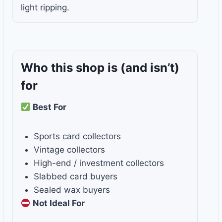
light ripping.
Who this shop is
(and isn’t)
for
Best For
Sports card collectors
Vintage collectors
High-end / investment collectors
Slabbed card buyers
Sealed wax buyers
Not Ideal For