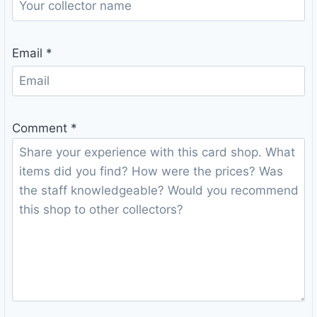
Email
*
Comment
*