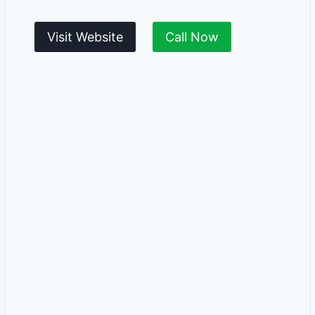
Visit Website
Call Now