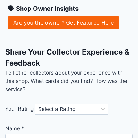
🗣 Shop Owner Insights
Are you the owner? Get Featured Here
Share Your Collector Experience &
Feedback
Tell other collectors about your experience with
this shop. What cards did you find? How was the
service?
Your Rating
Name
*