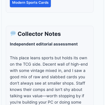
Modern Sports Cards
Collector Notes
Independent editorial assessment
This place leans sports but holds its own
on the TCG side. Decent wall of high-end
with some vintage mixed in, and I saw a
good mix of raw and slabbed cards you
don’t always see at smaller shops. Staff
knows their comps and isn’t shy about
talking wax value—worth stopping by if
you’re building your PC or doing some