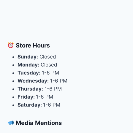
Store
Hours
Sunday:
Closed
Monday:
Closed
Tuesday:
1-6 PM
Wednesday:
1-6 PM
Thursday:
1-6 PM
Friday:
1-6 PM
Saturday:
1-6 PM
Media Mentions