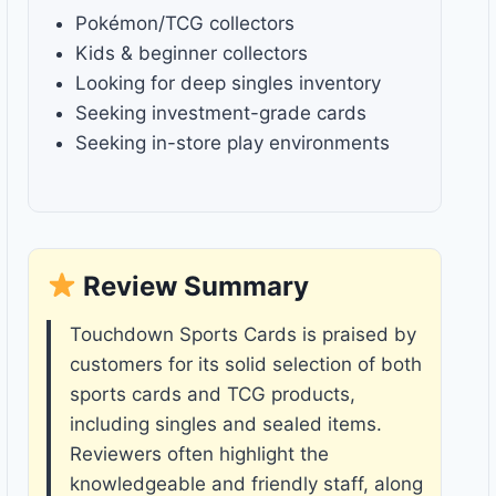
Pokémon/TCG collectors
Kids & beginner collectors
Looking for deep singles inventory
Seeking investment-grade cards
Seeking in-store play environments
Review Summary
Touchdown Sports Cards is praised by
customers for its solid selection of both
sports cards and TCG products,
including singles and sealed items.
Reviewers often highlight the
knowledgeable and friendly staff, along