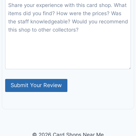
© 2026 Card Shops Near Me