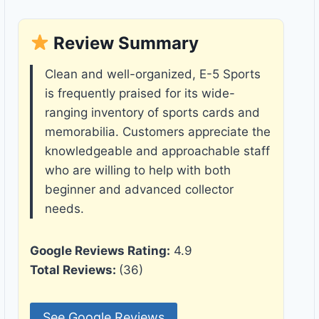
Review Summary
Clean and well-organized, E-5 Sports
is frequently praised for its wide-
ranging inventory of sports cards and
memorabilia. Customers appreciate the
knowledgeable and approachable staff
who are willing to help with both
beginner and advanced collector
needs.
Google Reviews Rating:
4.9
Total Reviews:
(36)
See Google Reviews