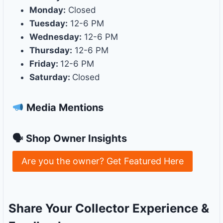
Monday:
Closed
Tuesday:
12-6 PM
Wednesday:
12-6 PM
Thursday:
12-6 PM
Friday:
12-6 PM
Saturday:
Closed
Media Mentions
🗣 Shop Owner Insights
Are you the owner? Get Featured Here
Share Your Collector Experience &