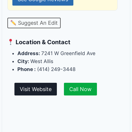
Suggest An Edit
Location & Contact
Address:
7241 W Greenfield Ave
City:
West Allis
Phone :
(414) 249-3448
Visit Website
Call Now