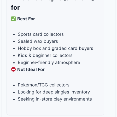
for
Best For
Sports card collectors
Sealed wax buyers
Hobby box and graded card buyers
Kids & beginner collectors
Beginner-friendly atmosphere
Not Ideal For
Pokémon/TCG collectors
Looking for deep singles inventory
Seeking in-store play environments