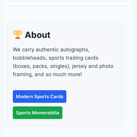
About
We carry authentic autographs,
bobbleheads, sports trading cards
(boxes, packs, singles), jersey and photo
framing, and so much more!
Modern Sports Cards
Sports Memorabilia