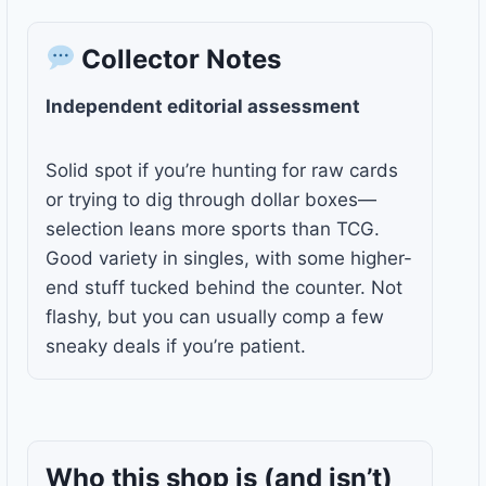
Collector Notes
Independent editorial assessment
Solid spot if you’re hunting for raw cards
or trying to dig through dollar boxes—
selection leans more sports than TCG.
Good variety in singles, with some higher-
end stuff tucked behind the counter. Not
flashy, but you can usually comp a few
sneaky deals if you’re patient.
Who this shop is
(and isn’t)