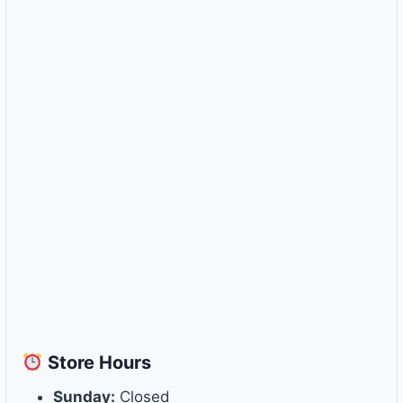
Store
Hours
Sunday:
Closed