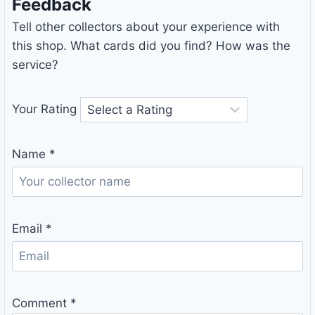
Feedback
Tell other collectors about your experience with
this shop. What cards did you find? How was the
service?
Your Rating
Name
*
Email
*
Comment
*