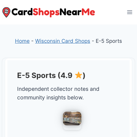
Skip
to
content
Home
-
Wisconsin Card Shops
-
E-5 Sports
E-5 Sports (4.9
)
Independent collector notes and
community insights below.