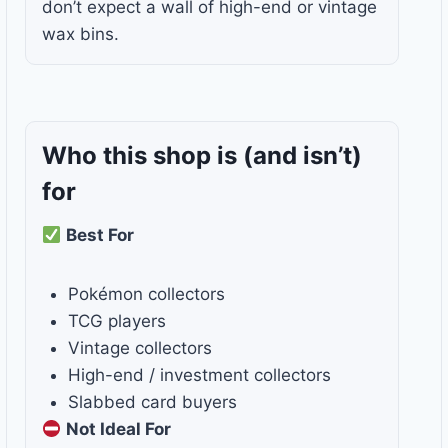
don’t expect a wall of high-end or vintage
wax bins.
Who this shop is
(and isn’t)
for
Best For
Pokémon collectors
TCG players
Vintage collectors
High-end / investment collectors
Slabbed card buyers
Not Ideal For