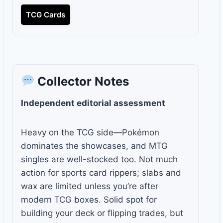
TCG Cards
Collector Notes
Independent editorial assessment
Heavy on the TCG side—Pokémon
dominates the showcases, and MTG
singles are well-stocked too. Not much
action for sports card rippers; slabs and
wax are limited unless you’re after
modern TCG boxes. Solid spot for
building your deck or flipping trades, but