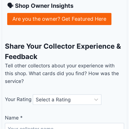
🗣 Shop Owner Insights
Are you the owner? Get Featured Here
Share Your Collector Experience &
Feedback
Tell other collectors about your experience with
this shop. What cards did you find? How was the
service?
Your Rating
Name
*