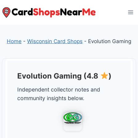
Skip
to
content
Home
-
Wisconsin Card Shops
-
Evolution Gaming
Evolution Gaming (4.8
)
Independent collector notes and
community insights below.