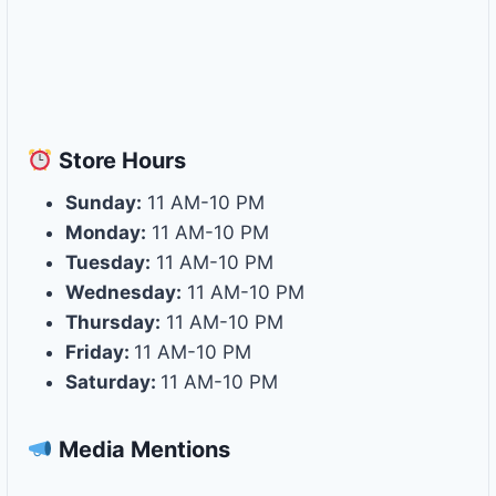
Store
Hours
Sunday:
11 AM-10 PM
Monday:
11 AM-10 PM
Tuesday:
11 AM-10 PM
Wednesday:
11 AM-10 PM
Thursday:
11 AM-10 PM
Friday:
11 AM-10 PM
Saturday:
11 AM-10 PM
Media Mentions