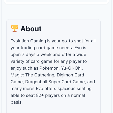
About
Evolution Gaming is your go-to spot for all
your trading card game needs. Evo is
open 7 days a week and offer a wide
variety of card game for any player to
enjoy such as Pokemon, Yu-Gi-Oh!,
Magic: The Gathering, Digimon Card
Game, Dragonball Super Card Game, and
many more! Evo offers spacious seating
able to seat 82+ players on a normal
basis.