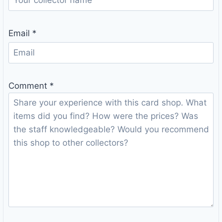
Email
*
Comment
*