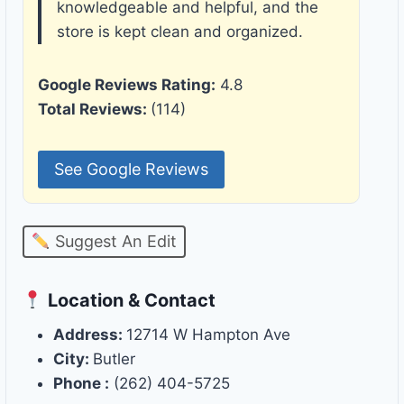
knowledgeable and helpful, and the
store is kept clean and organized.
Google Reviews Rating:
4.8
Total Reviews:
(114)
See Google Reviews
Suggest An Edit
Location & Contact
Address:
12714 W Hampton Ave
City:
Butler
Phone :
(262) 404-5725