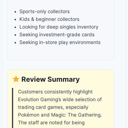
Sports-only collectors
Kids & beginner collectors
Looking for deep singles inventory
Seeking investment-grade cards
Seeking in-store play environments
Review Summary
Customers consistently highlight
Evolution Gaming’s wide selection of
trading card games, especially
Pokémon and Magic: The Gathering.
The staff are noted for being