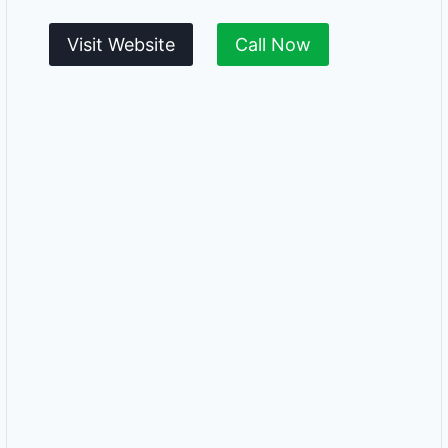
Visit Website
Call Now