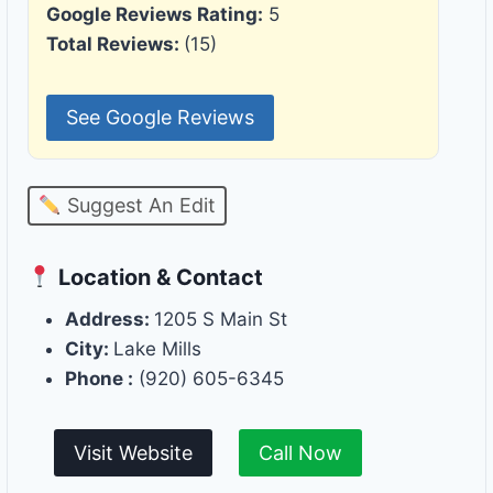
Google Reviews Rating:
5
Total Reviews:
(15)
See Google Reviews
Suggest An Edit
Location & Contact
Address:
1205 S Main St
City:
Lake Mills
Phone :
(920) 605-6345
Visit Website
Call Now