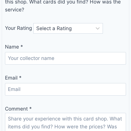
this shop. What cards did you find? How was the
service?
Your Rating
Name
*
Email
*
Comment
*