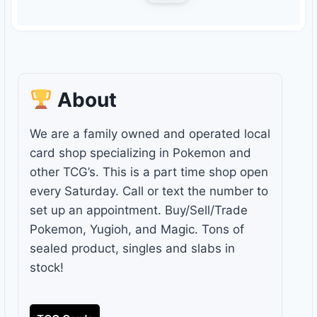
About
We are a family owned and operated local
card shop specializing in Pokemon and
other TCG’s. This is a part time shop open
every Saturday. Call or text the number to
set up an appointment. Buy/Sell/Trade
Pokemon, Yugioh, and Magic. Tons of
sealed product, singles and slabs in
stock!