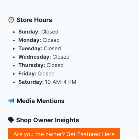
Store
Hours
Sunday:
Closed
Monday:
Closed
Tuesday:
Closed
Wednesday:
Closed
Thursday:
Closed
Friday:
Closed
Saturday:
10 AM-4 PM
Media Mentions
🗣 Shop Owner Insights
Are you the owner? Get Featured Here