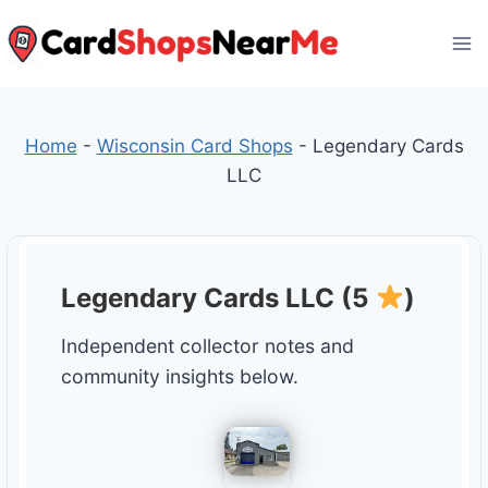
Skip
to
content
Home
-
Wisconsin Card Shops
-
Legendary Cards
LLC
Legendary Cards LLC (5
)
Independent collector notes and
community insights below.