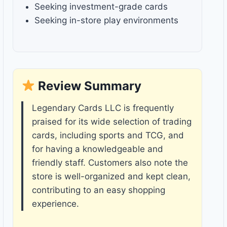
Seeking investment-grade cards
Seeking in-store play environments
Review Summary
Legendary Cards LLC is frequently
praised for its wide selection of trading
cards, including sports and TCG, and
for having a knowledgeable and
friendly staff. Customers also note the
store is well-organized and kept clean,
contributing to an easy shopping
experience.