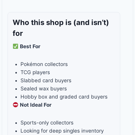
Who this shop is
(and isn’t)
for
Best For
Pokémon collectors
TCG players
Slabbed card buyers
Sealed wax buyers
Hobby box and graded card buyers
Not Ideal For
Sports-only collectors
Looking for deep singles inventory