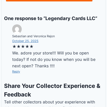
One response to “Legendary Cards LLC”
Sebastian and Veronica Rejon
October 25, 2025
★★★★★
We. adore your store!!! Will you be open
today? If not do you know when you will be
next open? Thanks !!!!
Reply
Share Your Collector Experience &
Feedback
Tell other collectors about your experience with