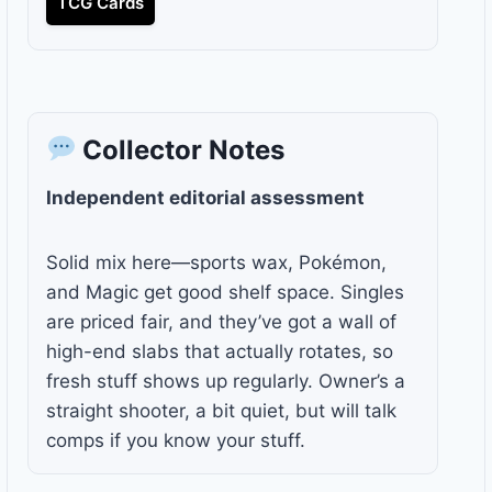
TCG Cards
Collector Notes
Independent editorial assessment
Solid mix here—sports wax, Pokémon,
and Magic get good shelf space. Singles
are priced fair, and they’ve got a wall of
high-end slabs that actually rotates, so
fresh stuff shows up regularly. Owner’s a
straight shooter, a bit quiet, but will talk
comps if you know your stuff.