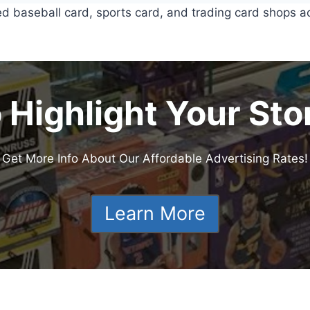
ed baseball card, sports card, and trading card shops a
 Highlight Your Sto
Get More Info About Our Affordable Advertising Rates!
Learn More