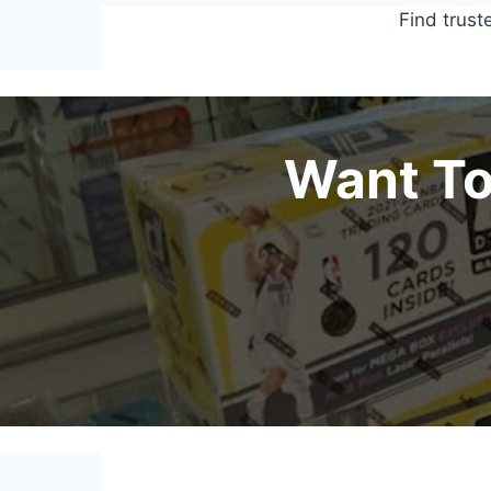
Find trust
Want To