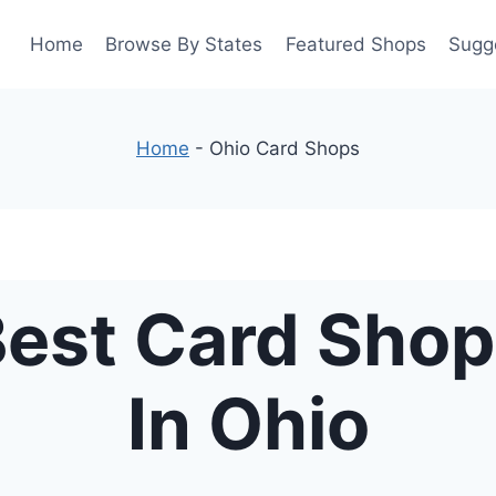
Home
Browse By States
Featured Shops
Sugg
Home
-
Ohio Card Shops
est Card Sho
In Ohio