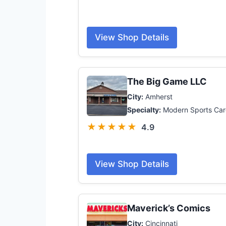
View Shop Details
The Big Game LLC
City:
Amherst
Specialty:
Modern Sports Car
★★★★★
4.9
View Shop Details
Maverick’s Comics
City:
Cincinnati