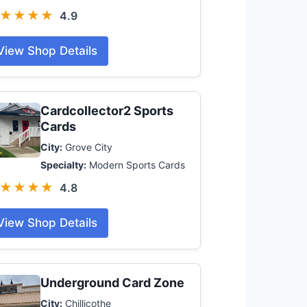
★★★★
4.9
View Shop Details
Cardcollector2 Sports
Cards
City:
Grove City
Specialty:
Modern Sports Cards
★★★★
4.8
View Shop Details
Underground Card Zone
City:
Chillicothe