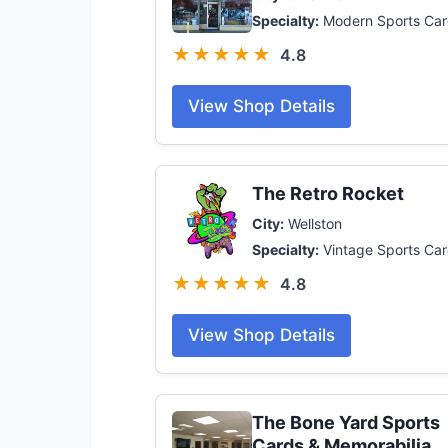
Specialty:
Modern Sports Car
★★★★★
4.8
View Shop Details
The Retro Rocket
City:
Wellston
Specialty:
Vintage Sports Ca
★★★★★
4.8
View Shop Details
The Bone Yard Sports
Cards & Memorabilia