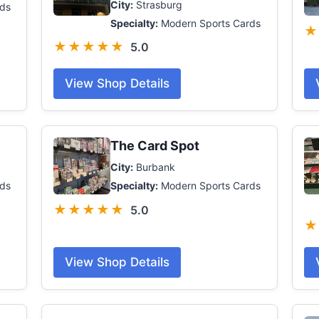
City:
Strasburg
ds
Specialty:
Modern Sports Cards
★
★★★★★
5.0
View Shop Details
The Card Spot
City:
Burbank
ds
Specialty:
Modern Sports Cards
★★★★★
5.0
★
View Shop Details