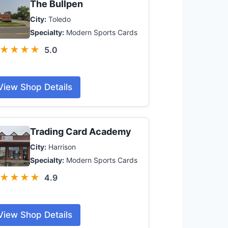
The Bullpen
City:
Toledo
Specialty:
Modern Sports Cards
★★★★
5.0
View Shop Details
Trading Card Academy
City:
Harrison
Specialty:
Modern Sports Cards
★★★★
4.9
View Shop Details