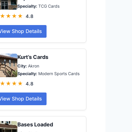
Specialty:
TCG Cards
★★★★
4.8
View Shop Details
Kurt’s Cards
City:
Akron
Specialty:
Modern Sports Cards
★★★★
4.8
View Shop Details
Bases Loaded