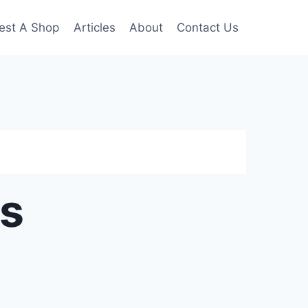
est A Shop
Articles
About
Contact Us
ps