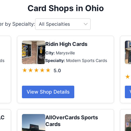
Card Shops in Ohio
ter by Specialty:
Ridin High Cards
City:
Marysville
ds
Specialty:
Modern Sports Cards
★★★★★
5.0
★
View Shop Details
LC
AllOverCards Sports
Cards