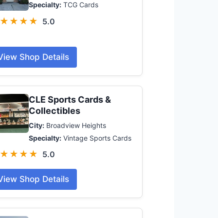
Specialty:
TCG Cards
★★★★
5.0
View Shop Details
CLE Sports Cards &
Collectibles
City:
Broadview Heights
Specialty:
Vintage Sports Cards
★★★★
5.0
View Shop Details