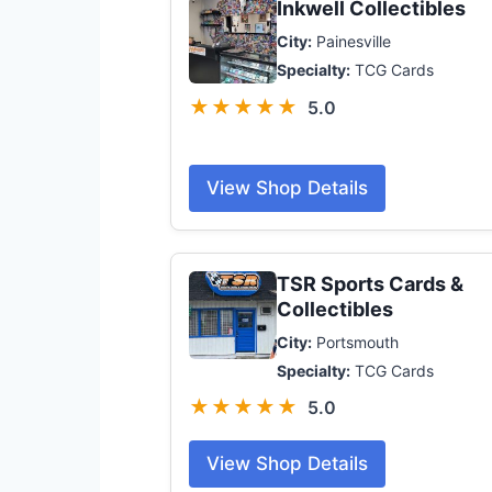
Inkwell Collectibles
City:
Painesville
Specialty:
TCG Cards
★★★★★
5.0
View Shop Details
TSR Sports Cards &
Collectibles
City:
Portsmouth
Specialty:
TCG Cards
★★★★★
5.0
View Shop Details