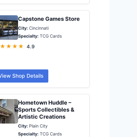
Capstone Games Store
City:
Cincinnati
Specialty:
TCG Cards
★★★★
4.9
View Shop Details
Hometown Huddle –
Sports Collectibles &
Artistic Creations
City:
Plain City
Specialty:
TCG Cards