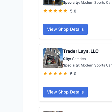
Specialty:
Modern Sports Car
★★★★★
5.0
View Shop Details
Trader Lays, LLC
City:
Camden
Specialty:
Modern Sports Car
★★★★★
5.0
View Shop Details