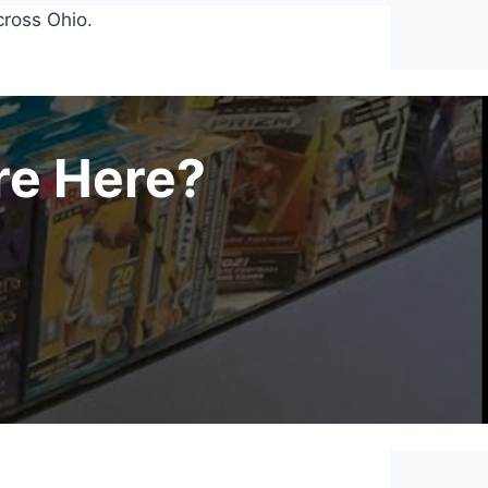
cross Ohio.
re Here?