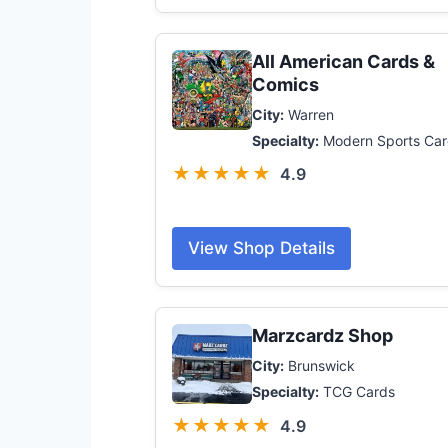
All American Cards &
Comics
City:
Warren
Specialty:
Modern Sports Car
★★★★★
4.9
View Shop Details
Marzcardz Shop
City:
Brunswick
Specialty:
TCG Cards
★★★★★
4.9