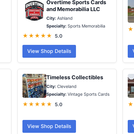
Overtime Sports Cards
and Memorabilia LLC
City:
Ashland
Specialty:
Sports Memorabilia
★
★★★★★
5.0
View Shop Details
Timeless Collectibles
City:
Cleveland
Specialty:
Vintage Sports Cards
★★★★★
★
5.0
View Shop Details