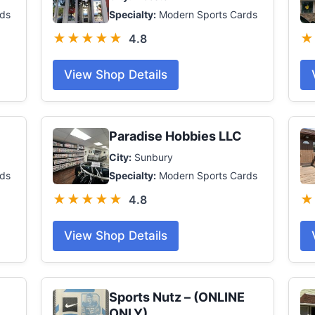
ds
Specialty:
Modern Sports Cards
★★★★★
★
4.8
View Shop Details
Paradise Hobbies LLC
City:
Sunbury
rds
Specialty:
Modern Sports Cards
★★★★★
★
4.8
View Shop Details
Sports Nutz – (ONLINE
ONLY)