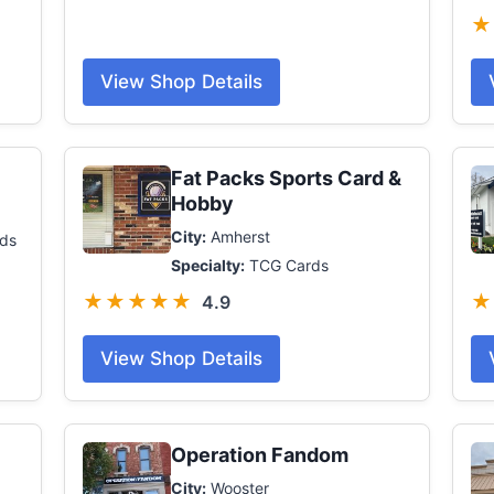
★
View Shop Details
Fat Packs Sports Card &
Hobby
City:
Amherst
ds
Specialty:
TCG Cards
★★★★★
★
4.9
View Shop Details
Operation Fandom
City:
Wooster