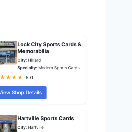
Lock City Sports Cards &
Memorabilia
City:
Hilliard
Specialty:
Modern Sports Cards
★★★★
5.0
View Shop Details
Hartville Sports Cards
City:
Hartville