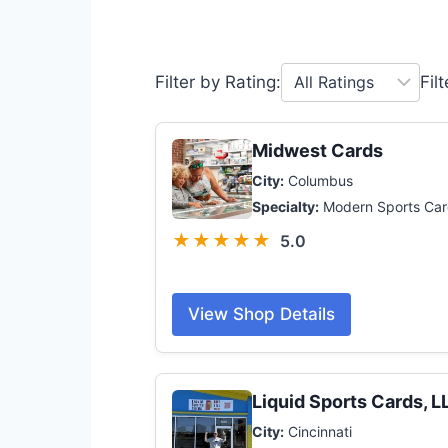
Filter by Rating:
Fil
Midwest Cards
City:
Columbus
Specialty:
Modern Sports Car
★★★★★
5.0
View Shop Details
Liquid Sports Cards, L
City:
Cincinnati