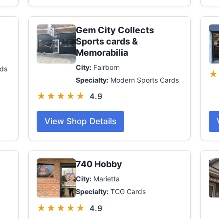
Gem City Collects
Sports cards &
Memorabilia
City:
Fairborn
ds
★
Specialty:
Modern Sports Cards
★★★★★
4.9
View Shop Details
740 Hobby
City:
Marietta
Specialty:
TCG Cards
★★★★★
4.9