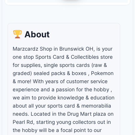
About
Marzcardz Shop in Brunswick OH, is your
one stop Sports Card & Collectibles store
for supplies, single sports cards (raw &
graded) sealed packs & boxes , Pokemon
& more! With years of customer service
experience and a passion for the hobby ,
we aim to provide knowledge & education
about all your sports card & memorabilia
needs. Located in the Drug Mart plaza on
Pearl Rd, starting young collectors out in
the hobby will be a focal point to our