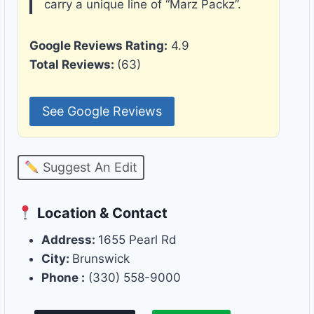
carry a unique line of “Marz Packz”.
Google Reviews Rating:
4.9
Total Reviews:
(63)
See Google Reviews
Suggest An Edit
Location & Contact
Address:
1655 Pearl Rd
City:
Brunswick
Phone :
(330) 558-9000