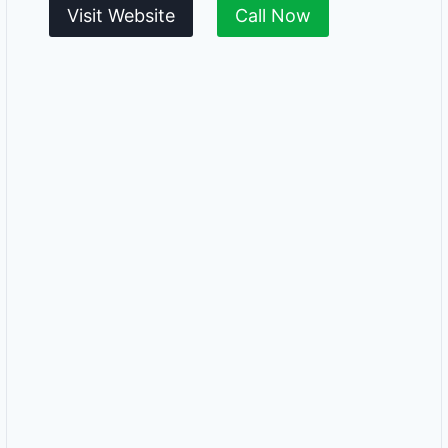
Visit Website
Call Now