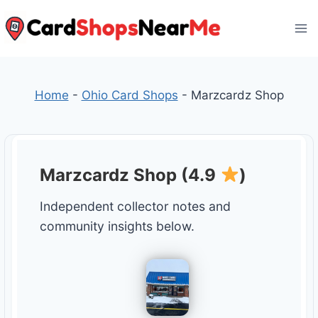
Skip
to
content
Home
-
Ohio Card Shops
-
Marzcardz Shop
Marzcardz Shop (4.9
)
Independent collector notes and
community insights below.