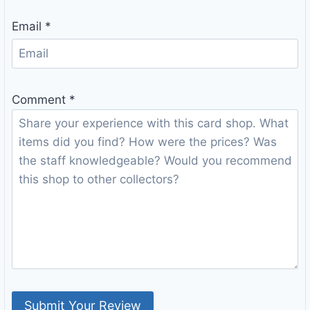
Email
*
Comment
*