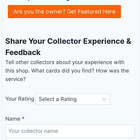
Are you the owner? Get Featured Here
Share Your Collector Experience &
Feedback
Tell other collectors about your experience with
this shop. What cards did you find? How was the
service?
Your Rating
Name
*