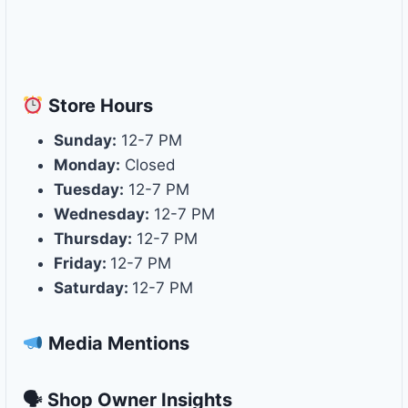
Store
Hours
Sunday:
12-7 PM
Monday:
Closed
Tuesday:
12-7 PM
Wednesday:
12-7 PM
Thursday:
12-7 PM
Friday:
12-7 PM
Saturday:
12-7 PM
Media Mentions
🗣 Shop Owner Insights