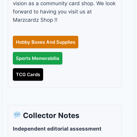
vision as a community card shop. We look
forward to having you visit us at
Marzcardz Shop !!
Hobby Boxes And Supplies
Sports Memorabilia
TCG Cards
Collector Notes
Independent editorial assessment