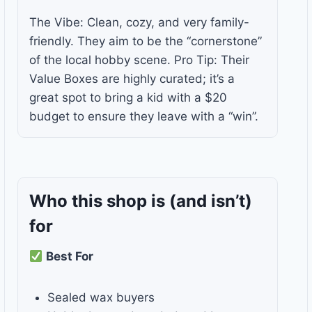
The Vibe: Clean, cozy, and very family-
friendly. They aim to be the “cornerstone”
of the local hobby scene. Pro Tip: Their
Value Boxes are highly curated; it’s a
great spot to bring a kid with a $20
budget to ensure they leave with a “win”.
Who this shop is
(and isn’t)
for
Best For
Sealed wax buyers