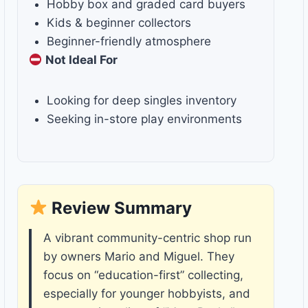
Hobby box and graded card buyers
Kids & beginner collectors
Beginner-friendly atmosphere
Not Ideal For
Looking for deep singles inventory
Seeking in-store play environments
Review Summary
A vibrant community-centric shop run
by owners Mario and Miguel. They
focus on “education-first” collecting,
especially for younger hobbyists, and