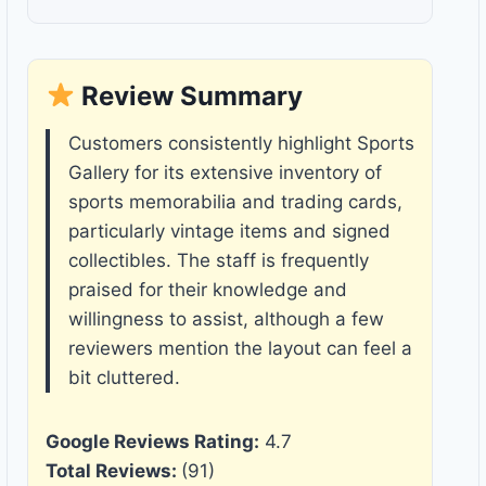
Review Summary
Customers consistently highlight Sports
Gallery for its extensive inventory of
sports memorabilia and trading cards,
particularly vintage items and signed
collectibles. The staff is frequently
praised for their knowledge and
willingness to assist, although a few
reviewers mention the layout can feel a
bit cluttered.
Google Reviews Rating:
4.7
Total Reviews:
(91)