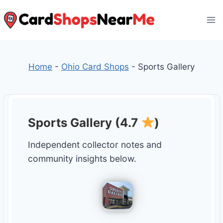
Skip
to
content
Home
-
Ohio Card Shops
-
Sports Gallery
Sports Gallery (4.7
)
Independent collector notes and
community insights below.