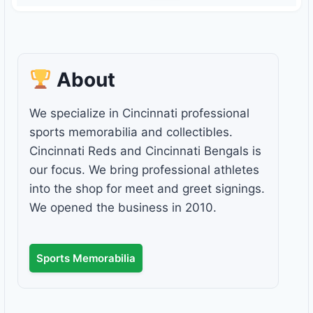
About
We specialize in Cincinnati professional
sports memorabilia and collectibles.
Cincinnati Reds and Cincinnati Bengals is
our focus. We bring professional athletes
into the shop for meet and greet signings.
We opened the business in 2010.
Sports Memorabilia