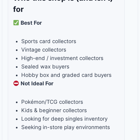
for
Best For
Sports card collectors
Vintage collectors
High-end / investment collectors
Sealed wax buyers
Hobby box and graded card buyers
Not Ideal For
Pokémon/TCG collectors
Kids & beginner collectors
Looking for deep singles inventory
Seeking in-store play environments