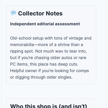
Collector Notes
Independent editorial assessment
Old-school setup with tons of vintage and
memorabilia—more of a shrine than a
ripping spot. Not much wax to tear into,
but if you’re chasing older autos or rare
PC items, this place has deep cuts.
Helpful owner if you’re looking for comps
or digging through older singles.
Who this shop is
(and isn’t)