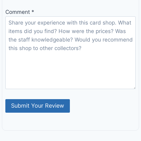
Comment
*