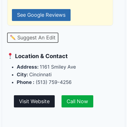
See Google Reviews
Suggest An Edit
Location & Contact
Address:
1161 Smiley Ave
City:
Cincinnati
Phone :
(513) 759-4256
Visit Website
Call Now