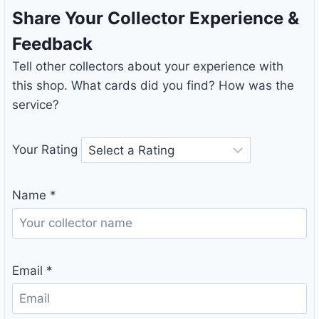
Share Your Collector Experience &
Feedback
Tell other collectors about your experience with
this shop. What cards did you find? How was the
service?
Your Rating
Name
*
Email
*