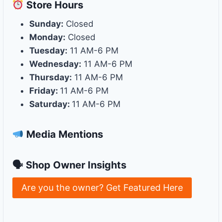
Store
Hours
Sunday:
Closed
Monday:
Closed
Tuesday:
11 AM-6 PM
Wednesday:
11 AM-6 PM
Thursday:
11 AM-6 PM
Friday:
11 AM-6 PM
Saturday:
11 AM-6 PM
Media Mentions
🗣 Shop Owner Insights
Are you the owner? Get Featured Here