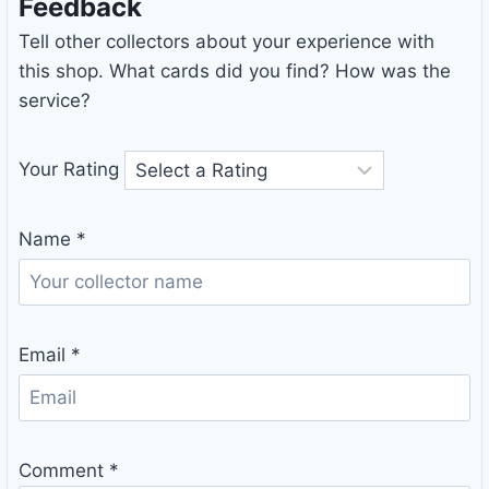
Feedback
Tell other collectors about your experience with
this shop. What cards did you find? How was the
service?
Your Rating
Name
*
Email
*
Comment
*