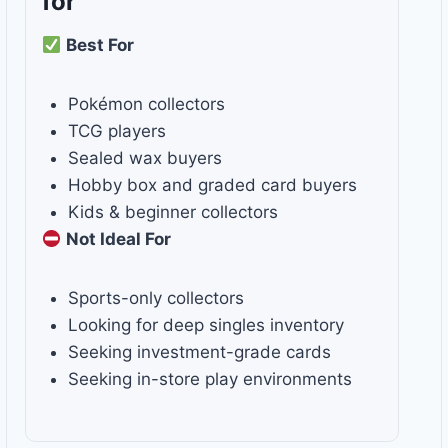
for
Best For
Pokémon collectors
TCG players
Sealed wax buyers
Hobby box and graded card buyers
Kids & beginner collectors
Not Ideal For
Sports-only collectors
Looking for deep singles inventory
Seeking investment-grade cards
Seeking in-store play environments