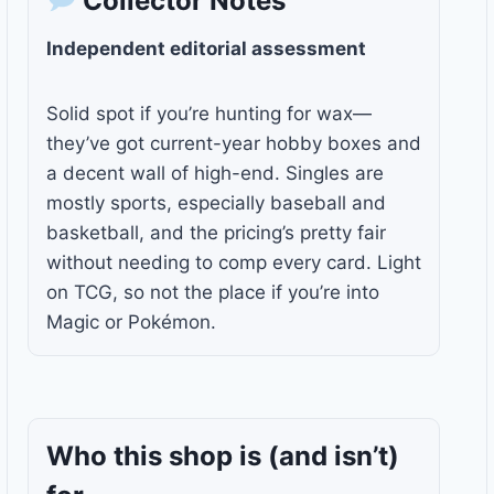
Collector Notes
Independent editorial assessment
Solid spot if you’re hunting for wax—
they’ve got current-year hobby boxes and
a decent wall of high-end. Singles are
mostly sports, especially baseball and
basketball, and the pricing’s pretty fair
without needing to comp every card. Light
on TCG, so not the place if you’re into
Magic or Pokémon.
Who this shop is
(and isn’t)