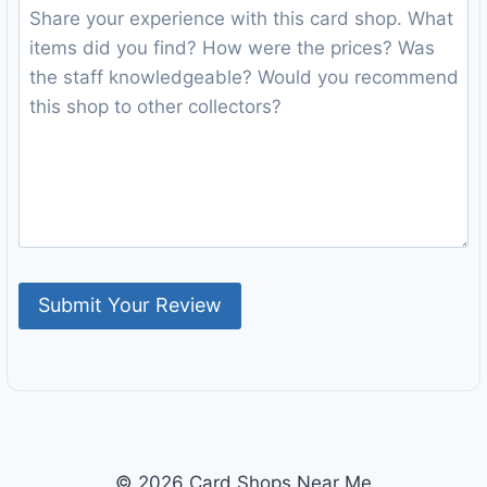
© 2026 Card Shops Near Me