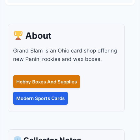
About
Grand Slam is an Ohio card shop offering
new Panini rookies and wax boxes.
Hobby Boxes And Supplies
Modern Sports Cards