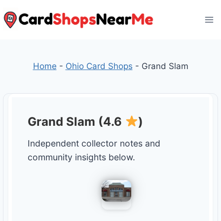
Skip
to
content
Home
-
Ohio Card Shops
-
Grand Slam
Grand Slam (4.6
)
Independent collector notes and
community insights below.