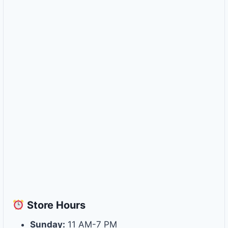
Store
Hours
Sunday:
11 AM-7 PM