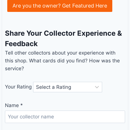
Are you the owner? Get Featured Here
Share Your Collector Experience &
Feedback
Tell other collectors about your experience with
this shop. What cards did you find? How was the
service?
Your Rating
Name
*