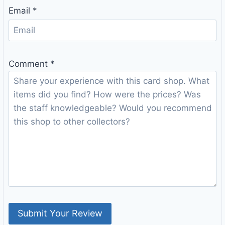
Email
*
Comment
*