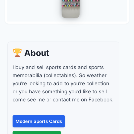
About
I buy and sell sports cards and sports
memorabilia (collectables). So weather
you’re looking to add to you’re collection
or you have something you’d like to sell
come see me or contact me on Facebook.
Modern Sports Cards