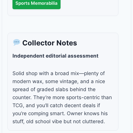
Sports Memorabilia
Collector Notes
Independent editorial assessment
Solid shop with a broad mix—plenty of
modern wax, some vintage, and a nice
spread of graded slabs behind the
counter. They’re more sports-centric than
TCG, and you’ll catch decent deals if
you’re comping smart. Owner knows his
stuff, old school vibe but not cluttered.