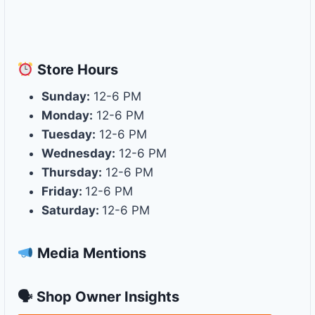
Store
Hours
Sunday:
12-6 PM
Monday:
12-6 PM
Tuesday:
12-6 PM
Wednesday:
12-6 PM
Thursday:
12-6 PM
Friday:
12-6 PM
Saturday:
12-6 PM
Media Mentions
🗣 Shop Owner Insights