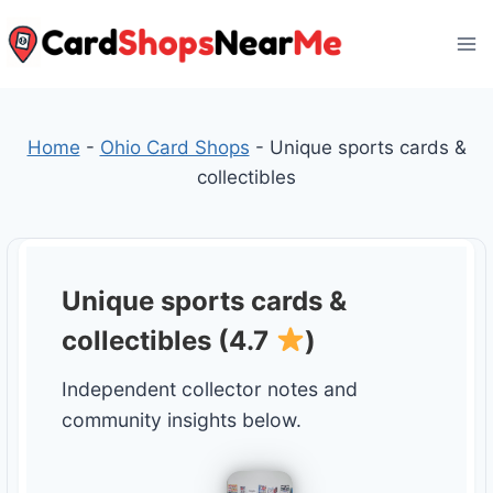
Skip
to
content
Home
-
Ohio Card Shops
-
Unique sports cards &
collectibles
Unique sports cards &
collectibles (4.7
)
Independent collector notes and
community insights below.