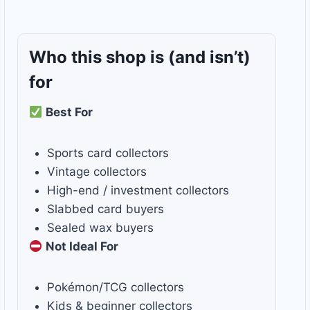
Who this shop is
(and isn’t)
for
Best For
Sports card collectors
Vintage collectors
High-end / investment collectors
Slabbed card buyers
Sealed wax buyers
Not Ideal For
Pokémon/TCG collectors
Kids & beginner collectors