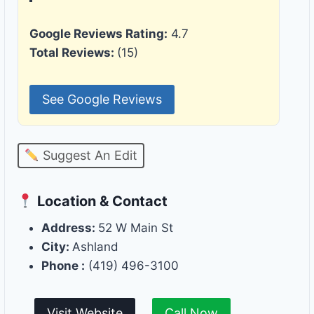
Google Reviews Rating:
4.7
Total Reviews:
(15)
See Google Reviews
Suggest An Edit
Location & Contact
Address:
52 W Main St
City:
Ashland
Phone :
(419) 496-3100
Visit Website
Call Now