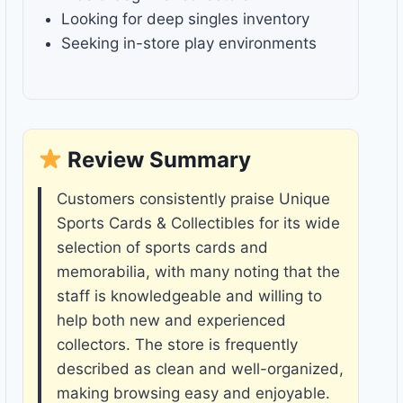
Looking for deep singles inventory
Seeking in-store play environments
Review Summary
Customers consistently praise Unique
Sports Cards & Collectibles for its wide
selection of sports cards and
memorabilia, with many noting that the
staff is knowledgeable and willing to
help both new and experienced
collectors. The store is frequently
described as clean and well-organized,
making browsing easy and enjoyable.