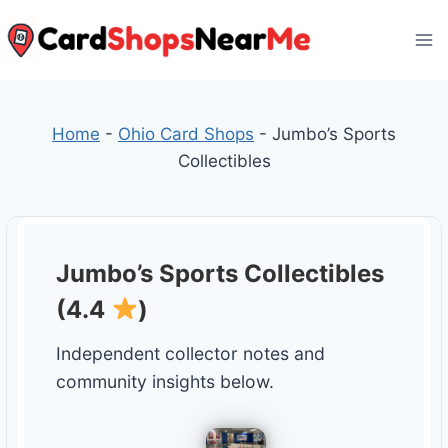
Skip
to
content
Home
-
Ohio Card Shops
-
Jumbo’s Sports
Collectibles
Jumbo’s Sports Collectibles
(4.4
)
Independent collector notes and
community insights below.