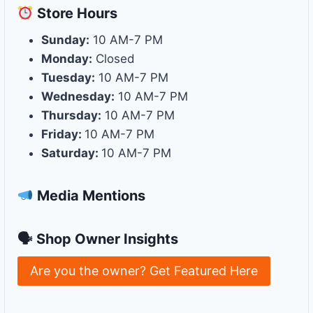
Store
Hours
Sunday:
10 AM-7 PM
Monday:
Closed
Tuesday:
10 AM-7 PM
Wednesday:
10 AM-7 PM
Thursday:
10 AM-7 PM
Friday:
10 AM-7 PM
Saturday:
10 AM-7 PM
Media Mentions
🗣 Shop Owner Insights
Are you the owner? Get Featured Here