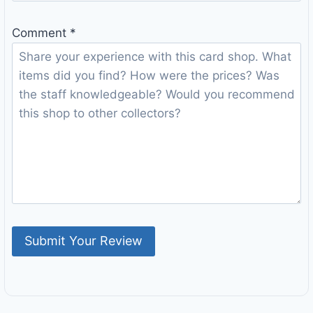
Comment
*