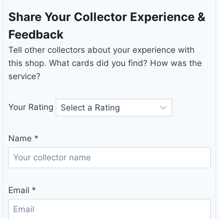
Share Your Collector Experience &
Feedback
Tell other collectors about your experience with
this shop. What cards did you find? How was the
service?
Your Rating
Name
*
Email
*