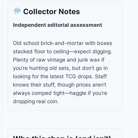
Collector Notes
Independent editorial assessment
Old school brick-and-mortar with boxes
stacked floor to ceiling—expect digging.
Plenty of raw vintage and junk wax if
you’re hunting old sets, but don’t go in
looking for the latest TCG drops. Staff
knows their stuff, though prices aren’t
always comped tight—haggle if you’re
dropping real coin.