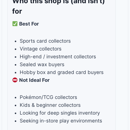
Who this shop is
(and isn’t)
for
Best For
Sports card collectors
Vintage collectors
High-end / investment collectors
Sealed wax buyers
Hobby box and graded card buyers
Not Ideal For
Pokémon/TCG collectors
Kids & beginner collectors
Looking for deep singles inventory
Seeking in-store play environments