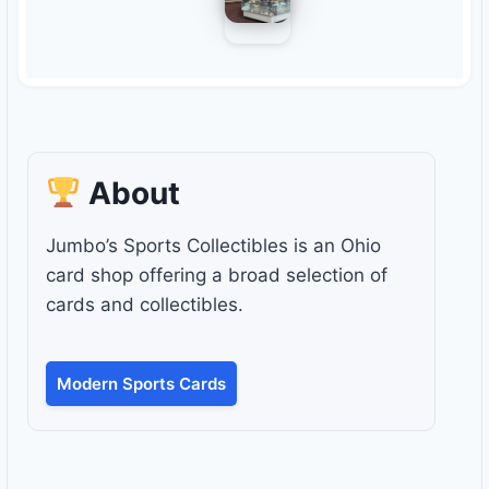
About
Jumbo’s Sports Collectibles is an Ohio
card shop offering a broad selection of
cards and collectibles.
Modern Sports Cards