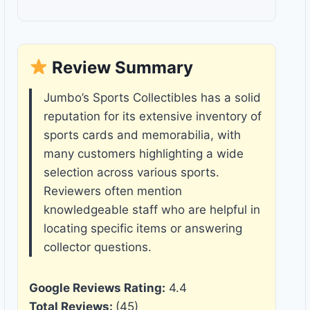
Review Summary
Jumbo’s Sports Collectibles has a solid
reputation for its extensive inventory of
sports cards and memorabilia, with
many customers highlighting a wide
selection across various sports.
Reviewers often mention
knowledgeable staff who are helpful in
locating specific items or answering
collector questions.
Google Reviews Rating:
4.4
Total Reviews:
(45)