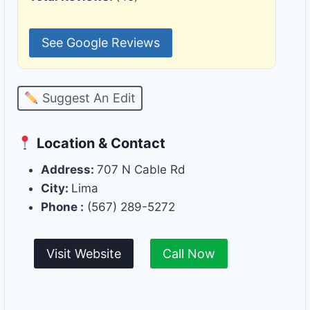
See Google Reviews
Suggest An Edit
Location & Contact
Address:
707 N Cable Rd
City:
Lima
Phone :
(567) 289-5272
Visit Website
Call Now