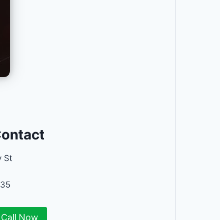
Contact
 St
235
Call Now