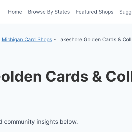
Home
Browse By States
Featured Shops
Sugg
-
Michigan Card Shops
-
Lakeshore Golden Cards & Coll
olden Cards & Coll
d community insights below.