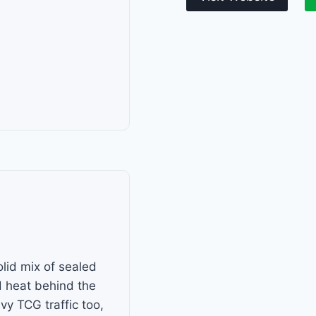
lid mix of sealed
 heat behind the
y TCG traffic too,