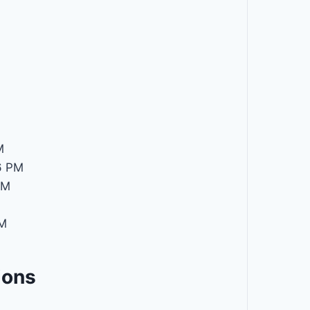
M
6 PM
PM
PM
ions