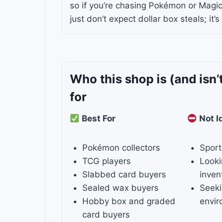
so if you’re chasing Pokémon or Magi
just don’t expect dollar box steals; it’s
Who this shop is
(and isn’
for
Best For
Not I
Pokémon collectors
Sport
TCG players
Looki
Slabbed card buyers
inven
Sealed wax buyers
Seeki
Hobby box and graded
envi
card buyers