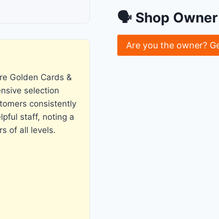
🗣 Shop Owner 
Are you the owner? G
re Golden Cards &
ensive selection
tomers consistently
pful staff, noting a
 of all levels.