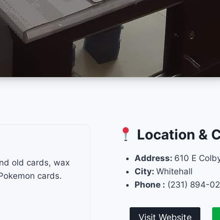
Location & 
Address:
610 E Colby
and old cards, wax
City:
Whitehall
 Pokemon cards.
Phone :
(231) 894-0
Visit Website