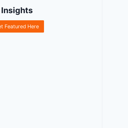
Insights
et Featured Here