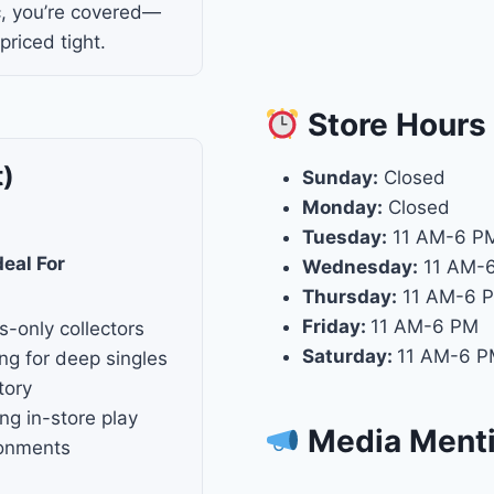
c, you’re covered—
 priced tight.
Store
Hours
t)
Sunday:
Closed
Monday:
Closed
Tuesday:
11 AM-6 P
deal For
Wednesday:
11 AM-
Thursday:
11 AM-6 
Friday:
11 AM-6 PM
s-only collectors
Saturday:
11 AM-6 
ng for deep singles
tory
ng in-store play
Media Ment
ronments