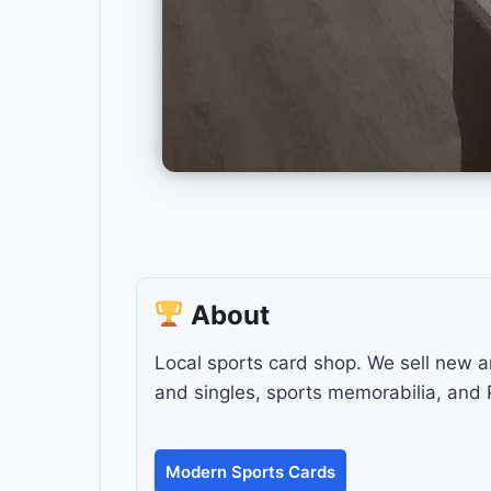
About
Local sports card shop. We sell new 
and singles, sports memorabilia, and
Modern Sports Cards