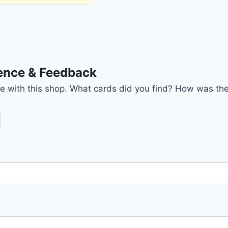
ience & Feedback
nce with this shop. What cards did you find? How was the