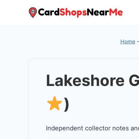
Skip
to
content
Home
Lakeshore G
)
Independent collector notes an