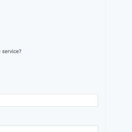
 service?