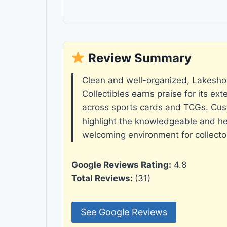
Review Summary
Clean and well-organized, Lakesho
Collectibles earns praise for its ext
across sports cards and TCGs. Cus
highlight the knowledgeable and hel
welcoming environment for collectors
Google Reviews Rating:
4.8
Total Reviews:
(31)
See Google Reviews