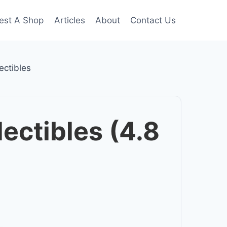
est A Shop
Articles
About
Contact Us
ectibles
ectibles (4.8