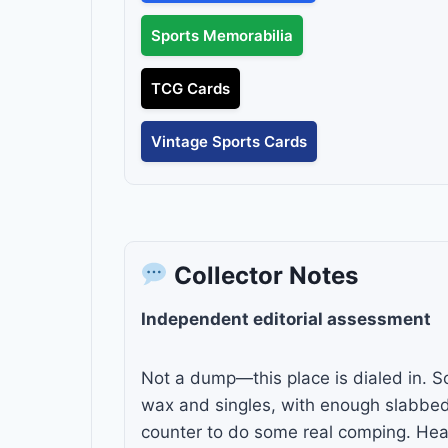
Sports Memorabilia
TCG Cards
Vintage Sports Cards
Collector Notes
Independent editorial assessment
Not a dump—this place is dialed in. So
wax and singles, with enough slabbed
counter to do some real comping. Heav