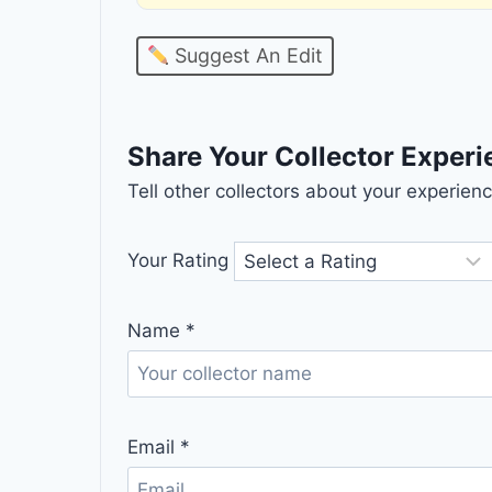
Suggest An Edit
Share Your Collector Exper
Tell other collectors about your experie
Your Rating
Name
*
Email
*