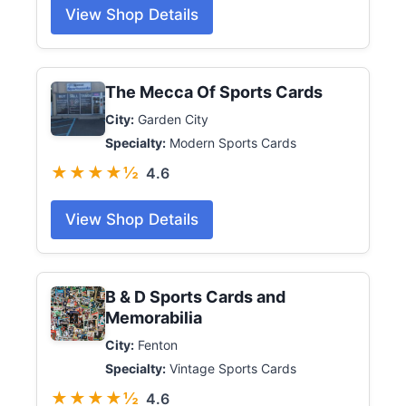
View Shop Details
The Mecca Of Sports Cards
City:
Garden City
Specialty:
Modern Sports Cards
★★★★½
4.6
View Shop Details
B & D Sports Cards and
Memorabilia
City:
Fenton
Specialty:
Vintage Sports Cards
★★★★½
4.6