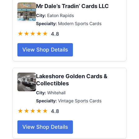
Mr Dale’s Tradin’ Cards LLC
City:
Eaton Rapids
Specialty:
Modern Sports Cards
★★★★★
4.8
View Shop Details
Lakeshore Golden Cards &
Collectibles
City:
Whitehall
Specialty:
Vintage Sports Cards
★★★★★
4.8
View Shop Details