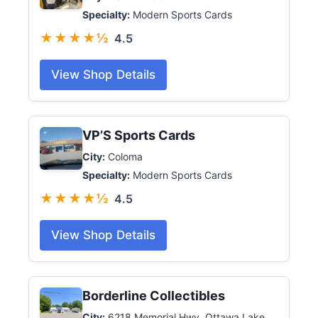
Specialty:
Modern Sports Cards
★★★★½
4.5
View Shop Details
VP’S Sports Cards
City:
Coloma
Specialty:
Modern Sports Cards
★★★★½
4.5
View Shop Details
Borderline Collectibles
City:
6218 Memorial Hwy, Ottawa Lake