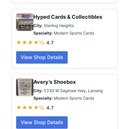
Hyped Cards & Collectibles
City:
Sterling Heights
Specialty:
Modern Sports Cards
★★★★½
4.7
View Shop Details
Avery’s Shoebox
City:
5330 W Saginaw Hwy, Lansing
Specialty:
Modern Sports Cards
★★★★½
4.7
View Shop Details