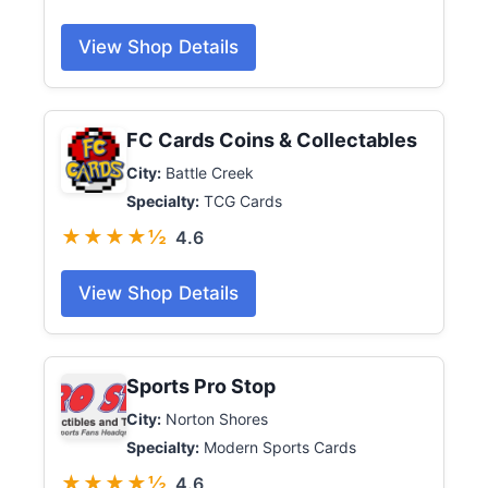
View Shop Details
FC Cards Coins & Collectables
City:
Battle Creek
Specialty:
TCG Cards
★★★★½
4.6
View Shop Details
Sports Pro Stop
City:
Norton Shores
Specialty:
Modern Sports Cards
★★★★½
4.6