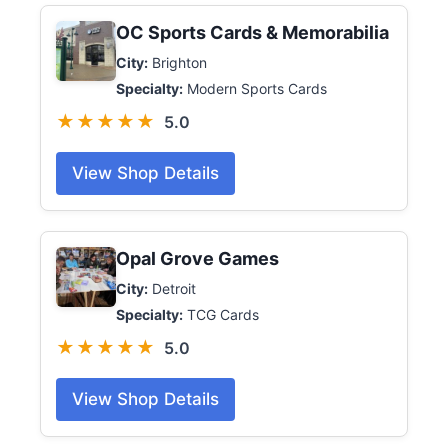
OC Sports Cards & Memorabilia
City:
Brighton
Specialty:
Modern Sports Cards
★★★★★
5.0
View Shop Details
Opal Grove Games
City:
Detroit
Specialty:
TCG Cards
★★★★★
5.0
View Shop Details