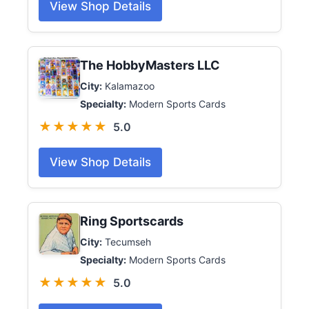
View Shop Details
The HobbyMasters LLC
City:
Kalamazoo
Specialty:
Modern Sports Cards
★★★★★
5.0
View Shop Details
Ring Sportscards
City:
Tecumseh
Specialty:
Modern Sports Cards
★★★★★
5.0