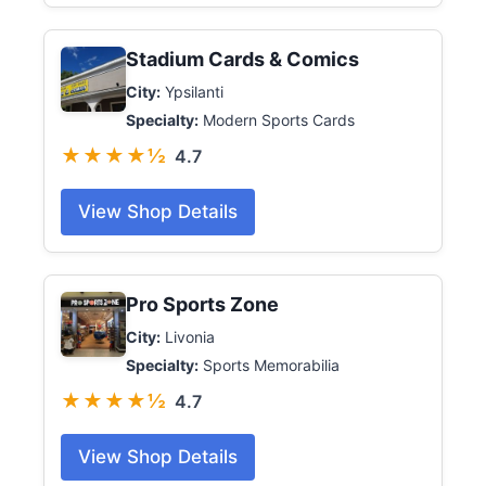
Stadium Cards & Comics
City:
Ypsilanti
Specialty:
Modern Sports Cards
★★★★½
4.7
View Shop Details
Pro Sports Zone
City:
Livonia
Specialty:
Sports Memorabilia
★★★★½
4.7
View Shop Details