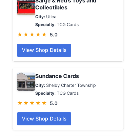
Sarge & Red’s Toys and
Collectibles
City:
Utica
Specialty:
TCG Cards
★★★★★
5.0
View Shop Details
Sundance Cards
City:
Shelby Charter Township
Specialty:
TCG Cards
★★★★★
5.0
View Shop Details