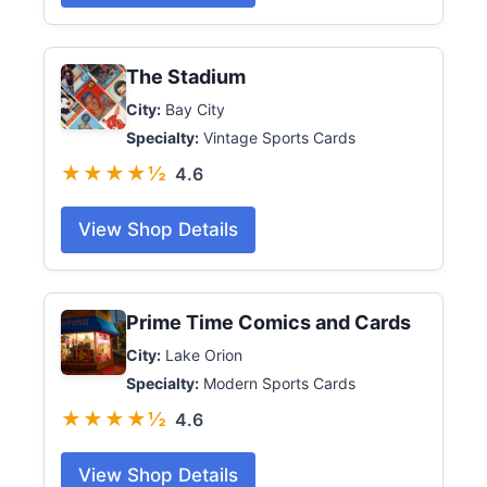
The Stadium
City:
Bay City
Specialty:
Vintage Sports Cards
★★★★½
4.6
View Shop Details
Prime Time Comics and Cards
City:
Lake Orion
Specialty:
Modern Sports Cards
★★★★½
4.6
View Shop Details