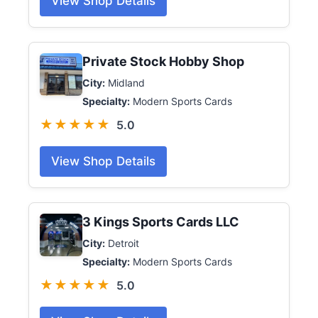
View Shop Details
Private Stock Hobby Shop
City:
Midland
Specialty:
Modern Sports Cards
★★★★★
5.0
View Shop Details
3 Kings Sports Cards LLC
City:
Detroit
Specialty:
Modern Sports Cards
★★★★★
5.0