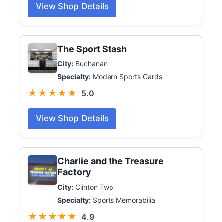
View Shop Details
The Sport Stash
City:
Buchanan
Specialty:
Modern Sports Cards
★★★★★
5.0
View Shop Details
Charlie and the Treasure
Factory
City:
Clinton Twp
Specialty:
Sports Memorabilia
★★★★★
4.9