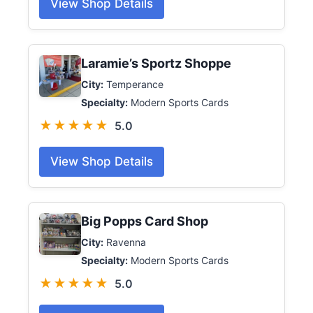
View Shop Details
Laramie’s Sportz Shoppe
City:
Temperance
Specialty:
Modern Sports Cards
★★★★★
5.0
View Shop Details
Big Popps Card Shop
City:
Ravenna
Specialty:
Modern Sports Cards
★★★★★
5.0