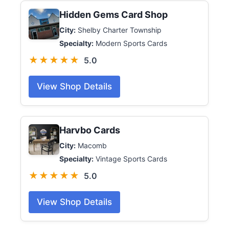
Hidden Gems Card Shop
City:
Shelby Charter Township
Specialty:
Modern Sports Cards
★★★★★
5.0
View Shop Details
Harvbo Cards
City:
Macomb
Specialty:
Vintage Sports Cards
★★★★★
5.0
View Shop Details