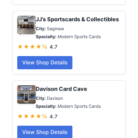
JJ’s Sportscards & Collectibles
City:
Saginaw
Specialty:
Modern Sports Cards
★★★★½
4.7
View Shop Details
Davison Card Cave
City:
Davison
Specialty:
Modern Sports Cards
★★★★½
4.7
View Shop Details