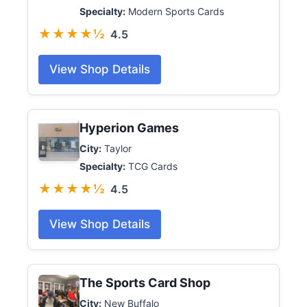
Specialty:
Modern Sports Cards
★★★★½
4.5
View Shop Details
Hyperion Games
City:
Taylor
Specialty:
TCG Cards
★★★★½
4.5
View Shop Details
The Sports Card Shop
City:
New Buffalo