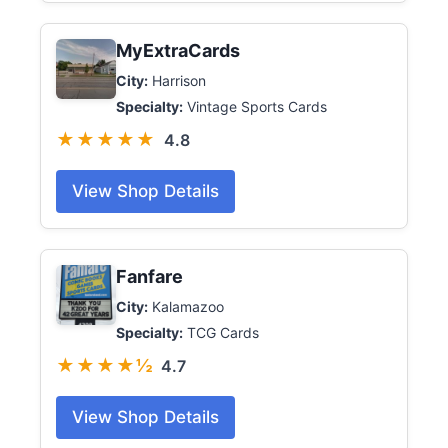
MyExtraCards
City:
Harrison
Specialty:
Vintage Sports Cards
★★★★★
4.8
View Shop Details
Fanfare
City:
Kalamazoo
Specialty:
TCG Cards
★★★★½
4.7
View Shop Details