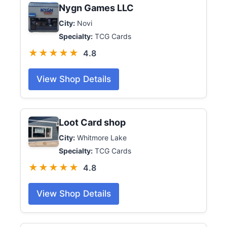
Nygn Games LLC
City:
Novi
Specialty:
TCG Cards
★★★★★
4.8
View Shop Details
Loot Card shop
City:
Whitmore Lake
Specialty:
TCG Cards
★★★★★
4.8
View Shop Details