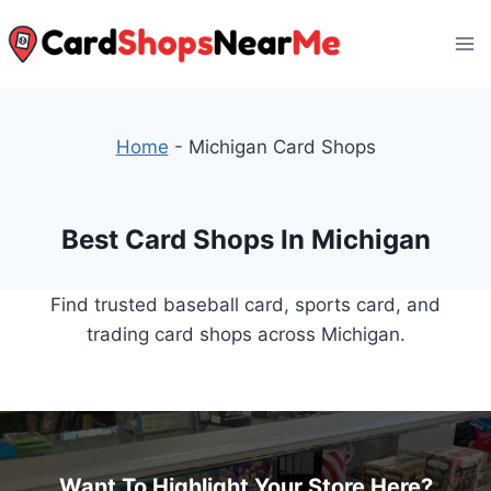
Skip
to
content
Home
-
Michigan Card Shops
Best Card Shops In Michigan
Find trusted baseball card, sports card, and
trading card shops across Michigan.
Want To Highlight Your Store Here?