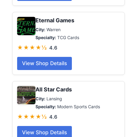
Eternal Games
City:
Warren
Specialty:
TCG Cards
★★★★½
4.6
View Shop Details
All Star Cards
City:
Lansing
Specialty:
Modern Sports Cards
★★★★½
4.6
View Shop Details