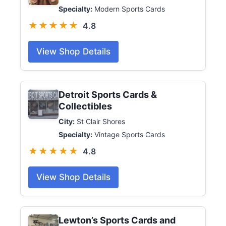
Specialty:
Modern Sports Cards
★★★★★
4.8
View Shop Details
Detroit Sports Cards &
Collectibles
City:
St Clair Shores
Specialty:
Vintage Sports Cards
★★★★★
4.8
View Shop Details
Lewton’s Sports Cards and