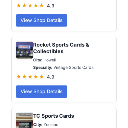
★★★★★
4.9
View Shop Details
Rocket Sports Cards &
Collectibles
City:
Howell
Specialty:
Vintage Sports Cards
★★★★★
4.9
View Shop Details
TC Sports Cards
City:
Zeeland