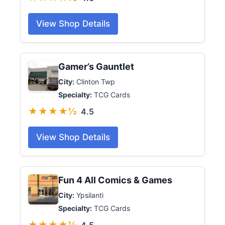
View Shop Details
Gamer’s Gauntlet
City:
Clinton Twp
Specialty:
TCG Cards
★★★★½
4.5
View Shop Details
Fun 4 All Comics & Games
City:
Ypsilanti
Specialty:
TCG Cards
★★★★½