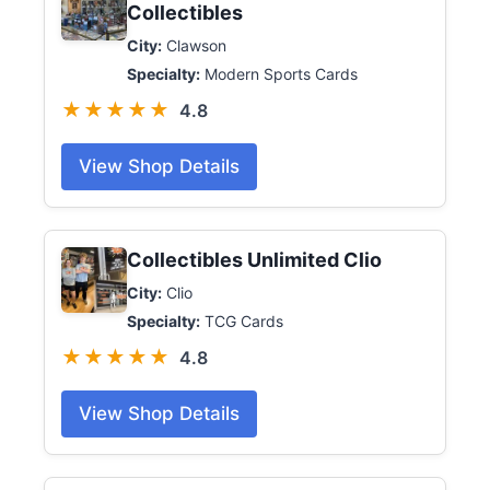
Collectibles
City:
Clawson
Specialty:
Modern Sports Cards
★★★★★
4.8
View Shop Details
Collectibles Unlimited Clio
City:
Clio
Specialty:
TCG Cards
★★★★★
4.8
View Shop Details