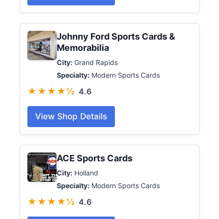
Johnny Ford Sports Cards &
Memorabilia
City:
Grand Rapids
Specialty:
Modern Sports Cards
★★★★½
4.6
View Shop Details
ACE Sports Cards
City:
Holland
Specialty:
Modern Sports Cards
★★★★½
4.6