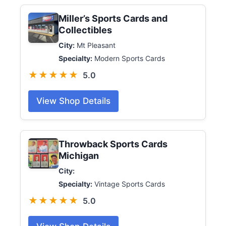
Miller’s Sports Cards and
Collectibles
City:
Mt Pleasant
Specialty:
Modern Sports Cards
★★★★★
5.0
View Shop Details
Throwback Sports Cards
Michigan
City:
Specialty:
Vintage Sports Cards
★★★★★
5.0