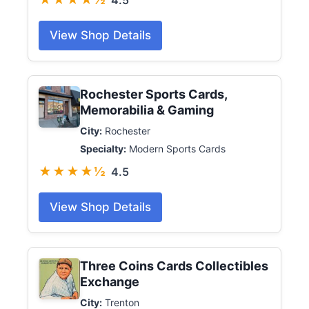
4.5
View Shop Details
Rochester Sports Cards,
Memorabilia & Gaming
City:
Rochester
Specialty:
Modern Sports Cards
★★★★½
4.5
View Shop Details
Three Coins Cards Collectibles
Exchange
City:
Trenton