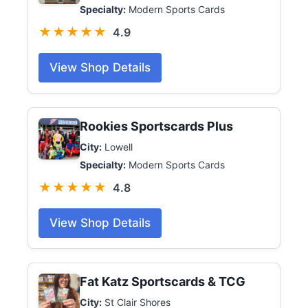
Specialty:
Modern Sports Cards
★★★★★
4.9
View Shop Details
Rookies Sportscards Plus
City:
Lowell
Specialty:
Modern Sports Cards
★★★★★
4.8
View Shop Details
Fat Katz Sportscards & TCG
City:
St Clair Shores