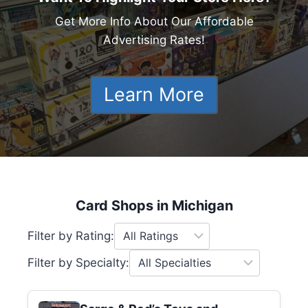
Get More Info About Our Affordable
Advertising Rates!
Learn More
Card Shops in Michigan
Filter by Rating:
Filter by Specialty: