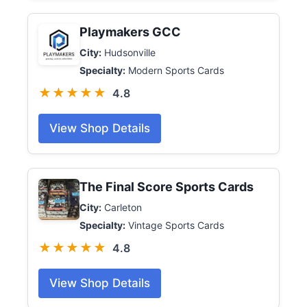
Playmakers GCC
City:
Hudsonville
Specialty:
Modern Sports Cards
★★★★★
4.8
View Shop Details
The Final Score Sports Cards
City:
Carleton
Specialty:
Vintage Sports Cards
★★★★★
4.8
View Shop Details