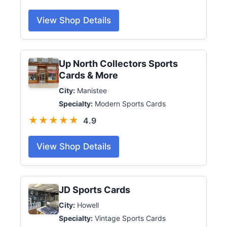
View Shop Details
Up North Collectors Sports
Cards & More
City:
Manistee
Specialty:
Modern Sports Cards
★★★★★
4.9
View Shop Details
JD Sports Cards
City:
Howell
Specialty:
Vintage Sports Cards