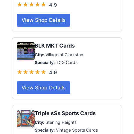
★★★★★
4.9
View Shop Details
BLK MKT Cards
City:
Village of Clarkston
Specialty:
TCG Cards
★★★★★
4.9
View Shop Details
Triple sSs Sports Cards
City:
Sterling Heights
Specialty:
Vintage Sports Cards