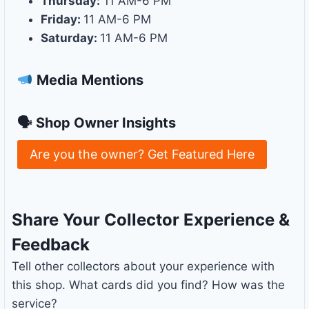
Thursday:
11 AM-6 PM
Friday:
11 AM-6 PM
Saturday:
11 AM-6 PM
Media Mentions
🗣 Shop Owner Insights
Are you the owner? Get Featured Here
Share Your Collector Experience &
Feedback
Tell other collectors about your experience with
this shop. What cards did you find? How was the
service?