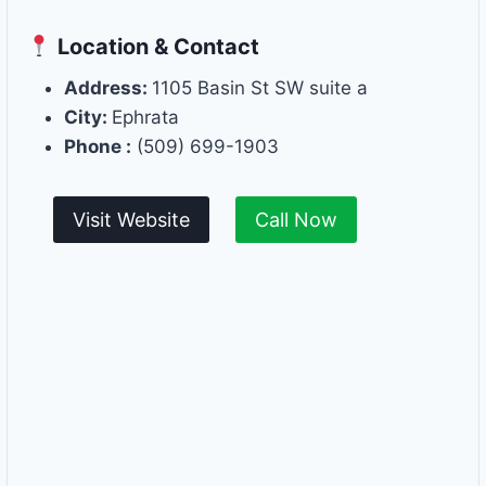
Location & Contact
Address:
1105 Basin St SW suite a
City:
Ephrata
Phone :
(509) 699-1903
Visit Website
Call Now