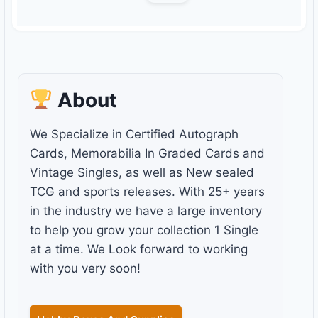
About
We Specialize in Certified Autograph
Cards, Memorabilia In Graded Cards and
Vintage Singles, as well as New sealed
TCG and sports releases. With 25+ years
in the industry we have a large inventory
to help you grow your collection 1 Single
at a time. We Look forward to working
with you very soon!