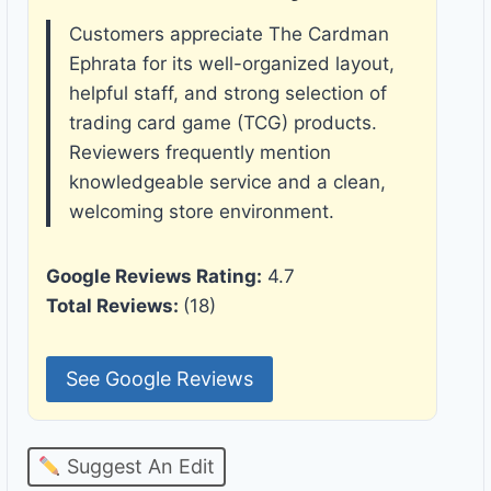
Customers appreciate The Cardman
Ephrata for its well-organized layout,
helpful staff, and strong selection of
trading card game (TCG) products.
Reviewers frequently mention
knowledgeable service and a clean,
welcoming store environment.
Google Reviews Rating:
4.7
Total Reviews:
(18)
See Google Reviews
Suggest An Edit