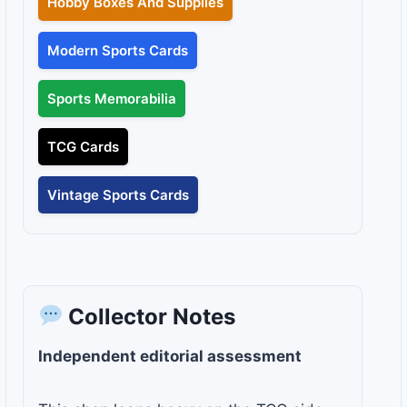
Hobby Boxes And Supplies
Modern Sports Cards
Sports Memorabilia
TCG Cards
Vintage Sports Cards
Collector Notes
Independent editorial assessment