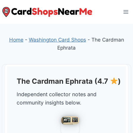
Skip
to
content
Home
-
Washington Card Shops
-
The Cardman
Ephrata
The Cardman Ephrata (4.7
)
Independent collector notes and
community insights below.