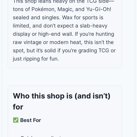
This shop leans heavy on the TCG side—
tons of Pokémon, Magic, and Yu-Gi-Oh!
sealed and singles. Wax for sports is
limited, and don’t expect a slab-heavy
display or high-end wall. If you’re hunting
raw vintage or modern heat, this isn’t the
spot, but it’s solid if you’re grading TCG or
just ripping for fun.
Who this shop is
(and isn’t)
for
Best For