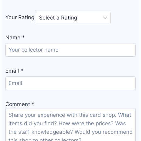
Your Rating
Name
*
Email
*
Comment
*