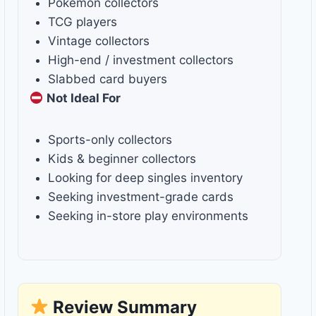
Pokémon collectors
TCG players
Vintage collectors
High-end / investment collectors
Slabbed card buyers
Not Ideal For
Sports-only collectors
Kids & beginner collectors
Looking for deep singles inventory
Seeking investment-grade cards
Seeking in-store play environments
Review Summary