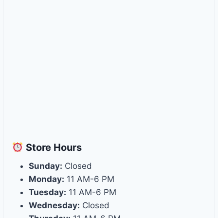
Store
Hours
Sunday:
Closed
Monday:
11 AM-6 PM
Tuesday:
11 AM-6 PM
Wednesday:
Closed