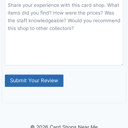
© 2026 Card Shops Near Me