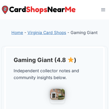
Skip
to
content
Home
-
Virginia Card Shops
-
Gaming Giant
Gaming Giant (4.8
)
Independent collector notes and
community insights below.