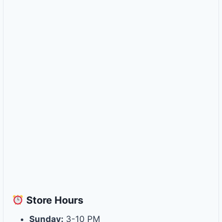
Store
Hours
Sunday:
3-10 PM