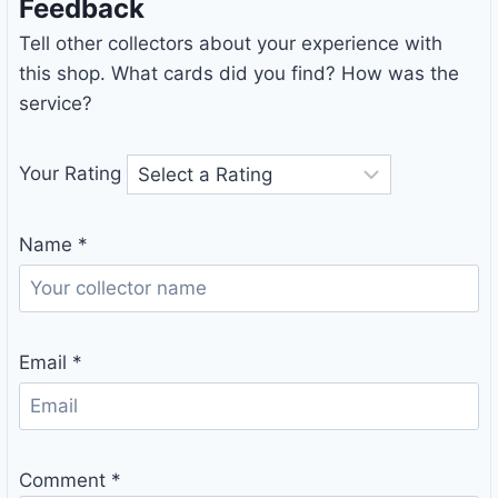
Feedback
Tell other collectors about your experience with
this shop. What cards did you find? How was the
service?
Your Rating
Name
*
Email
*
Comment
*