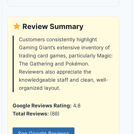
Review Summary
Customers consistently highlight
Gaming Giant’s extensive inventory of
trading card games, particularly Magic:
The Gathering and Pokémon.
Reviewers also appreciate the
knowledgeable staff and clean, well-
organized layout.
Google Reviews Rating:
4.8
Total Reviews:
(88)
See Google Reviews