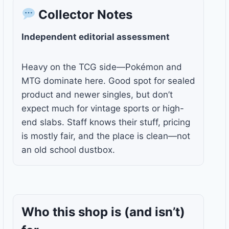
Collector Notes
Independent editorial assessment
Heavy on the TCG side—Pokémon and
MTG dominate here. Good spot for sealed
product and newer singles, but don’t
expect much for vintage sports or high-
end slabs. Staff knows their stuff, pricing
is mostly fair, and the place is clean—not
an old school dustbox.
Who this shop is
(and isn’t)