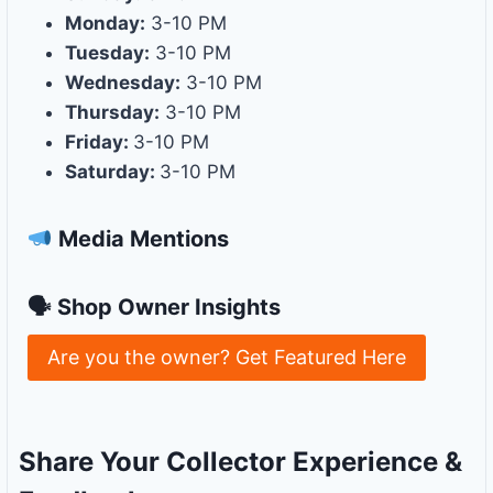
Monday:
3-10 PM
Tuesday:
3-10 PM
Wednesday:
3-10 PM
Thursday:
3-10 PM
Friday:
3-10 PM
Saturday:
3-10 PM
Media Mentions
🗣 Shop Owner Insights
Are you the owner? Get Featured Here
Share Your Collector Experience &