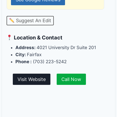
Suggest An Edit
Location & Contact
Address:
4021 University Dr Suite 201
City:
Fairfax
Phone :
(703) 223-5242
Visit Website
Call Now