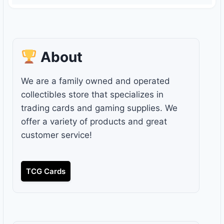
About
We are a family owned and operated
collectibles store that specializes in
trading cards and gaming supplies. We
offer a variety of products and great
customer service!
TCG Cards