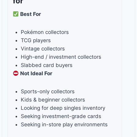
for
Best For
Pokémon collectors
TCG players
Vintage collectors
High-end / investment collectors
Slabbed card buyers
Not Ideal For
Sports-only collectors
Kids & beginner collectors
Looking for deep singles inventory
Seeking investment-grade cards
Seeking in-store play environments