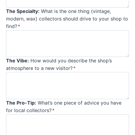
The Specialty:
What is the one thing (vintage,
modern, wax) collectors should drive to your shop to
find?
*
The Vibe:
How would you describe the shop’s
atmosphere to a new visitor?
*
The Pro-Tip:
What’s one piece of advice you have
for local collectors?
*