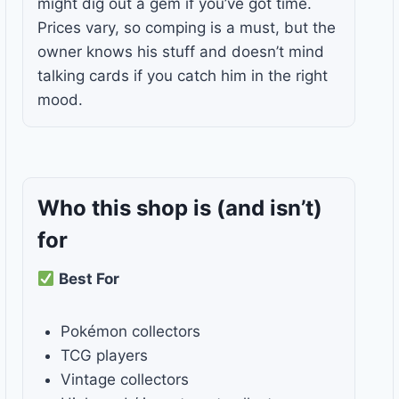
might dig out a gem if you’ve got time.
Prices vary, so comping is a must, but the
owner knows his stuff and doesn’t mind
talking cards if you catch him in the right
mood.
Who this shop is
(and isn’t)
for
Best For
Pokémon collectors
TCG players
Vintage collectors