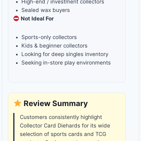
High-end / investment collectors
Sealed wax buyers
Not Ideal For
Sports-only collectors
Kids & beginner collectors
Looking for deep singles inventory
Seeking in-store play environments
Review Summary
Customers consistently highlight
Collector Card Diehards for its wide
selection of sports cards and TCG