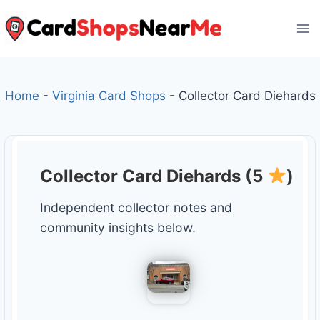
Skip
to
content
Home
-
Virginia Card Shops
-
Collector Card Diehards
Collector Card Diehards (5
)
Independent collector notes and
community insights below.