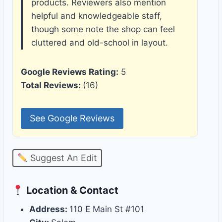
products. Reviewers also mention
helpful and knowledgeable staff,
though some note the shop can feel
cluttered and old-school in layout.
Google Reviews Rating:
5
Total Reviews:
(16)
See Google Reviews
Suggest An Edit
Location & Contact
Address:
110 E Main St #101