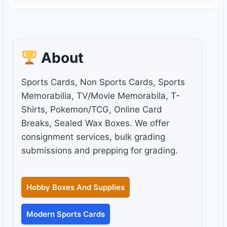
About
Sports Cards, Non Sports Cards, Sports
Memorabilia, TV/Movie Memorabila, T-
Shirts, Pokemon/TCG, Online Card
Breaks, Sealed Wax Boxes. We offer
consignment services, bulk grading
submissions and prepping for grading.
Hobby Boxes And Supplies
Modern Sports Cards