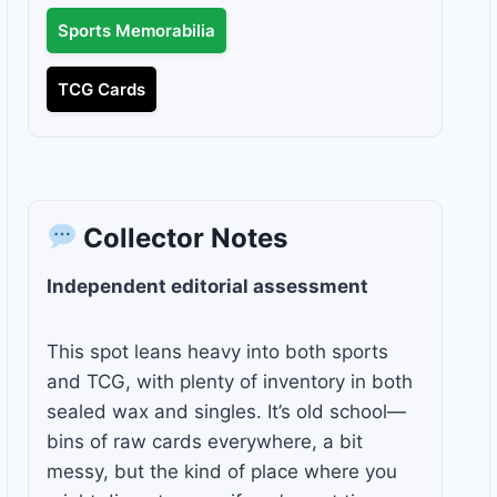
Sports Memorabilia
TCG Cards
Collector Notes
Independent editorial assessment
This spot leans heavy into both sports
and TCG, with plenty of inventory in both
sealed wax and singles. It’s old school—
bins of raw cards everywhere, a bit
messy, but the kind of place where you