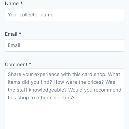
Name
*
Email
*
Comment
*