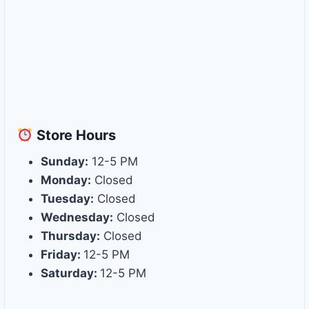
Store
Hours
Sunday:
12-5 PM
Monday:
Closed
Tuesday:
Closed
Wednesday:
Closed
Thursday:
Closed
Friday:
12-5 PM
Saturday:
12-5 PM