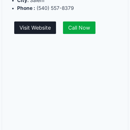
City:
Salem
Phone :
(540) 557-8379
Visit Website
Call Now