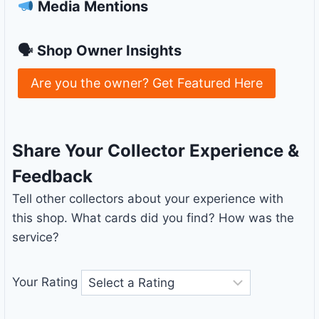
Media Mentions
🗣 Shop Owner Insights
Are you the owner? Get Featured Here
Share Your Collector Experience &
Feedback
Tell other collectors about your experience with
this shop. What cards did you find? How was the
service?
Your Rating