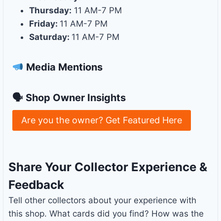
Thursday:
11 AM-7 PM
Friday:
11 AM-7 PM
Saturday:
11 AM-7 PM
Media Mentions
🗣 Shop Owner Insights
Are you the owner? Get Featured Here
Share Your Collector Experience &
Feedback
Tell other collectors about your experience with
this shop. What cards did you find? How was the