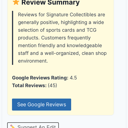
Review Summary
Reviews for Signature Collectibles are
generally positive, highlighting a wide
selection of sports cards and TCG
products. Customers frequently
mention friendly and knowledgeable
staff and a well-organized, clean shop
environment.
Google Reviews Rating:
4.5
Total Reviews:
(45)
See Google Reviews
Suggest An Edit