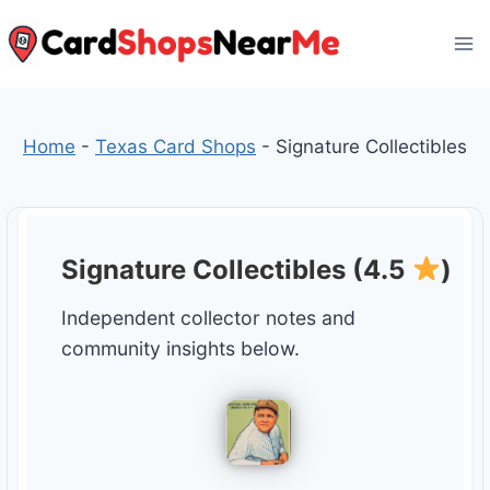
Skip
to
content
Home
-
Texas Card Shops
-
Signature Collectibles
Signature Collectibles (4.5
)
Independent collector notes and
community insights below.