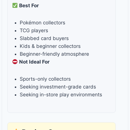
Best For
Pokémon collectors
TCG players
Slabbed card buyers
Kids & beginner collectors
Beginner-friendly atmosphere
Not Ideal For
Sports-only collectors
Seeking investment-grade cards
Seeking in-store play environments