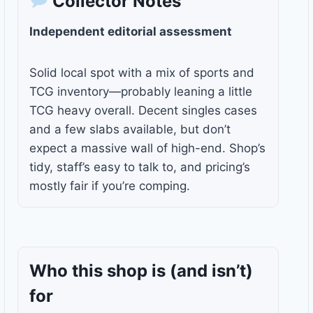
Collector Notes
Independent editorial assessment
Solid local spot with a mix of sports and
TCG inventory—probably leaning a little
TCG heavy overall. Decent singles cases
and a few slabs available, but don’t
expect a massive wall of high-end. Shop’s
tidy, staff’s easy to talk to, and pricing’s
mostly fair if you’re comping.
Who this shop is
(and isn’t)
for