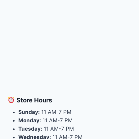
Store
Hours
Sunday:
11 AM-7 PM
Monday:
11 AM-7 PM
Tuesday:
11 AM-7 PM
Wednesday:
11 AM-7 PM