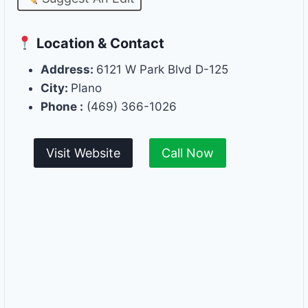
Location & Contact
Address:
6121 W Park Blvd D-125
City:
Plano
Phone :
(469) 366-1026
Visit Website
Call Now