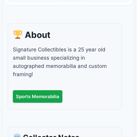
About
Signature Collectibles is a 25 year old
small business specializing in
autographed memorabilia and custom
framing!
Sports Memorabilia