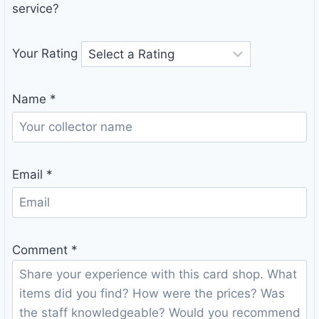
service?
Your Rating
Name
*
Email
*
Comment
*