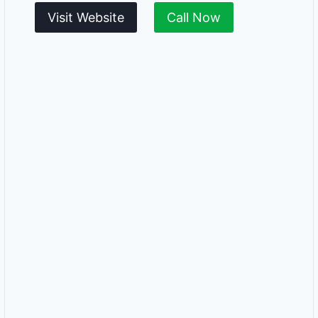
Visit Website
Call Now