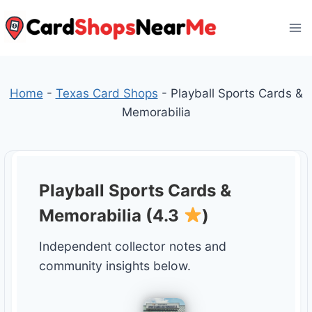
Skip
to
content
Home
-
Texas Card Shops
-
Playball Sports Cards &
Memorabilia
Playball Sports Cards &
Memorabilia (4.3
)
Independent collector notes and
community insights below.