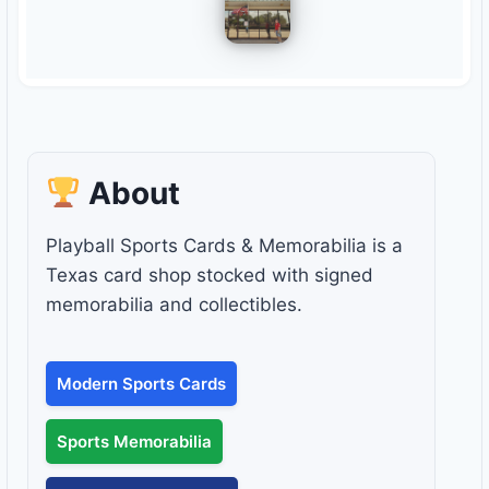
About
Playball Sports Cards & Memorabilia is a
Texas card shop stocked with signed
memorabilia and collectibles.
Modern Sports Cards
Sports Memorabilia