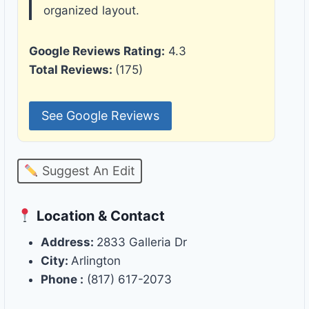
organized layout.
Google Reviews Rating:
4.3
Total Reviews:
(175)
See Google Reviews
Suggest An Edit
Location & Contact
Address:
2833 Galleria Dr
City:
Arlington
Phone :
(817) 617-2073