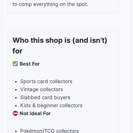
to comp everything on the spot.
Who this shop is
(and isn’t)
for
Best For
Sports card collectors
Vintage collectors
Slabbed card buyers
Kids & beginner collectors
Not Ideal For
Pokémon/TCG collectors