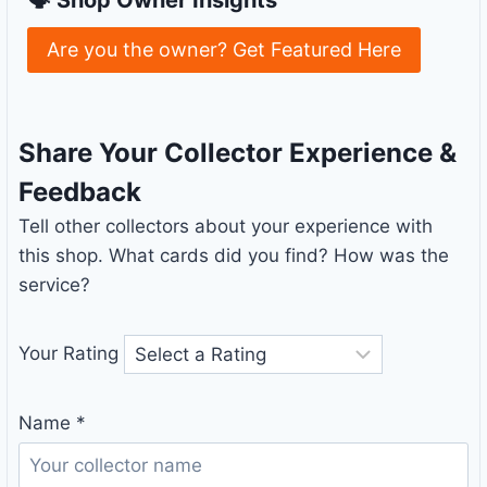
Are you the owner? Get Featured Here
Share Your Collector Experience &
Feedback
Tell other collectors about your experience with
this shop. What cards did you find? How was the
service?
Your Rating
Name
*