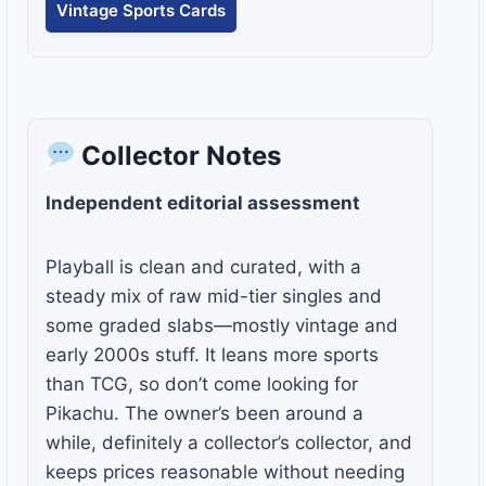
Vintage Sports Cards
Collector Notes
Independent editorial assessment
Playball is clean and curated, with a
steady mix of raw mid-tier singles and
some graded slabs—mostly vintage and
early 2000s stuff. It leans more sports
than TCG, so don’t come looking for
Pikachu. The owner’s been around a
while, definitely a collector’s collector, and
keeps prices reasonable without needing