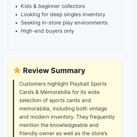
Kids & beginner collectors
Looking for deep singles inventory
Seeking in-store play environments
High-end buyers only
Review Summary
Customers highlight Playball Sports
Cards & Memorabilia for its wide
selection of sports cards and
memorabilia, including both vintage
and modern inventory. They frequently
mention the knowledgeable and
friendly owner as well as the store’s