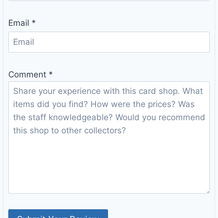
Email
*
Comment
*