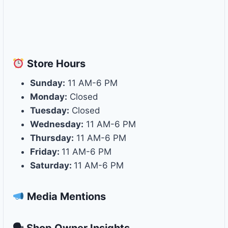
Store
Hours
Sunday:
11 AM-6 PM
Monday:
Closed
Tuesday:
Closed
Wednesday:
11 AM-6 PM
Thursday:
11 AM-6 PM
Friday:
11 AM-6 PM
Saturday:
11 AM-6 PM
Media Mentions
🗣 Shop Owner Insights