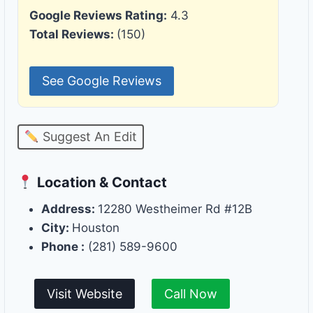
Google Reviews Rating:
4.3
Total Reviews:
(150)
See Google Reviews
Suggest An Edit
Location & Contact
Address:
12280 Westheimer Rd #12B
City:
Houston
Phone :
(281) 589-9600
Visit Website
Call Now