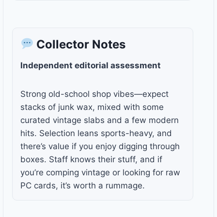
Collector Notes
Independent editorial assessment
Strong old-school shop vibes—expect
stacks of junk wax, mixed with some
curated vintage slabs and a few modern
hits. Selection leans sports-heavy, and
there’s value if you enjoy digging through
boxes. Staff knows their stuff, and if
you’re comping vintage or looking for raw
PC cards, it’s worth a rummage.