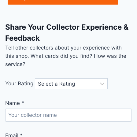
Share Your Collector Experience &
Feedback
Tell other collectors about your experience with
this shop. What cards did you find? How was the
service?
Your Rating
Name
*
Email
*