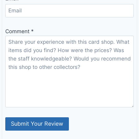
Comment
*