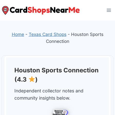
Skip
to
content
Home
-
Texas Card Shops
-
Houston Sports
Connection
Houston Sports Connection
(4.3
)
Independent collector notes and
community insights below.