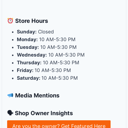
Store
Hours
Sunday:
Closed
Monday:
10 AM-5:30 PM
Tuesday:
10 AM-5:30 PM
Wednesday:
10 AM-5:30 PM
Thursday:
10 AM-5:30 PM
Friday:
10 AM-5:30 PM
Saturday:
10 AM-5:30 PM
Media Mentions
🗣 Shop Owner Insights
Are you the owner? Get Featured Here