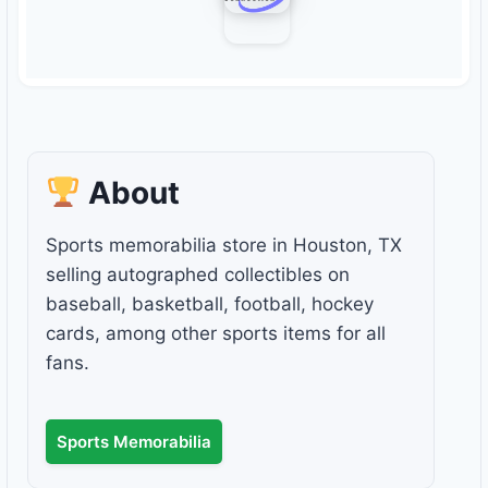
About
Sports memorabilia store in Houston, TX
selling autographed collectibles on
baseball, basketball, football, hockey
cards, among other sports items for all
fans.
Sports Memorabilia