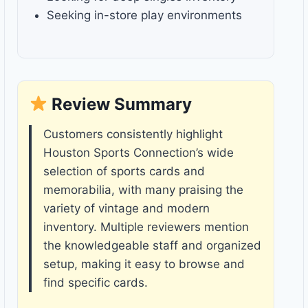
Seeking in-store play environments
Review Summary
Customers consistently highlight
Houston Sports Connection’s wide
selection of sports cards and
memorabilia, with many praising the
variety of vintage and modern
inventory. Multiple reviewers mention
the knowledgeable staff and organized
setup, making it easy to browse and
find specific cards.