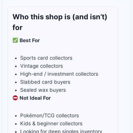
Who this shop is
(and isn’t)
for
Best For
Sports card collectors
Vintage collectors
High-end / investment collectors
Slabbed card buyers
Sealed wax buyers
Not Ideal For
Pokémon/TCG collectors
Kids & beginner collectors
Looking for deep singles inventory