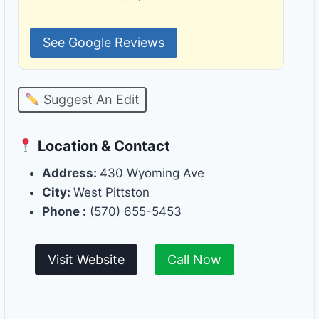
See Google Reviews
Suggest An Edit
Location & Contact
Address:
430 Wyoming Ave
City:
West Pittston
Phone :
(570) 655-5453
Visit Website
Call Now