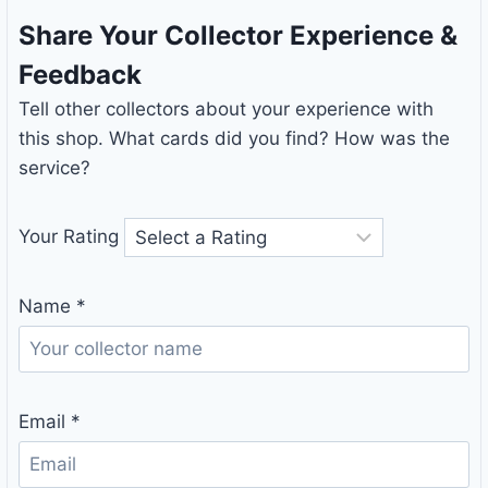
Share Your Collector Experience &
Feedback
Tell other collectors about your experience with
this shop. What cards did you find? How was the
service?
Your Rating
Name
*
Email
*