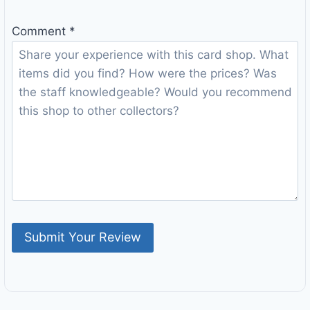
Comment
*