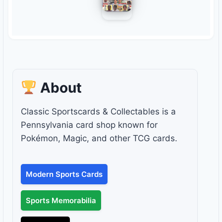
About
Classic Sportscards & Collectables is a
Pennsylvania card shop known for
Pokémon, Magic, and other TCG cards.
Modern Sports Cards
Sports Memorabilia