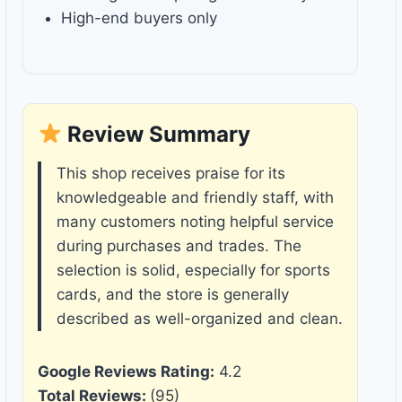
High-end buyers only
Review Summary
This shop receives praise for its
knowledgeable and friendly staff, with
many customers noting helpful service
during purchases and trades. The
selection is solid, especially for sports
cards, and the store is generally
described as well-organized and clean.
Google Reviews Rating:
4.2
Total Reviews:
(95)