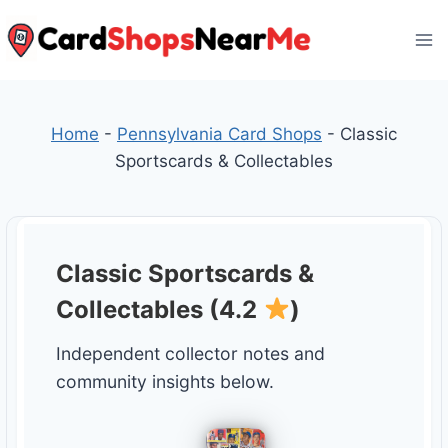
Skip
to
content
Home
-
Pennsylvania Card Shops
-
Classic
Sportscards & Collectables
Classic Sportscards &
Collectables (4.2
)
Independent collector notes and
community insights below.