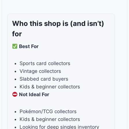
Who this shop is
(and isn’t)
for
Best For
Sports card collectors
Vintage collectors
Slabbed card buyers
Kids & beginner collectors
Not Ideal For
Pokémon/TCG collectors
Kids & beginner collectors
Looking for deep singles inventory