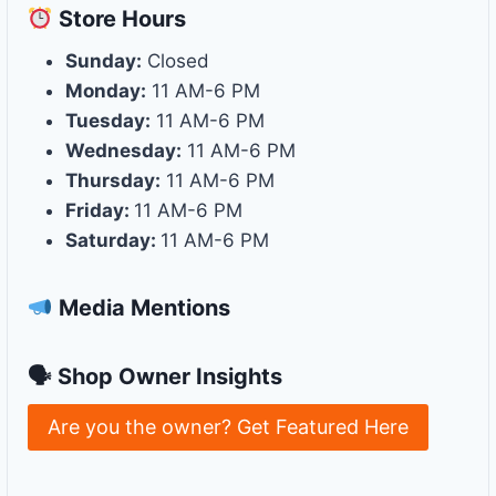
Store
Hours
Sunday:
Closed
Monday:
11 AM-6 PM
Tuesday:
11 AM-6 PM
Wednesday:
11 AM-6 PM
Thursday:
11 AM-6 PM
Friday:
11 AM-6 PM
Saturday:
11 AM-6 PM
Media Mentions
🗣 Shop Owner Insights
Are you the owner? Get Featured Here