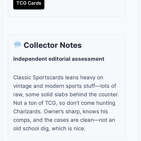
TCG Cards
Collector Notes
Independent editorial assessment
Classic Sportscards leans heavy on
vintage and modern sports stuff—lots of
raw, some solid slabs behind the counter.
Not a ton of TCG, so don’t come hunting
Charizards. Owner’s sharp, knows his
comps, and the cases are clean—not an
old school dig, which is nice.