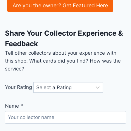
Are you the owner? Get Featured Here
Share Your Collector Experience &
Feedback
Tell other collectors about your experience with
this shop. What cards did you find? How was the
service?
Your Rating
Name
*