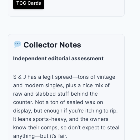
TCG Cards
Collector Notes
Independent editorial assessment
S & J has a legit spread—tons of vintage
and modern singles, plus a nice mix of
raw and slabbed stuff behind the
counter. Not a ton of sealed wax on
display, but enough if you’re itching to rip.
It leans sports-heavy, and the owners
know their comps, so don’t expect to steal
anything—but it’s fair.