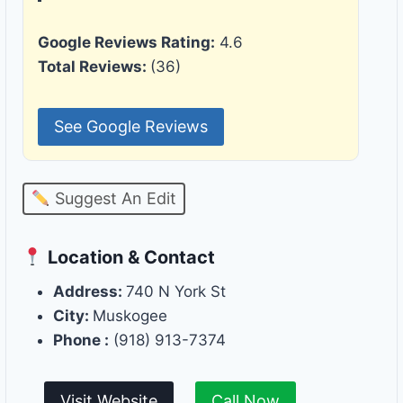
Google Reviews Rating:
4.6
Total Reviews:
(36)
See Google Reviews
Suggest An Edit
Location & Contact
Address:
740 N York St
City:
Muskogee
Phone :
(918) 913-7374
Visit Website
Call Now