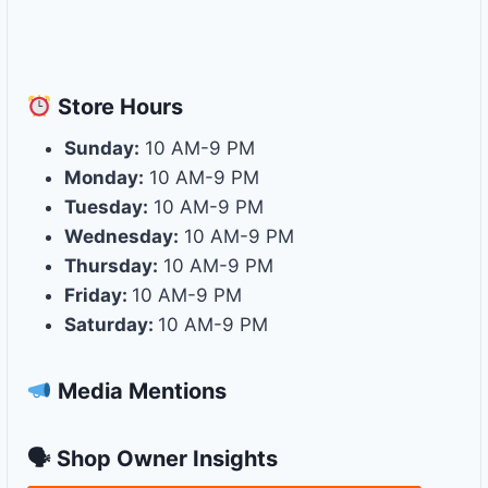
Store
Hours
Sunday:
10 AM-9 PM
Monday:
10 AM-9 PM
Tuesday:
10 AM-9 PM
Wednesday:
10 AM-9 PM
Thursday:
10 AM-9 PM
Friday:
10 AM-9 PM
Saturday:
10 AM-9 PM
Media Mentions
🗣 Shop Owner Insights