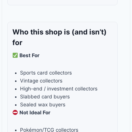
Who this shop is
(and isn’t)
for
Best For
Sports card collectors
Vintage collectors
High-end / investment collectors
Slabbed card buyers
Sealed wax buyers
Not Ideal For
Pokémon/TCG collectors