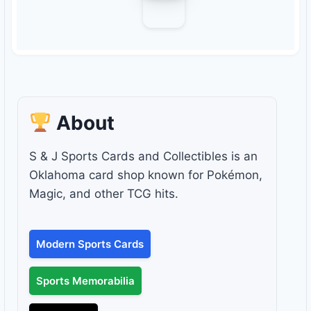
About
S & J Sports Cards and Collectibles is an
Oklahoma card shop known for Pokémon,
Magic, and other TCG hits.
Modern Sports Cards
Sports Memorabilia