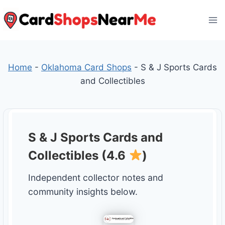
Skip
to
content
Home
-
Oklahoma Card Shops
-
S & J Sports Cards
and Collectibles
S & J Sports Cards and
Collectibles (4.6
)
Independent collector notes and
community insights below.