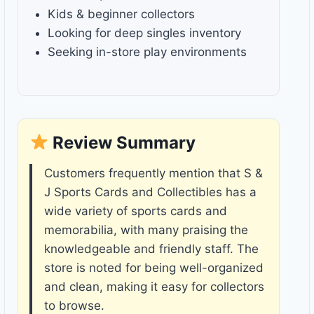
Kids & beginner collectors
Looking for deep singles inventory
Seeking in-store play environments
Review Summary
Customers frequently mention that S &
J Sports Cards and Collectibles has a
wide variety of sports cards and
memorabilia, with many praising the
knowledgeable and friendly staff. The
store is noted for being well-organized
and clean, making it easy for collectors
to browse.