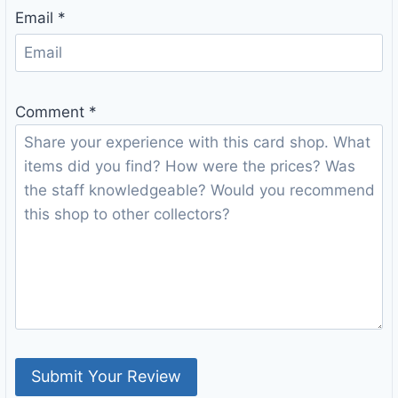
Email
*
Comment
*