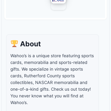
About
Wahoo’s is a unique store featuring sports
cards, memorabilia and sports-related
gifts. We specialize in vintage sports
cards, Rutherford County sports
collectibles, NASCAR memorabilia and
one-of-a-kind gifts. Check us out today!
You never know what you will find at
Wahoo’s.