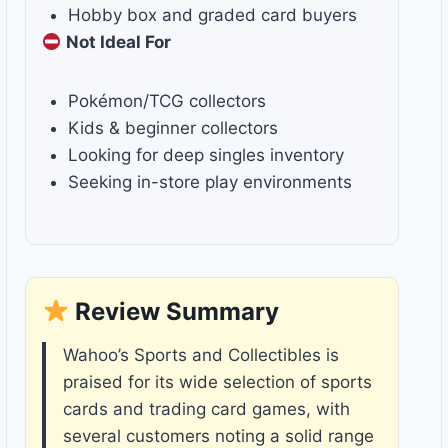
Hobby box and graded card buyers
Not Ideal For
Pokémon/TCG collectors
Kids & beginner collectors
Looking for deep singles inventory
Seeking in-store play environments
Review Summary
Wahoo’s Sports and Collectibles is
praised for its wide selection of sports
cards and trading card games, with
several customers noting a solid range