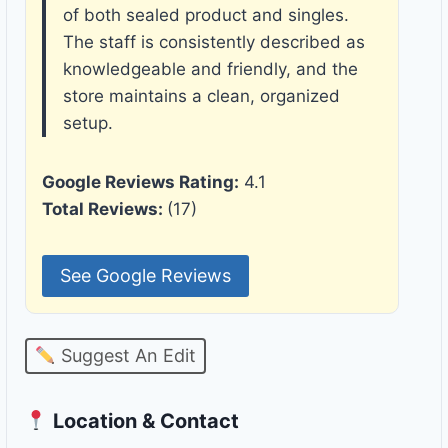
of both sealed product and singles.
The staff is consistently described as
knowledgeable and friendly, and the
store maintains a clean, organized
setup.
Google Reviews Rating:
4.1
Total Reviews:
(17)
See Google Reviews
Suggest An Edit
Location & Contact