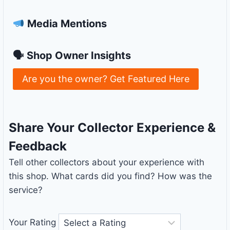
Media Mentions
🗣 Shop Owner Insights
Are you the owner? Get Featured Here
Share Your Collector Experience &
Feedback
Tell other collectors about your experience with
this shop. What cards did you find? How was the
service?
Your Rating