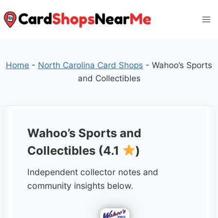
Skip
to
content
Home
-
North Carolina Card Shops
-
Wahoo’s Sports
and Collectibles
Wahoo’s Sports and
Collectibles (4.1
)
Independent collector notes and
community insights below.