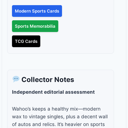
Modern Sports Cards
Sports Memorabilia
TCG Cards
Collector Notes
Independent editorial assessment
Wahoo’s keeps a healthy mix—modern
wax to vintage singles, plus a decent wall
of autos and relics. It’s heavier on sports