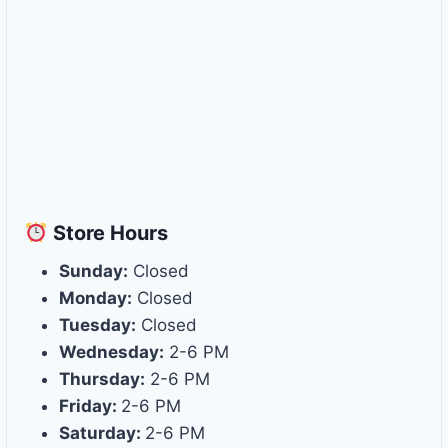
Store
Hours
Sunday:
Closed
Monday:
Closed
Tuesday:
Closed
Wednesday:
2-6 PM
Thursday:
2-6 PM
Friday:
2-6 PM
Saturday:
2-6 PM