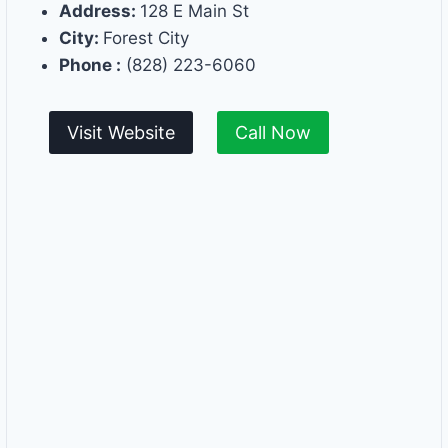
Address:
128 E Main St
City:
Forest City
Phone :
(828) 223-6060
Visit Website
Call Now