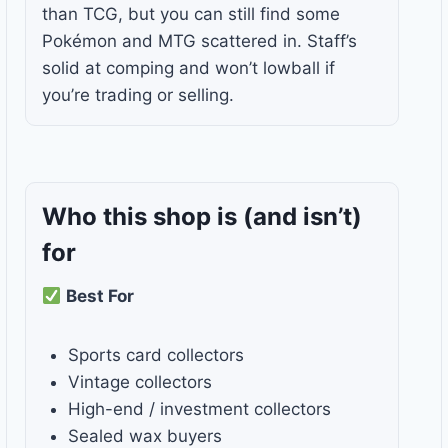
than TCG, but you can still find some
Pokémon and MTG scattered in. Staff’s
solid at comping and won’t lowball if
you’re trading or selling.
Who this shop is
(and isn’t)
for
Best For
Sports card collectors
Vintage collectors
High-end / investment collectors
Sealed wax buyers