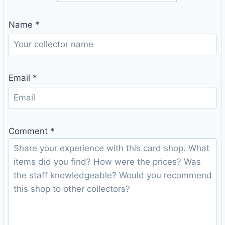
Name
*
Email
*
Comment
*