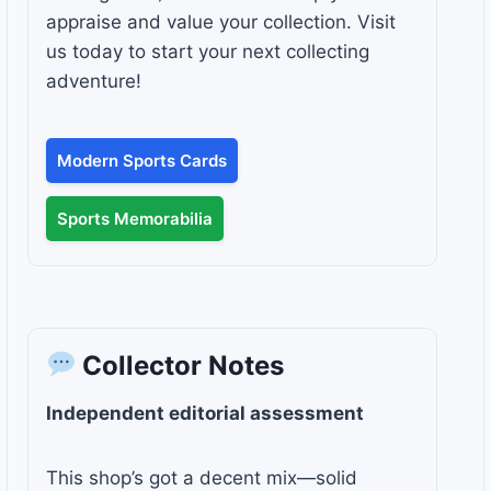
appraise and value your collection. Visit
us today to start your next collecting
adventure!
Modern Sports Cards
Sports Memorabilia
Collector Notes
Independent editorial assessment
This shop’s got a decent mix—solid