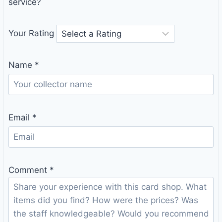
service?
Your Rating
Name
*
Email
*
Comment
*