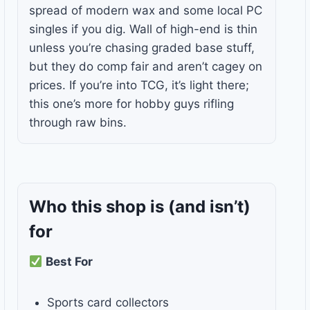
spread of modern wax and some local PC
singles if you dig. Wall of high-end is thin
unless you’re chasing graded base stuff,
but they do comp fair and aren’t cagey on
prices. If you’re into TCG, it’s light there;
this one’s more for hobby guys rifling
through raw bins.
Who this shop is
(and isn’t)
for
Best For
Sports card collectors