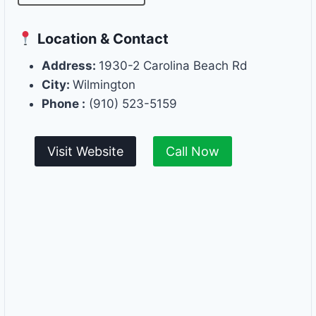
Location & Contact
Address:
1930-2 Carolina Beach Rd
City:
Wilmington
Phone :
(910) 523-5159
Visit Website
Call Now