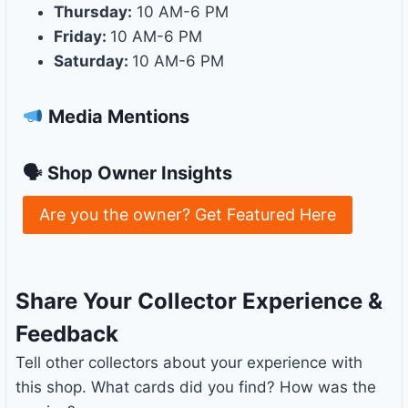
Thursday:
10 AM-6 PM
Friday:
10 AM-6 PM
Saturday:
10 AM-6 PM
Media Mentions
🗣 Shop Owner Insights
Are you the owner? Get Featured Here
Share Your Collector Experience &
Feedback
Tell other collectors about your experience with
this shop. What cards did you find? How was the