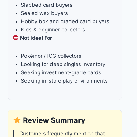
Slabbed card buyers
Sealed wax buyers
Hobby box and graded card buyers
Kids & beginner collectors
Not Ideal For
Pokémon/TCG collectors
Looking for deep singles inventory
Seeking investment-grade cards
Seeking in-store play environments
Review Summary
Customers frequently mention that