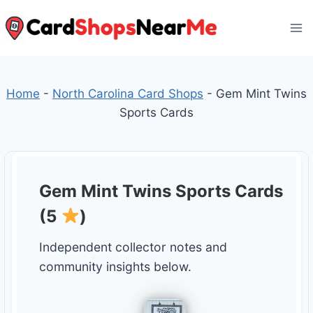
Skip
to
content
Home
-
North Carolina Card Shops
-
Gem Mint Twins
Sports Cards
Gem Mint Twins Sports Cards
(5
)
Independent collector notes and
community insights below.