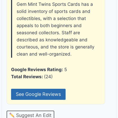
Gem Mint Twins Sports Cards has a
solid inventory of sports cards and
collectibles, with a selection that
appeals to both beginners and
seasoned collectors. Staff are
described as knowledgeable and
courteous, and the store is generally
clean and well-organized.
Google Reviews Rating:
5
Total Reviews:
(24)
See Google Reviews
Suggest An Edit