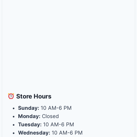
Store
Hours
Sunday:
10 AM-6 PM
Monday:
Closed
Tuesday:
10 AM-6 PM
Wednesday:
10 AM-6 PM