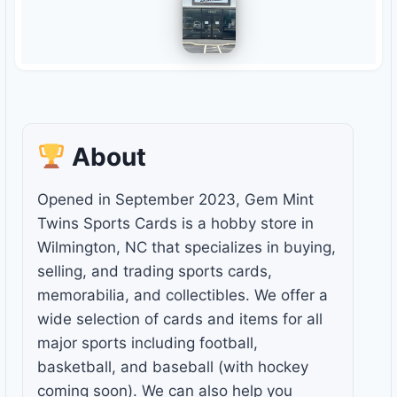
About
Opened in September 2023, Gem Mint
Twins Sports Cards is a hobby store in
Wilmington, NC that specializes in buying,
selling, and trading sports cards,
memorabilia, and collectibles. We offer a
wide selection of cards and items for all
major sports including football,
basketball, and baseball (with hockey
coming soon). We can also help you