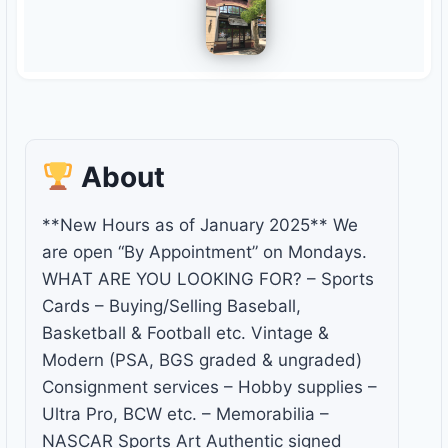
About
**New Hours as of January 2025** We
are open “By Appointment” on Mondays.
WHAT ARE YOU LOOKING FOR? – Sports
Cards – Buying/Selling Baseball,
Basketball & Football etc. Vintage &
Modern (PSA, BGS graded & ungraded)
Consignment services – Hobby supplies –
Ultra Pro, BCW etc. – Memorabilia –
NASCAR Sports Art Authentic signed