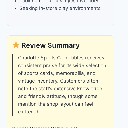
Looking for deep singles inventory
Seeking in-store play environments
Review Summary
Charlotte Sports Collectibles receives
consistent praise for its wide selection
of sports cards, memorabilia, and
vintage inventory. Customers often
note the staff’s extensive knowledge
and friendly attitude, though some
mention the shop layout can feel
cluttered.