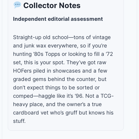
Collector Notes
Independent editorial assessment
Straight-up old school—tons of vintage
and junk wax everywhere, so if you’re
hunting ‘80s Topps or looking to fill a ‘72
set, this is your spot. They’ve got raw
HOFers piled in showcases and a few
graded gems behind the counter, but
don’t expect things to be sorted or
comped—haggle like it’s ‘96. Not a TCG-
heavy place, and the owner’s a true
cardboard vet who’s gruff but knows his
stuff.