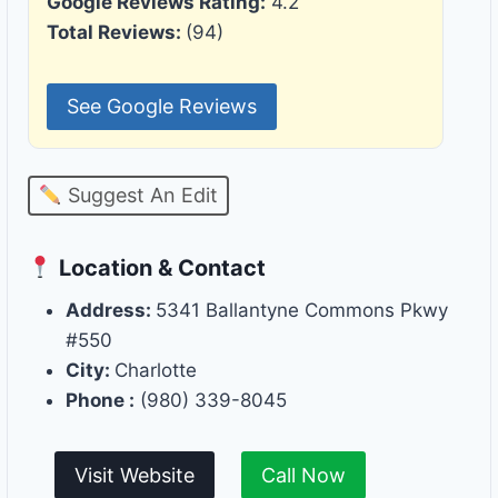
Google Reviews Rating:
4.2
Total Reviews:
(94)
See Google Reviews
Suggest An Edit
Location & Contact
Address:
5341 Ballantyne Commons Pkwy
#550
City:
Charlotte
Phone :
(980) 339-8045
Visit Website
Call Now