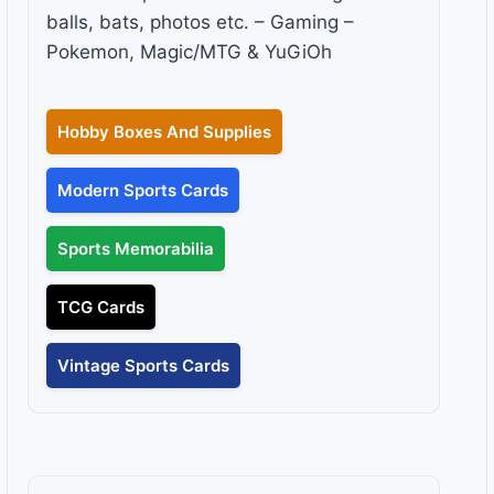
balls, bats, photos etc. – Gaming –
Pokemon, Magic/MTG & YuGiOh
Hobby Boxes And Supplies
Modern Sports Cards
Sports Memorabilia
TCG Cards
Vintage Sports Cards