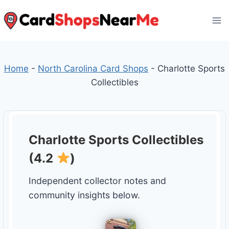
Skip
to
content
Home
-
North Carolina Card Shops
-
Charlotte Sports
Collectibles
Charlotte Sports Collectibles
(4.2
)
Independent collector notes and
community insights below.