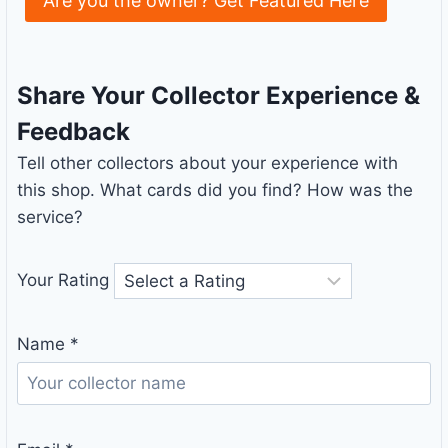
Are you the owner? Get Featured Here
Share Your Collector Experience &
Feedback
Tell other collectors about your experience with
this shop. What cards did you find? How was the
service?
Your Rating
Name
*