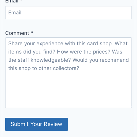
Email
*
Comment
*