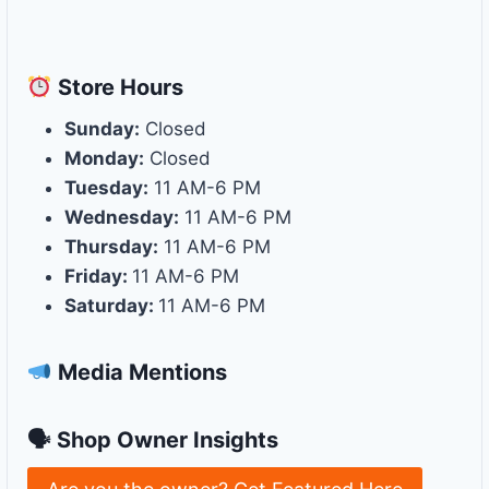
Store
Hours
Sunday:
Closed
Monday:
Closed
Tuesday:
11 AM-6 PM
Wednesday:
11 AM-6 PM
Thursday:
11 AM-6 PM
Friday:
11 AM-6 PM
Saturday:
11 AM-6 PM
Media Mentions
🗣 Shop Owner Insights