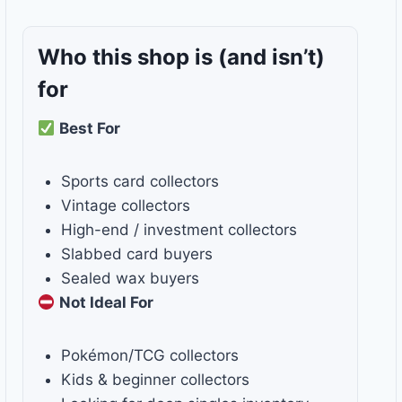
Who this shop is
(and isn’t)
for
Best For
Sports card collectors
Vintage collectors
High-end / investment collectors
Slabbed card buyers
Sealed wax buyers
Not Ideal For
Pokémon/TCG collectors
Kids & beginner collectors