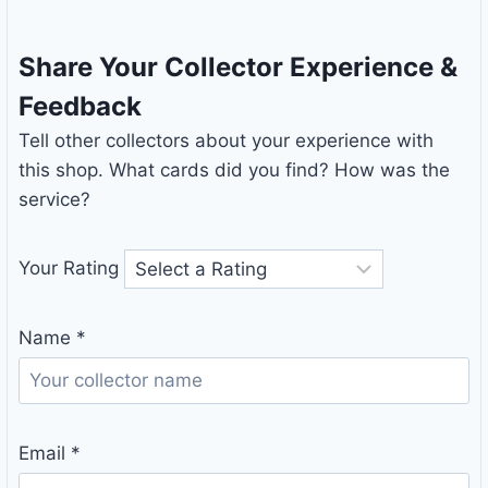
Share Your Collector Experience &
Feedback
Tell other collectors about your experience with
this shop. What cards did you find? How was the
service?
Your Rating
Name
*
Email
*