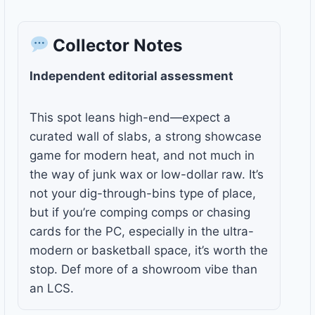
Collector Notes
Independent editorial assessment
This spot leans high-end—expect a
curated wall of slabs, a strong showcase
game for modern heat, and not much in
the way of junk wax or low-dollar raw. It’s
not your dig-through-bins type of place,
but if you’re comping comps or chasing
cards for the PC, especially in the ultra-
modern or basketball space, it’s worth the
stop. Def more of a showroom vibe than
an LCS.