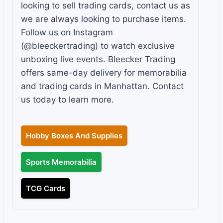
looking to sell trading cards, contact us as
we are always looking to purchase items.
Follow us on Instagram
(@bleeckertrading) to watch exclusive
unboxing live events. Bleecker Trading
offers same-day delivery for memorabilia
and trading cards in Manhattan. Contact
us today to learn more.
Hobby Boxes And Supplies
Sports Memorabilia
TCG Cards