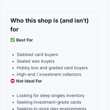
Who this shop is
(and isn’t)
for
Best For
Slabbed card buyers
Sealed wax buyers
Hobby box and graded card buyers
High-end / investment collectors
Not Ideal For
Looking for deep singles inventory
Seeking investment-grade cards
Seeking in-store play environments