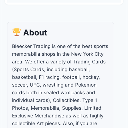
About
Bleecker Trading is one of the best sports
memorabilia shops in the New York City
area. We offer a variety of Trading Cards
(Sports Cards, including baseball,
basketball, F1 racing, football, hockey,
soccer, UFC, wrestling and Pokemon
cards both in sealed wax packs and
individual cards), Collectibles, Type 1
Photos, Memorabilia, Supplies, Limited
Exclusive Merchandise as well as highly
collectible Art pieces. Also, if you are