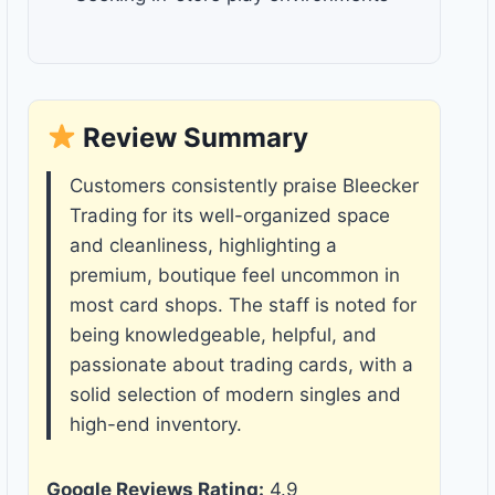
Review Summary
Customers consistently praise Bleecker
Trading for its well-organized space
and cleanliness, highlighting a
premium, boutique feel uncommon in
most card shops. The staff is noted for
being knowledgeable, helpful, and
passionate about trading cards, with a
solid selection of modern singles and
high-end inventory.
Google Reviews Rating:
4.9