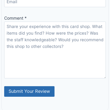
Comment
*