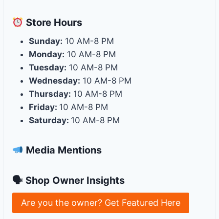
Store
Hours
Sunday:
10 AM-8 PM
Monday:
10 AM-8 PM
Tuesday:
10 AM-8 PM
Wednesday:
10 AM-8 PM
Thursday:
10 AM-8 PM
Friday:
10 AM-8 PM
Saturday:
10 AM-8 PM
Media Mentions
🗣 Shop Owner Insights
Are you the owner? Get Featured Here