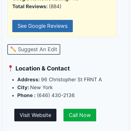
Total Reviews:
(884)
See Google Reviews
Suggest An Edit
Location & Contact
Address:
96 Christopher St FRNT A
City:
New York
Phone :
(646) 430-2136
Visit Website
Call Now