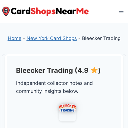
Skip
to
content
Home
-
New York Card Shops
-
Bleecker Trading
Bleecker Trading (4.9
)
Independent collector notes and
community insights below.