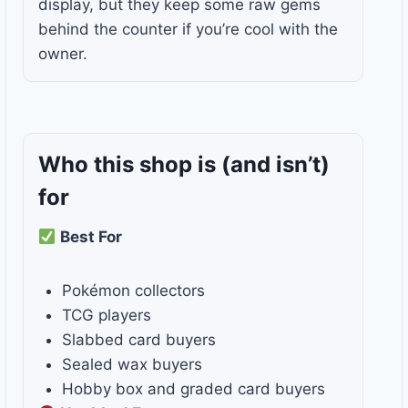
display, but they keep some raw gems
behind the counter if you’re cool with the
owner.
Who this shop is
(and isn’t)
for
Best For
Pokémon collectors
TCG players
Slabbed card buyers
Sealed wax buyers
Hobby box and graded card buyers