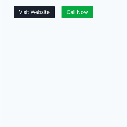
Visit Website
Call Now