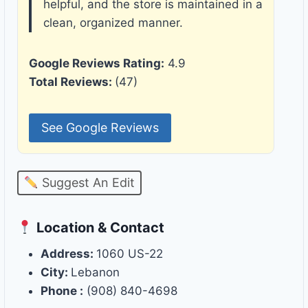
helpful, and the store is maintained in a
clean, organized manner.
Google Reviews Rating:
4.9
Total Reviews:
(47)
See Google Reviews
Suggest An Edit
Location & Contact
Address:
1060 US-22
City:
Lebanon
Phone :
(908) 840-4698