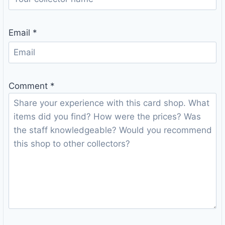
Email
*
Comment
*