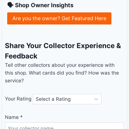
🗣 Shop Owner Insights
Are you the owner? Get Featured Here
Share Your Collector Experience &
Feedback
Tell other collectors about your experience with
this shop. What cards did you find? How was the
service?
Your Rating
Name
*