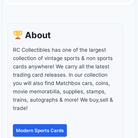
About
RC Collectibles has one of the largest
collection of vintage sports & non sports
cards anywhere! We carry all the latest
trading card releases. In our collection
you will also find Matchbox cars, coins,
movie memorabilia, supplies, stamps,
trains, autographs & more! We buy,sell &
trade!
Modern Sports Cards