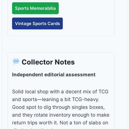
Sports Memorabilia
Vintage Sports Cards
Collector Notes
Independent editorial assessment
Solid local shop with a decent mix of TCG
and sports—leaning a bit TCG-heavy.
Good spot to dig through singles boxes,
and they rotate inventory enough to make
return trips worth it. Not a ton of slabs on