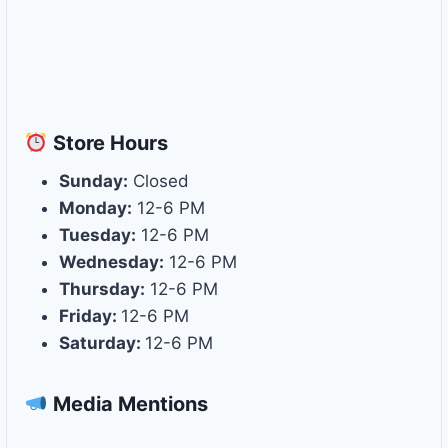
Store
Hours
Sunday:
Closed
Monday:
12-6 PM
Tuesday:
12-6 PM
Wednesday:
12-6 PM
Thursday:
12-6 PM
Friday:
12-6 PM
Saturday:
12-6 PM
Media Mentions