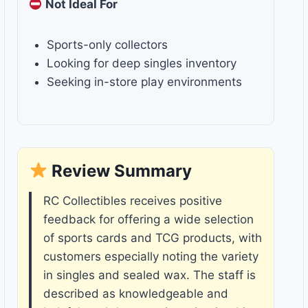
Not Ideal For
Sports-only collectors
Looking for deep singles inventory
Seeking in-store play environments
Review Summary
RC Collectibles receives positive
feedback for offering a wide selection
of sports cards and TCG products, with
customers especially noting the variety
in singles and sealed wax. The staff is
described as knowledgeable and