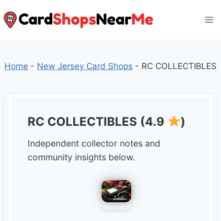
Skip
to
content
Home
-
New Jersey Card Shops
-
RC COLLECTIBLES
RC COLLECTIBLES (4.9
)
Independent collector notes and
community insights below.