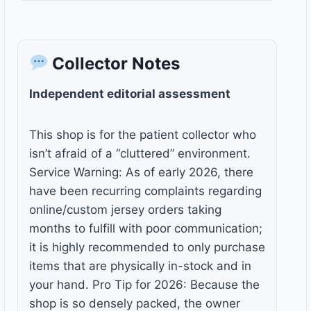
Collector Notes
Independent editorial assessment
This shop is for the patient collector who
isn’t afraid of a “cluttered” environment.
Service Warning: As of early 2026, there
have been recurring complaints regarding
online/custom jersey orders taking
months to fulfill with poor communication;
it is highly recommended to only purchase
items that are physically in-stock and in
your hand. Pro Tip for 2026: Because the
shop is so densely packed, the owner