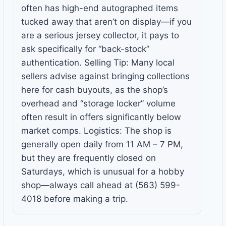
often has high-end autographed items
tucked away that aren’t on display—if you
are a serious jersey collector, it pays to
ask specifically for “back-stock”
authentication. Selling Tip: Many local
sellers advise against bringing collections
here for cash buyouts, as the shop’s
overhead and “storage locker” volume
often result in offers significantly below
market comps. Logistics: The shop is
generally open daily from 11 AM – 7 PM,
but they are frequently closed on
Saturdays, which is unusual for a hobby
shop—always call ahead at (563) 599-
4018 before making a trip.