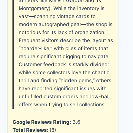
athletes like Melvin Gordon and Ty
Montgomery). While the inventory is
vast—spanning vintage cards to
modern autographed gear—the shop is
notorious for its lack of organization.
Frequent visitors describe the layout as
“hoarder-like,” with piles of items that
require significant digging to navigate.
Customer feedback is starkly divided:
while some collectors love the chaotic
thrill and finding “hidden gems,” others
have reported significant issues with
unfulfilled custom orders and low-ball
offers when trying to sell collections.
Google Reviews Rating:
3.6
Total Reviews:
(8)