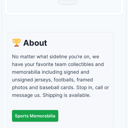
About
No matter what sideline you’re on, we
have your favorite team collectibles and
memorabilia including signed and
unsigned jerseys, footballs, framed
photos and baseball cards. Stop in, call or
message us. Shipping is available.
Sports Memorabilia