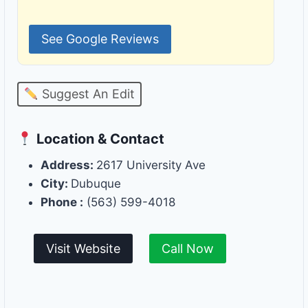
See Google Reviews
Suggest An Edit
Location & Contact
Address:
2617 University Ave
City:
Dubuque
Phone :
(563) 599-4018
Visit Website
Call Now