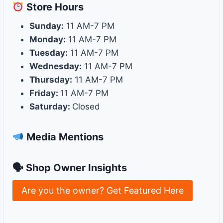
Store
Hours
Sunday:
11 AM-7 PM
Monday:
11 AM-7 PM
Tuesday:
11 AM-7 PM
Wednesday:
11 AM-7 PM
Thursday:
11 AM-7 PM
Friday:
11 AM-7 PM
Saturday:
Closed
Media Mentions
🗣 Shop Owner Insights
Are you the owner? Get Featured Here