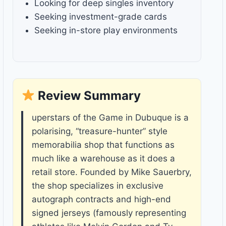
Looking for deep singles inventory
Seeking investment-grade cards
Seeking in-store play environments
Review Summary
uperstars of the Game in Dubuque is a
polarising, “treasure-hunter” style
memorabilia shop that functions as
much like a warehouse as it does a
retail store. Founded by Mike Sauerbry,
the shop specializes in exclusive
autograph contracts and high-end
signed jerseys (famously representing