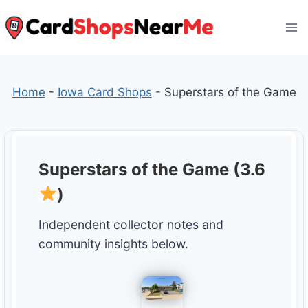
Skip
to
content
Home
-
Iowa Card Shops
-
Superstars of the Game
Superstars of the Game (3.6
)
Independent collector notes and
community insights below.