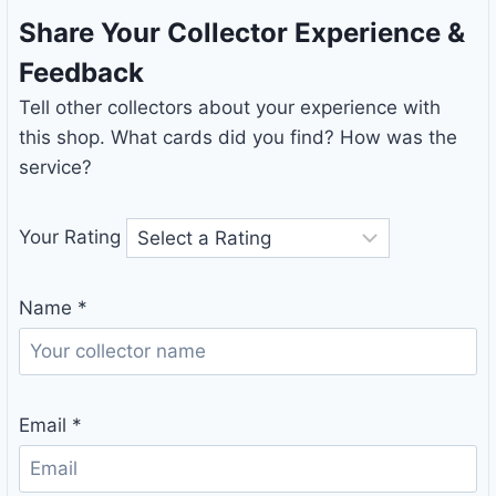
Share Your Collector Experience &
Feedback
Tell other collectors about your experience with
this shop. What cards did you find? How was the
service?
Your Rating
Name
*
Email
*