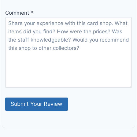
Comment
*