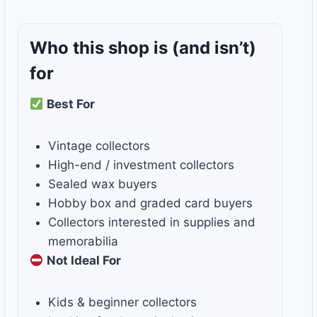
Who this shop is
(and isn’t)
for
Best For
Vintage collectors
High-end / investment collectors
Sealed wax buyers
Hobby box and graded card buyers
Collectors interested in supplies and
memorabilia
Not Ideal For
Kids & beginner collectors