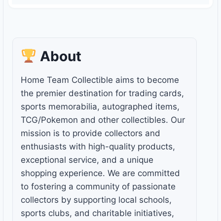
About
Home Team Collectible aims to become
the premier destination for trading cards,
sports memorabilia, autographed items,
TCG/Pokemon and other collectibles. Our
mission is to provide collectors and
enthusiasts with high-quality products,
exceptional service, and a unique
shopping experience. We are committed
to fostering a community of passionate
collectors by supporting local schools,
sports clubs, and charitable initiatives,