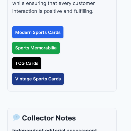
while ensuring that every customer
interaction is positive and fulfilling.
Modern Sports Cards
Sports Memorabilia
TCG Cards
Vintage Sports Cards
Collector Notes
Independent editorial assessment