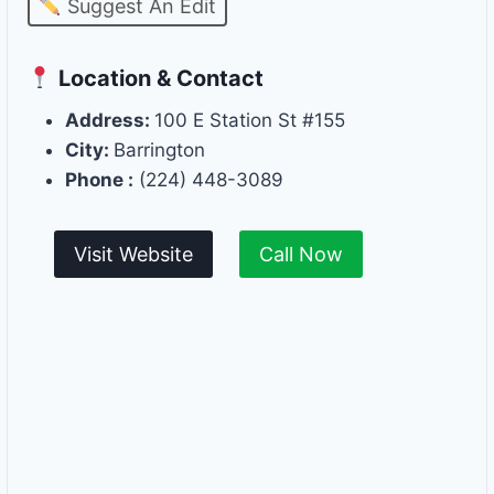
Suggest An Edit
Location & Contact
Address:
100 E Station St #155
City:
Barrington
Phone :
(224) 448-3089
Visit Website
Call Now