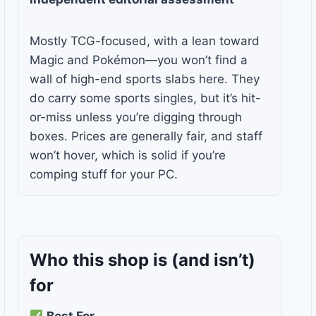
Mostly TCG-focused, with a lean toward
Magic and Pokémon—you won’t find a
wall of high-end sports slabs here. They
do carry some sports singles, but it’s hit-
or-miss unless you’re digging through
boxes. Prices are generally fair, and staff
won’t hover, which is solid if you’re
comping stuff for your PC.
Who this shop is
(and isn’t)
for