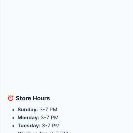
Store
Hours
Sunday:
3-7 PM
Monday:
3-7 PM
Tuesday:
3-7 PM