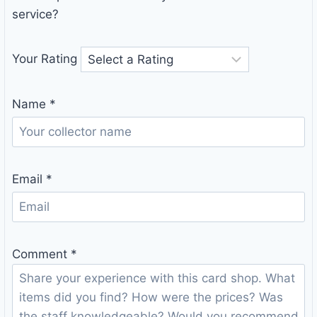
service?
Your Rating
Name
*
Email
*
Comment
*