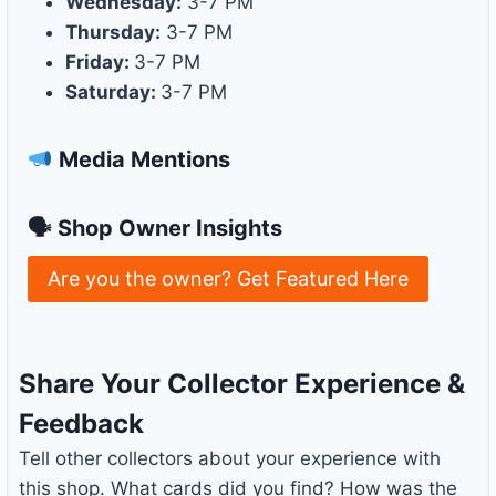
Wednesday:
3-7 PM
Thursday:
3-7 PM
Friday:
3-7 PM
Saturday:
3-7 PM
Media Mentions
🗣 Shop Owner Insights
Are you the owner? Get Featured Here
Share Your Collector Experience &
Feedback
Tell other collectors about your experience with
this shop. What cards did you find? How was the