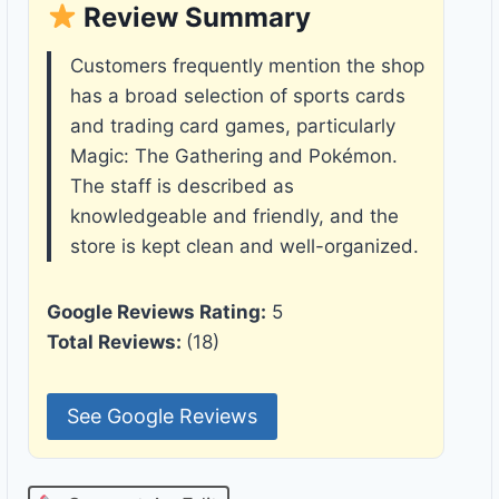
Review Summary
Customers frequently mention the shop
has a broad selection of sports cards
and trading card games, particularly
Magic: The Gathering and Pokémon.
The staff is described as
knowledgeable and friendly, and the
store is kept clean and well-organized.
Google Reviews Rating:
5
Total Reviews:
(18)
See Google Reviews