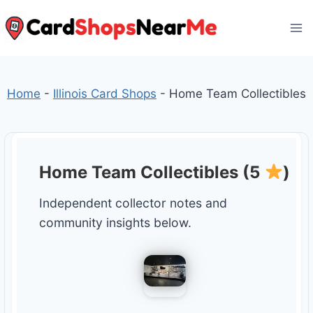
Skip
to
content
Home
-
Illinois Card Shops
-
Home Team Collectibles
Home Team Collectibles (5
)
Independent collector notes and
community insights below.