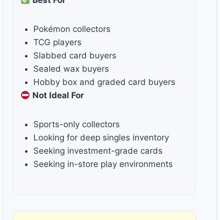
Best For
Pokémon collectors
TCG players
Slabbed card buyers
Sealed wax buyers
Hobby box and graded card buyers
Not Ideal For
Sports-only collectors
Looking for deep singles inventory
Seeking investment-grade cards
Seeking in-store play environments