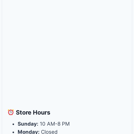
Store
Hours
Sunday:
10 AM-8 PM
Monday:
Closed