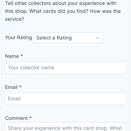
Tell other collectors about your experience with
this shop. What cards did you find? How was the
service?
Your Rating
Name
*
Email
*
Comment
*