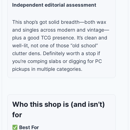
Independent editorial assessment
This shop’s got solid breadth—both wax
and singles across modern and vintage—
plus a good TCG presence. It’s clean and
well-lit, not one of those “old school”
clutter dens. Definitely worth a stop if
you’re comping slabs or digging for PC
pickups in multiple categories.
Who this shop is
(and isn’t)
for
Best For