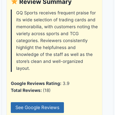
Review Summary
GQ Sports receives frequent praise for
its wide selection of trading cards and
memorabilia, with customers noting the
variety across sports and TCG
categories. Reviewers consistently
highlight the helpfulness and
knowledge of the staff as well as the
store’s clean and well-organized
layout.
Google Reviews Rating:
3.9
Total Reviews:
(18)
See Google Reviews