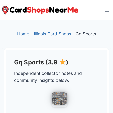
Skip
to
content
Home
-
Illinois Card Shops
-
Gq Sports
Gq Sports (3.9
)
Independent collector notes and
community insights below.