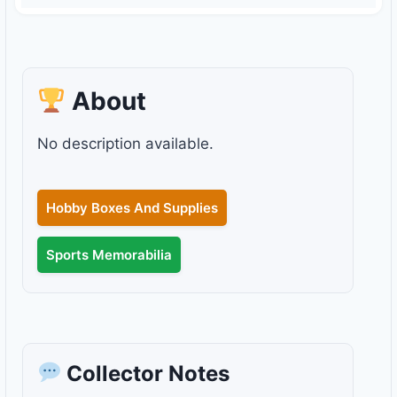
About
No description available.
Hobby Boxes And Supplies
Sports Memorabilia
Collector Notes