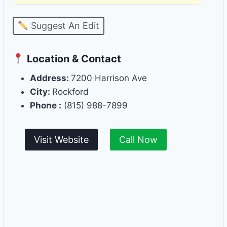
Suggest An Edit
Location & Contact
Address:
7200 Harrison Ave
City:
Rockford
Phone :
(815) 988-7899
Visit Website
Call Now