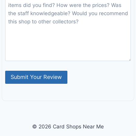
© 2026 Card Shops Near Me