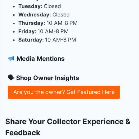
Tuesday:
Closed
Wednesday:
Closed
Thursday:
10 AM-8 PM
Friday:
10 AM-8 PM
Saturday:
10 AM-8 PM
Media Mentions
🗣 Shop Owner Insights
Are you the owner? Get Featured Here
Share Your Collector Experience &
Feedback