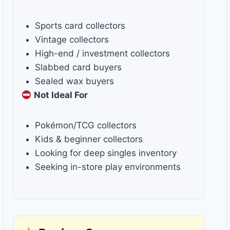
Sports card collectors
Vintage collectors
High-end / investment collectors
Slabbed card buyers
Sealed wax buyers
Not Ideal For
Pokémon/TCG collectors
Kids & beginner collectors
Looking for deep singles inventory
Seeking in-store play environments