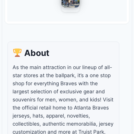
About
As the main attraction in our lineup of all-
star stores at the ballpark, it’s a one stop
shop for everything Braves with the
largest selection of exclusive gear and
souvenirs for men, women, and kids! Visit
the official retail home to Atlanta Braves
jerseys, hats, apparel, novelties,
collectibles, authentic memorabilia, jersey
customization and more at Truist Park,