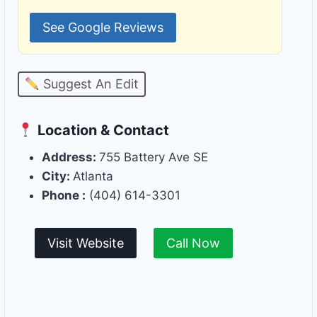
See Google Reviews
Suggest An Edit
Location & Contact
Address:
755 Battery Ave SE
City:
Atlanta
Phone :
(404) 614-3301
Visit Website
Call Now