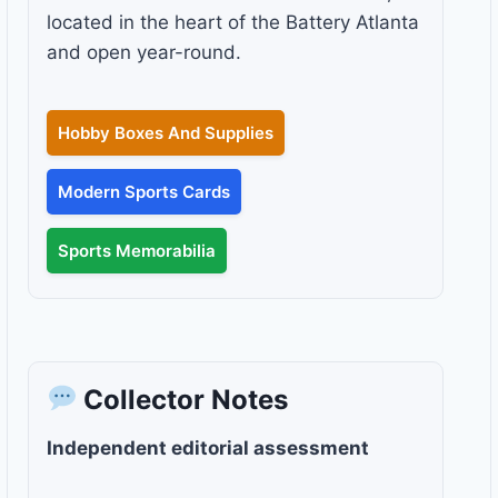
located in the heart of the Battery Atlanta
and open year-round.
Hobby Boxes And Supplies
Modern Sports Cards
Sports Memorabilia
Collector Notes
Independent editorial assessment