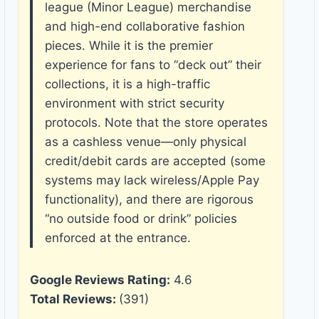
league (Minor League) merchandise
and high-end collaborative fashion
pieces. While it is the premier
experience for fans to “deck out” their
collections, it is a high-traffic
environment with strict security
protocols. Note that the store operates
as a cashless venue—only physical
credit/debit cards are accepted (some
systems may lack wireless/Apple Pay
functionality), and there are rigorous
“no outside food or drink” policies
enforced at the entrance.
Google Reviews Rating:
4.6
Total Reviews:
(391)