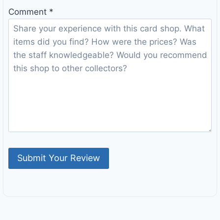
Comment
*