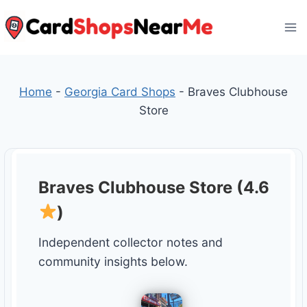
Skip
to
content
Home
-
Georgia Card Shops
-
Braves Clubhouse
Store
Braves Clubhouse Store (4.6
)
Independent collector notes and
community insights below.