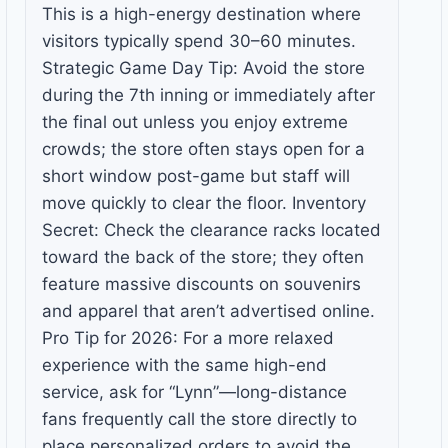
This is a high-energy destination where
visitors typically spend 30–60 minutes.
Strategic Game Day Tip: Avoid the store
during the 7th inning or immediately after
the final out unless you enjoy extreme
crowds; the store often stays open for a
short window post-game but staff will
move quickly to clear the floor. Inventory
Secret: Check the clearance racks located
toward the back of the store; they often
feature massive discounts on souvenirs
and apparel that aren’t advertised online.
Pro Tip for 2026: For a more relaxed
experience with the same high-end
service, ask for “Lynn”—long-distance
fans frequently call the store directly to
place personalized orders to avoid the