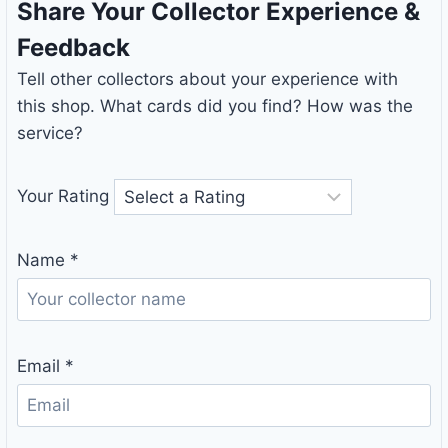
Share Your Collector Experience &
Feedback
Tell other collectors about your experience with
this shop. What cards did you find? How was the
service?
Your Rating
Name
*
Email
*