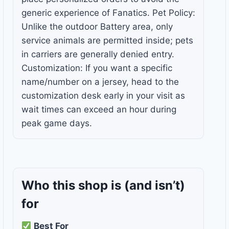
generic experience of Fanatics. Pet Policy:
Unlike the outdoor Battery area, only
service animals are permitted inside; pets
in carriers are generally denied entry.
Customization: If you want a specific
name/number on a jersey, head to the
customization desk early in your visit as
wait times can exceed an hour during
peak game days.
Who this shop is
(and isn’t)
for
Best For