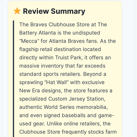
Review Summary
The Braves Clubhouse Store at The
Battery Atlanta is the undisputed
“Mecca” for Atlanta Braves fans. As the
flagship retail destination located
directly within Truist Park, it offers an
massive inventory that far exceeds
standard sports retailers. Beyond a
sprawling “Hat Wall” with exclusive
New Era designs, the store features a
specialized Custom Jersey Station,
authentic World Series memorabilia,
and even signed baseballs and game-
used gear. Unlike online retailers, the
Clubhouse Store frequently stocks farm