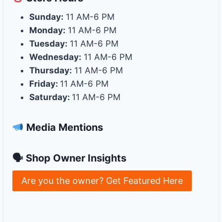
Sunday:
11 AM-6 PM
Monday:
11 AM-6 PM
Tuesday:
11 AM-6 PM
Wednesday:
11 AM-6 PM
Thursday:
11 AM-6 PM
Friday:
11 AM-6 PM
Saturday:
11 AM-6 PM
Media Mentions
🗣 Shop Owner Insights
Are you the owner? Get Featured Here