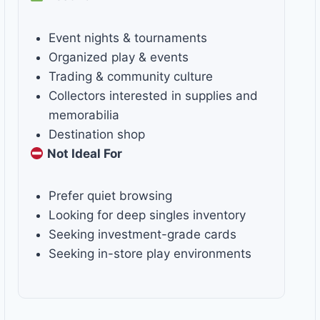
Event nights & tournaments
Organized play & events
Trading & community culture
Collectors interested in supplies and
memorabilia
Destination shop
Not Ideal For
Prefer quiet browsing
Looking for deep singles inventory
Seeking investment-grade cards
Seeking in-store play environments