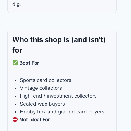
dig.
Who this shop is
(and isn’t)
for
Best For
Sports card collectors
Vintage collectors
High-end / investment collectors
Sealed wax buyers
Hobby box and graded card buyers
Not Ideal For