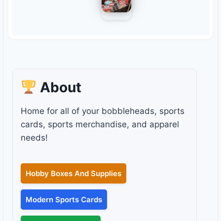
About
Home for all of your bobbleheads, sports
cards, sports merchandise, and apparel
needs!
Hobby Boxes And Supplies
Modern Sports Cards