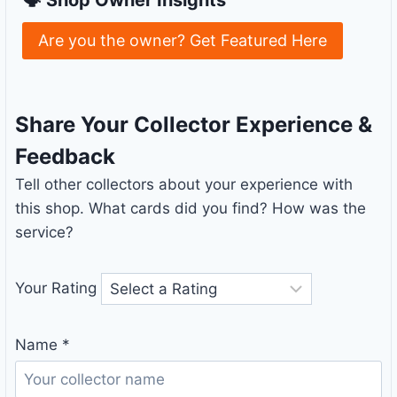
Are you the owner? Get Featured Here
Share Your Collector Experience &
Feedback
Tell other collectors about your experience with
this shop. What cards did you find? How was the
service?
Your Rating
Name
*