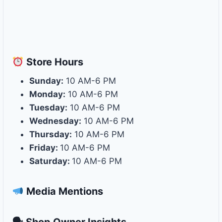
Store
Hours
Sunday:
10 AM-6 PM
Monday:
10 AM-6 PM
Tuesday:
10 AM-6 PM
Wednesday:
10 AM-6 PM
Thursday:
10 AM-6 PM
Friday:
10 AM-6 PM
Saturday:
10 AM-6 PM
Media Mentions
🗣 Shop Owner Insights