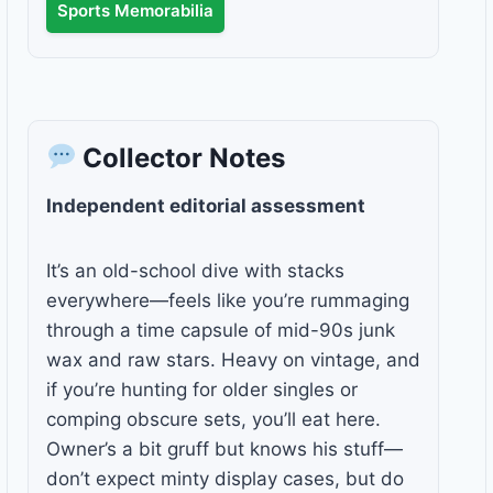
Sports Memorabilia
Collector Notes
Independent editorial assessment
It’s an old-school dive with stacks
everywhere—feels like you’re rummaging
through a time capsule of mid-90s junk
wax and raw stars. Heavy on vintage, and
if you’re hunting for older singles or
comping obscure sets, you’ll eat here.
Owner’s a bit gruff but knows his stuff—
don’t expect minty display cases, but do