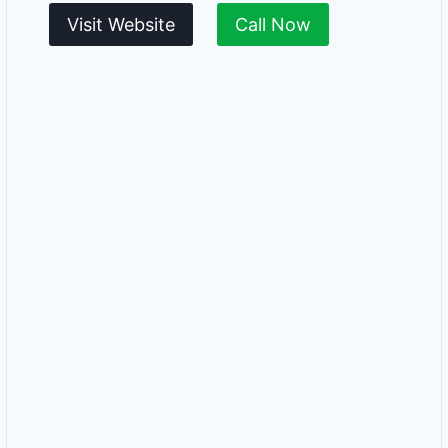
Visit Website
Call Now