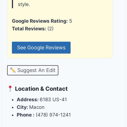
style.
Google Reviews Rating:
5
Total Reviews:
(2)
See Google Reviews
Suggest An Edit
Location & Contact
Address:
6183 US-41
City:
Macon
Phone :
(478) 974-1241