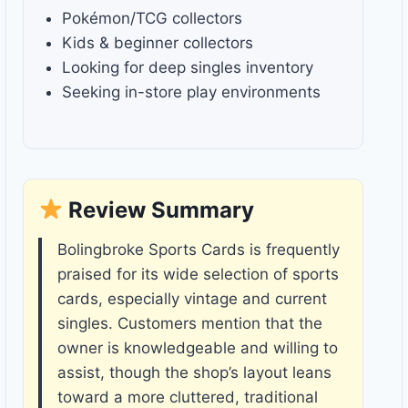
Pokémon/TCG collectors
Kids & beginner collectors
Looking for deep singles inventory
Seeking in-store play environments
Review Summary
Bolingbroke Sports Cards is frequently
praised for its wide selection of sports
cards, especially vintage and current
singles. Customers mention that the
owner is knowledgeable and willing to
assist, though the shop’s layout leans
toward a more cluttered, traditional