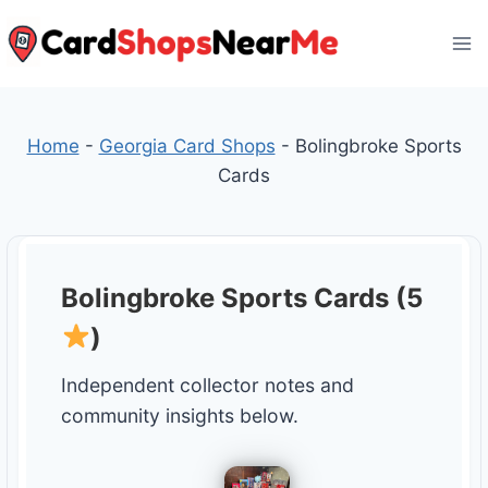
Skip
to
content
Home
-
Georgia Card Shops
-
Bolingbroke Sports
Cards
Bolingbroke Sports Cards (5
)
Independent collector notes and
community insights below.