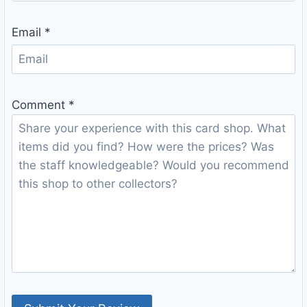
Email
*
Comment
*