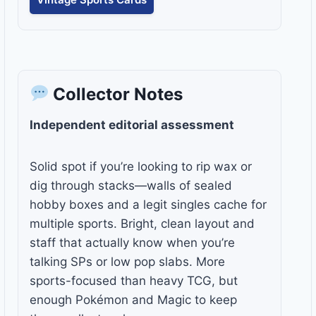
Collector Notes
Independent editorial assessment
Solid spot if you’re looking to rip wax or
dig through stacks—walls of sealed
hobby boxes and a legit singles cache for
multiple sports. Bright, clean layout and
staff that actually know when you’re
talking SPs or low pop slabs. More
sports-focused than heavy TCG, but
enough Pokémon and Magic to keep