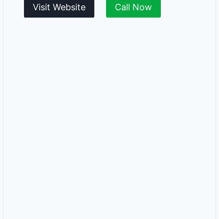
Visit Website
Call Now