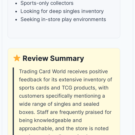
Sports-only collectors
Looking for deep singles inventory
Seeking in-store play environments
Review Summary
Trading Card World receives positive
feedback for its extensive inventory of
sports cards and TCG products, with
customers specifically mentioning a
wide range of singles and sealed
boxes. Staff are frequently praised for
being knowledgeable and
approachable, and the store is noted