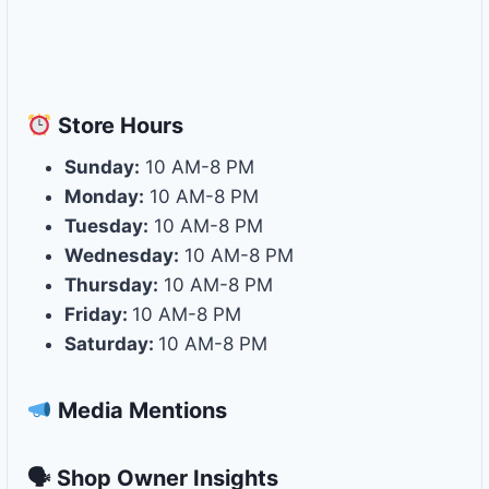
Store
Hours
Sunday:
10 AM-8 PM
Monday:
10 AM-8 PM
Tuesday:
10 AM-8 PM
Wednesday:
10 AM-8 PM
Thursday:
10 AM-8 PM
Friday:
10 AM-8 PM
Saturday:
10 AM-8 PM
Media Mentions
🗣 Shop Owner Insights