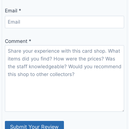
Email
*
Comment
*