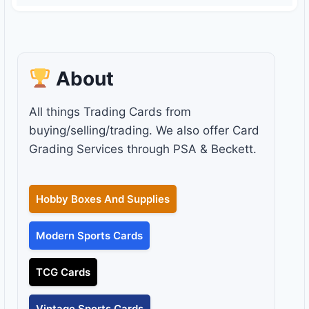
About
All things Trading Cards from
buying/selling/trading. We also offer Card
Grading Services through PSA & Beckett.
Hobby Boxes And Supplies
Modern Sports Cards
TCG Cards
Vintage Sports Cards