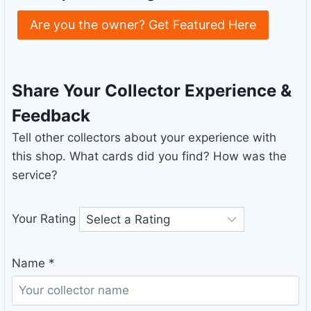
Are you the owner? Get Featured Here
Share Your Collector Experience &
Feedback
Tell other collectors about your experience with
this shop. What cards did you find? How was the
service?
Your Rating
Name
*