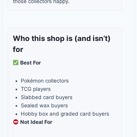
those collectors happy.
Who this shop is
(and isn’t)
for
Best For
Pokémon collectors
TCG players
Slabbed card buyers
Sealed wax buyers
Hobby box and graded card buyers
Not Ideal For