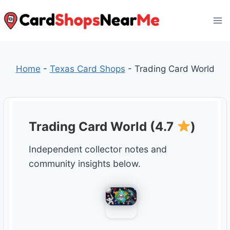
Skip
to
content
Home
-
Texas Card Shops
-
Trading Card World
Trading Card World (4.7
)
Independent collector notes and
community insights below.