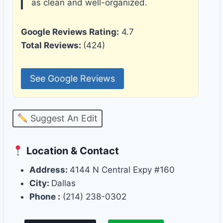
as clean and well-organized.
Google Reviews Rating:
4.7
Total Reviews:
(424)
See Google Reviews
Suggest An Edit
Location & Contact
Address:
4144 N Central Expy #160
City:
Dallas
Phone :
(214) 238-0302