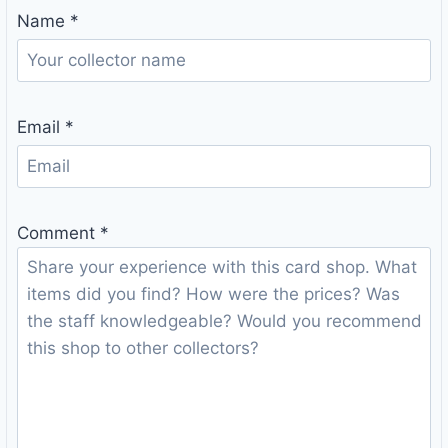
Name
*
Email
*
Comment
*