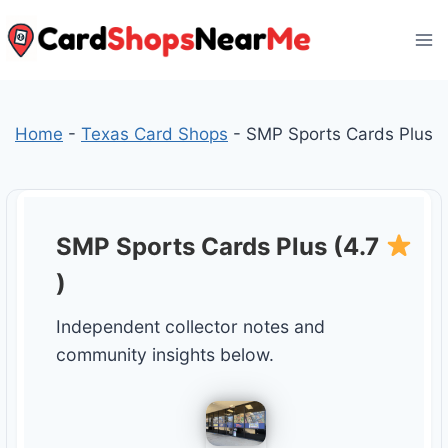
Skip
to
content
Home
-
Texas Card Shops
-
SMP Sports Cards Plus
SMP Sports Cards Plus (4.7
)
Independent collector notes and
community insights below.