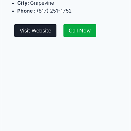
City:
Grapevine
Phone :
(817) 251-1752
Visit Website
Call Now