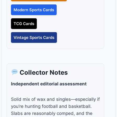
Modern Sports Cards
TCG Cards
Vintage Sports Cards
Collector Notes
Independent editorial assessment
Solid mix of wax and singles—especially if
you’re hunting football and basketball.
Slabs are reasonably comped, and the