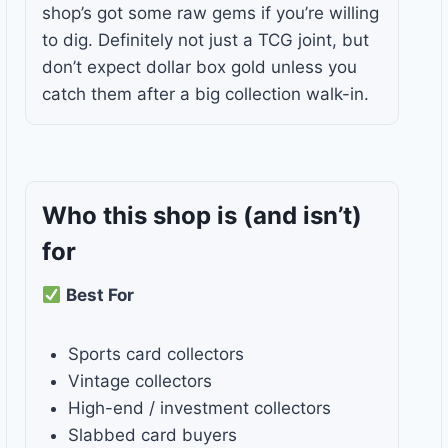
shop’s got some raw gems if you’re willing
to dig. Definitely not just a TCG joint, but
don’t expect dollar box gold unless you
catch them after a big collection walk-in.
Who this shop is
(and isn’t)
for
Best For
Sports card collectors
Vintage collectors
High-end / investment collectors
Slabbed card buyers