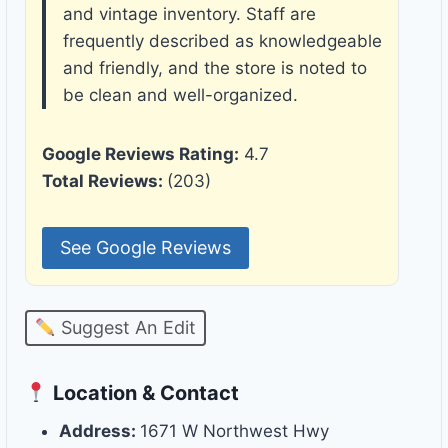
and vintage inventory. Staff are
frequently described as knowledgeable
and friendly, and the store is noted to
be clean and well-organized.
Google Reviews Rating:
4.7
Total Reviews:
(203)
See Google Reviews
Suggest An Edit
Location & Contact
Address:
1671 W Northwest Hwy