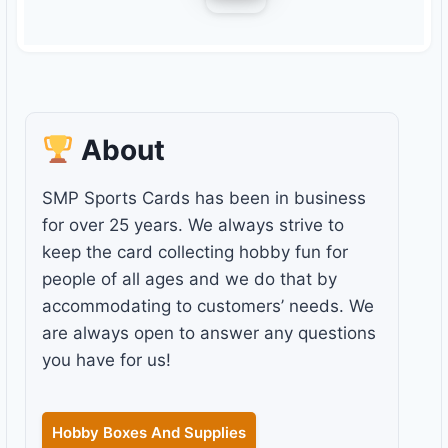
About
SMP Sports Cards has been in business
for over 25 years. We always strive to
keep the card collecting hobby fun for
people of all ages and we do that by
accommodating to customers’ needs. We
are always open to answer any questions
you have for us!
Hobby Boxes And Supplies