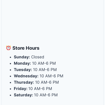
Store
Hours
Sunday:
Closed
Monday:
10 AM-6 PM
Tuesday:
10 AM-6 PM
Wednesday:
10 AM-6 PM
Thursday:
10 AM-6 PM
Friday:
10 AM-6 PM
Saturday:
10 AM-6 PM