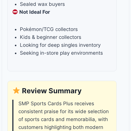
Sealed wax buyers
Not Ideal For
Pokémon/TCG collectors
Kids & beginner collectors
Looking for deep singles inventory
Seeking in-store play environments
Review Summary
SMP Sports Cards Plus receives
consistent praise for its wide selection
of sports cards and memorabilia, with
customers highlighting both modern