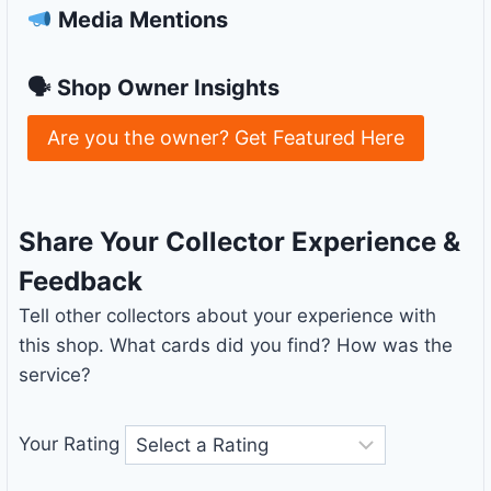
Media Mentions
🗣 Shop Owner Insights
Are you the owner? Get Featured Here
Share Your Collector Experience &
Feedback
Tell other collectors about your experience with
this shop. What cards did you find? How was the
service?
Your Rating