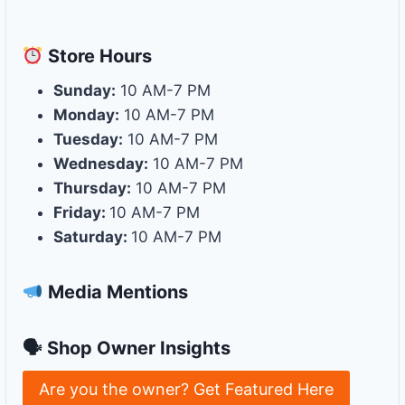
Store
Hours
Sunday:
10 AM-7 PM
Monday:
10 AM-7 PM
Tuesday:
10 AM-7 PM
Wednesday:
10 AM-7 PM
Thursday:
10 AM-7 PM
Friday:
10 AM-7 PM
Saturday:
10 AM-7 PM
Media Mentions
🗣 Shop Owner Insights
Are you the owner? Get Featured Here