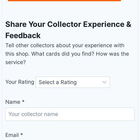
Share Your Collector Experience &
Feedback
Tell other collectors about your experience with
this shop. What cards did you find? How was the
service?
Your Rating
Name
*
Email
*