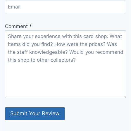
Comment
*