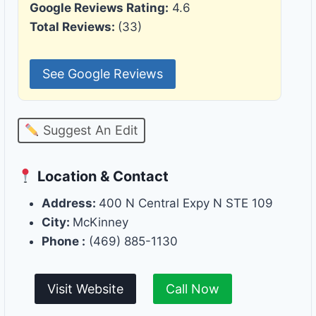
Google Reviews Rating:
4.6
Total Reviews:
(33)
See Google Reviews
Suggest An Edit
Location & Contact
Address:
400 N Central Expy N STE 109
City:
McKinney
Phone :
(469) 885-1130
Visit Website
Call Now