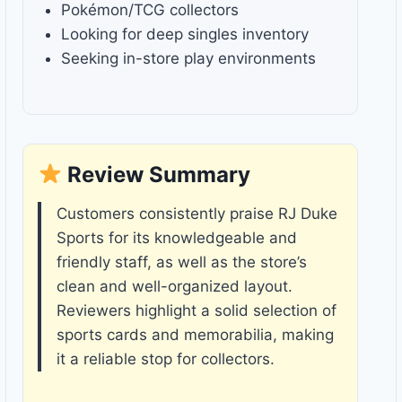
Pokémon/TCG collectors
Looking for deep singles inventory
Seeking in-store play environments
Review Summary
Customers consistently praise RJ Duke
Sports for its knowledgeable and
friendly staff, as well as the store’s
clean and well-organized layout.
Reviewers highlight a solid selection of
sports cards and memorabilia, making
it a reliable stop for collectors.