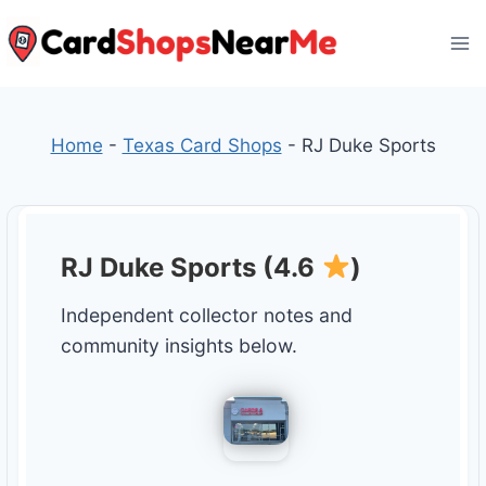
Skip
to
content
Home
-
Texas Card Shops
-
RJ Duke Sports
RJ Duke Sports (4.6
)
Independent collector notes and
community insights below.