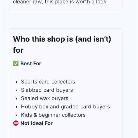
cleaner raw, this place is worth a look.
Who this shop is
(and isn’t)
for
Best For
Sports card collectors
Slabbed card buyers
Sealed wax buyers
Hobby box and graded card buyers
Kids & beginner collectors
Not Ideal For