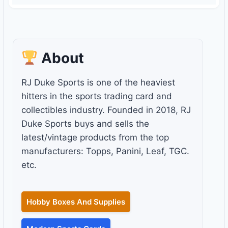
About
RJ Duke Sports is one of the heaviest
hitters in the sports trading card and
collectibles industry. Founded in 2018, RJ
Duke Sports buys and sells the
latest/vintage products from the top
manufacturers: Topps, Panini, Leaf, TGC.
etc.
Hobby Boxes And Supplies