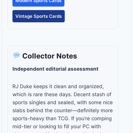
Modern Sports Cards
Vintage Sports Cards
Collector Notes
Independent editorial assessment
RJ Duke keeps it clean and organized,
which is rare these days. Decent stash of
sports singles and sealed, with some nice
slabs behind the counter—definitely more
sports-heavy than TCG. If you’re comping
mid-tier or looking to fill your PC with