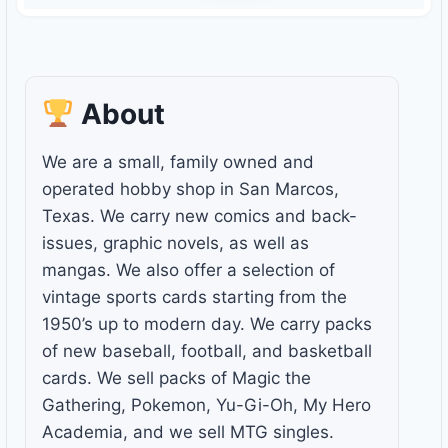
About
We are a small, family owned and
operated hobby shop in San Marcos,
Texas. We carry new comics and back-
issues, graphic novels, as well as
mangas. We also offer a selection of
vintage sports cards starting from the
1950’s up to modern day. We carry packs
of new baseball, football, and basketball
cards. We sell packs of Magic the
Gathering, Pokemon, Yu-Gi-Oh, My Hero
Academia, and we sell MTG singles.