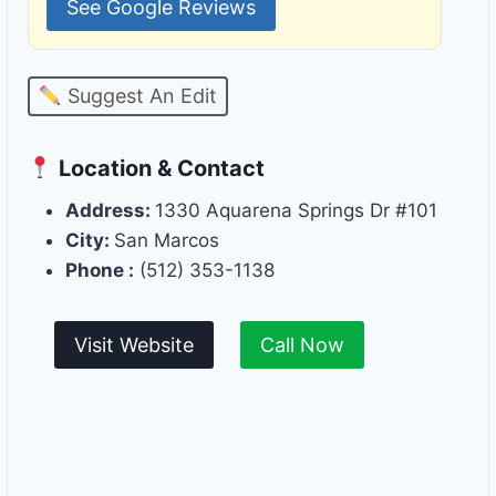
See Google Reviews
Suggest An Edit
Location & Contact
Address:
1330 Aquarena Springs Dr #101
City:
San Marcos
Phone :
(512) 353-1138
Visit Website
Call Now