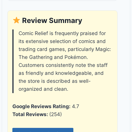
Review Summary
Comic Relief is frequently praised for
its extensive selection of comics and
trading card games, particularly Magic:
The Gathering and Pokémon.
Customers consistently note the staff
as friendly and knowledgeable, and
the store is described as well-
organized and clean.
Google Reviews Rating:
4.7
Total Reviews:
(254)