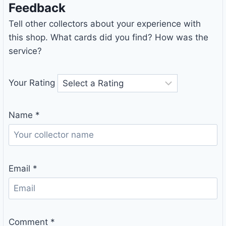
Feedback
Tell other collectors about your experience with
this shop. What cards did you find? How was the
service?
Your Rating
Name
*
Email
*
Comment
*