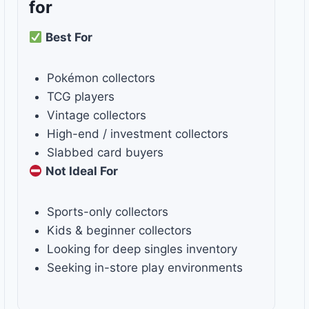
for
Best For
Pokémon collectors
TCG players
Vintage collectors
High-end / investment collectors
Slabbed card buyers
Not Ideal For
Sports-only collectors
Kids & beginner collectors
Looking for deep singles inventory
Seeking in-store play environments