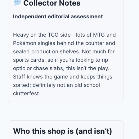
Collector Notes
Independent editorial assessment
Heavy on the TCG side—lots of MTG and
Pokémon singles behind the counter and
sealed product on shelves. Not much for
sports cards, so if you’re looking to rip
optic or chase slabs, this isn’t the play.
Staff knows the game and keeps things
sorted; definitely not an old school
clutterfest.
Who this shop is
(and isn’t)