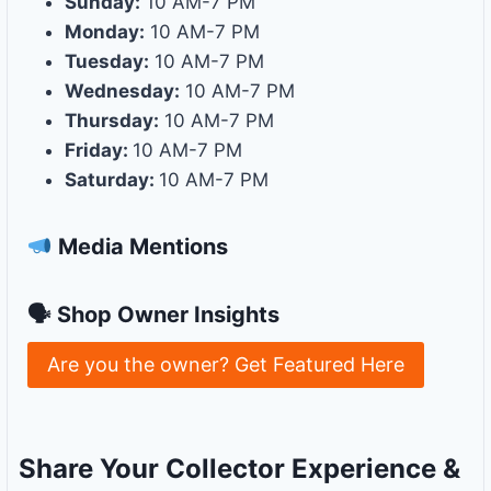
Sunday:
10 AM-7 PM
Monday:
10 AM-7 PM
Tuesday:
10 AM-7 PM
Wednesday:
10 AM-7 PM
Thursday:
10 AM-7 PM
Friday:
10 AM-7 PM
Saturday:
10 AM-7 PM
Media Mentions
🗣 Shop Owner Insights
Are you the owner? Get Featured Here
Share Your Collector Experience &