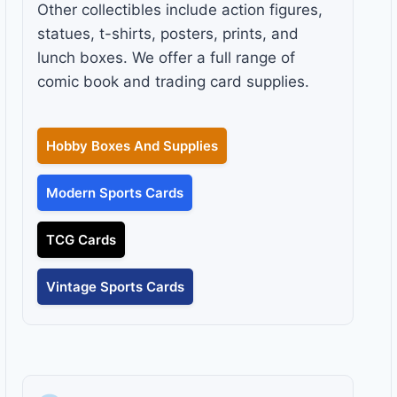
Other collectibles include action figures,
statues, t-shirts, posters, prints, and
lunch boxes. We offer a full range of
comic book and trading card supplies.
Hobby Boxes And Supplies
Modern Sports Cards
TCG Cards
Vintage Sports Cards