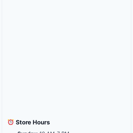
Store
Hours