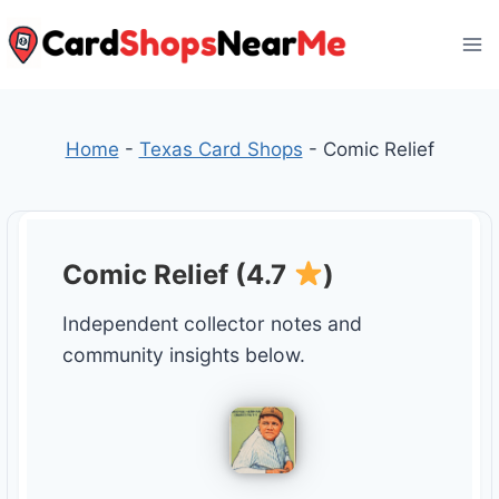
Skip
to
content
Home
-
Texas Card Shops
-
Comic Relief
Comic Relief (4.7
)
Independent collector notes and
community insights below.