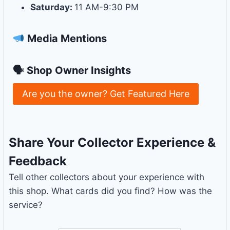
Saturday:
11 AM-9:30 PM
Media Mentions
🗣 Shop Owner Insights
Are you the owner? Get Featured Here
Share Your Collector Experience &
Feedback
Tell other collectors about your experience with
this shop. What cards did you find? How was the
service?