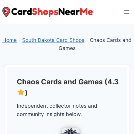
Skip
to
content
Home
-
South Dakota Card Shops
-
Chaos Cards and
Games
Chaos Cards and Games (4.3
)
Independent collector notes and
community insights below.