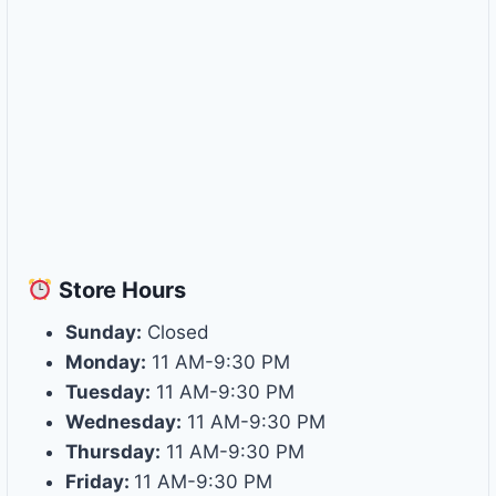
Store
Hours
Sunday:
Closed
Monday:
11 AM-9:30 PM
Tuesday:
11 AM-9:30 PM
Wednesday:
11 AM-9:30 PM
Thursday:
11 AM-9:30 PM
Friday:
11 AM-9:30 PM