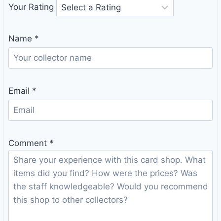
Your Rating
Name
*
Email
*
Comment
*