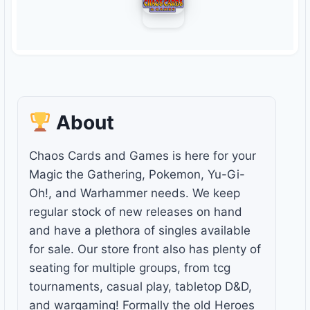
About
Chaos Cards and Games is here for your
Magic the Gathering, Pokemon, Yu-Gi-
Oh!, and Warhammer needs. We keep
regular stock of new releases on hand
and have a plethora of singles available
for sale. Our store front also has plenty of
seating for multiple groups, from tcg
tournaments, casual play, tabletop D&D,
and wargaming! Formally the old Heroes