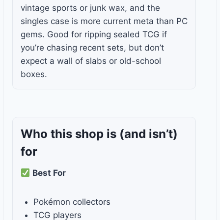
vintage sports or junk wax, and the
singles case is more current meta than PC
gems. Good for ripping sealed TCG if
you’re chasing recent sets, but don’t
expect a wall of slabs or old-school
boxes.
Who this shop is
(and isn’t)
for
Best For
Pokémon collectors
TCG players