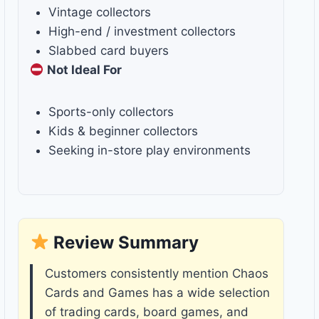
Vintage collectors
High-end / investment collectors
Slabbed card buyers
Not Ideal For
Sports-only collectors
Kids & beginner collectors
Seeking in-store play environments
Review Summary
Customers consistently mention Chaos
Cards and Games has a wide selection
of trading cards, board games, and