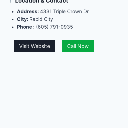
Location & Contact
Address:
4331 Triple Crown Dr
City:
Rapid City
Phone :
(605) 791-0935
Visit Website
Call Now