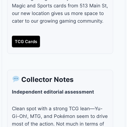
Magic and Sports cards from 513 Main St,
our new location gives us more space to
cater to our growing gaming community.
TCG Cards
Collector Notes
Independent editorial assessment
Clean spot with a strong TCG lean—Yu-
Gi-Oh!, MTG, and Pokémon seem to drive
most of the action. Not much in terms of