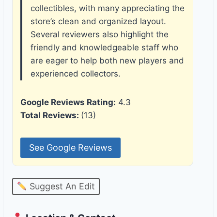
collectibles, with many appreciating the
store’s clean and organized layout.
Several reviewers also highlight the
friendly and knowledgeable staff who
are eager to help both new players and
experienced collectors.
Google Reviews Rating:
4.3
Total Reviews:
(13)
See Google Reviews
Suggest An Edit