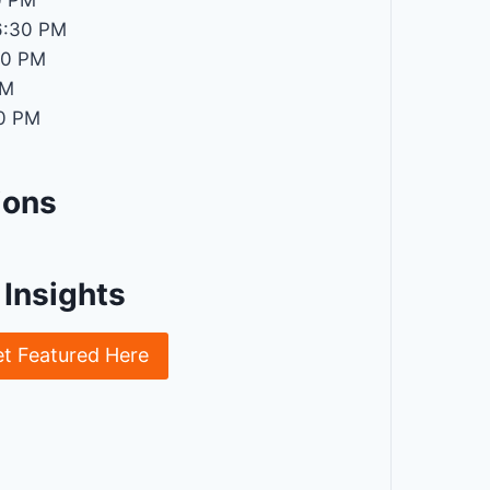
0 PM
6:30 PM
30 PM
PM
0 PM
ions
Insights
et Featured Here