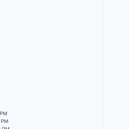
 PM
 PM