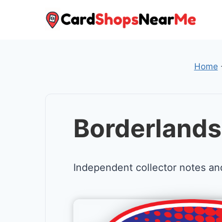
Skip
to
content
Home
Borderland
Independent collector notes an