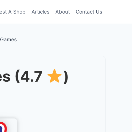
est A Shop
Articles
About
Contact Us
d Games
s (4.7
)