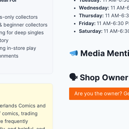
Tuesday:
11 AM-6:3
Wednesday:
11 AM-
Thursday:
11 AM-6:
s-only collectors
Friday:
11 AM-6:30 
& beginner collectors
Saturday:
11 AM-6:3
ng for deep singles
tory
ng in-store play
Media Ment
ronments
🗣 Shop Owner 
Are you the owner? G
derlands Comics and
f comics, trading
e frequently
ly, and helpful, and