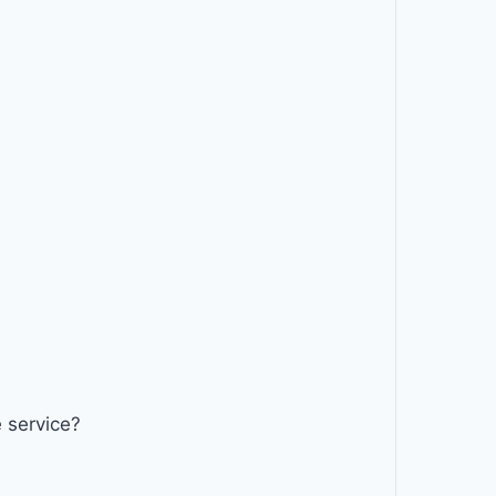
 service?