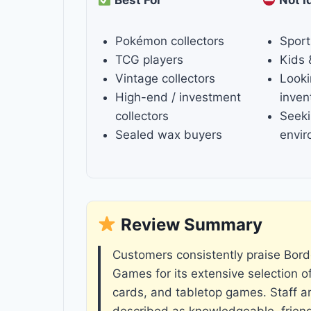
Pokémon collectors
Sport
TCG players
Kids 
Vintage collectors
Looki
High-end / investment
inven
collectors
Seeki
Sealed wax buyers
envi
Review Summary
Customers consistently praise Bor
Games for its extensive selection o
cards, and tabletop games. Staff ar
described as knowledgeable, friend