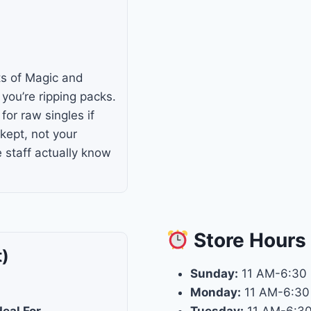
ts of Magic and
you’re ripping packs.
for raw singles if
-kept, not your
e staff actually know
Store
Hours
t)
Sunday:
11 AM-6:30
Monday:
11 AM-6:30
deal For