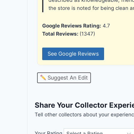
the store is noted for being clean 
Google Reviews Rating:
4.7
Total Reviews:
(1347)
See Google Reviews
Suggest An Edit
Share Your Collector Exper
Tell other collectors about your experie
Your Rating