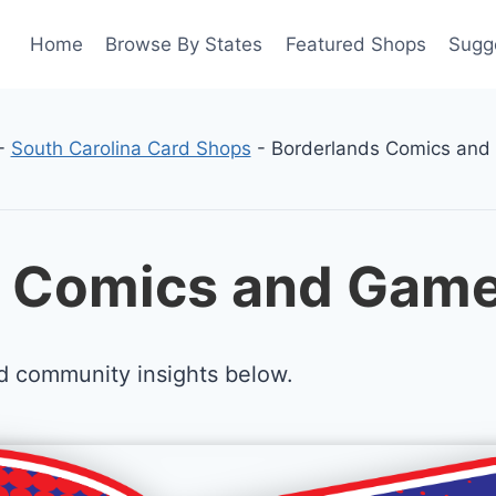
Home
Browse By States
Featured Shops
Sugg
-
South Carolina Card Shops
-
Borderlands Comics an
s Comics and Game
d community insights below.