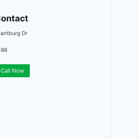
Contact
santburg Dr
488
Call Now