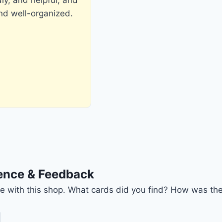
and well-organized.
ience & Feedback
nce with this shop. What cards did you find? How was the