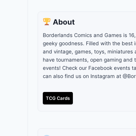
About
Borderlands Comics and Games is 16,
geeky goodness. Filled with the best 
and vintage, games, toys, miniatures 
have tournaments, open gaming and to
events! Check our Facebook events ta
can also find us on Instagram at @Bo
TCG Cards