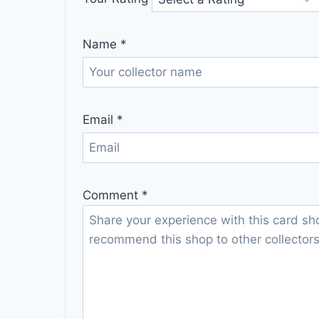
Name
*
Email
*
Comment
*