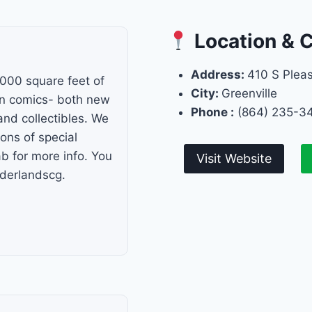
Location & 
Address:
410 S Plea
000 square feet of
City:
Greenville
in comics- both new
Phone :
(864) 235-3
and collectibles. We
ns of special
b for more info. You
Visit Website
rderlandscg.