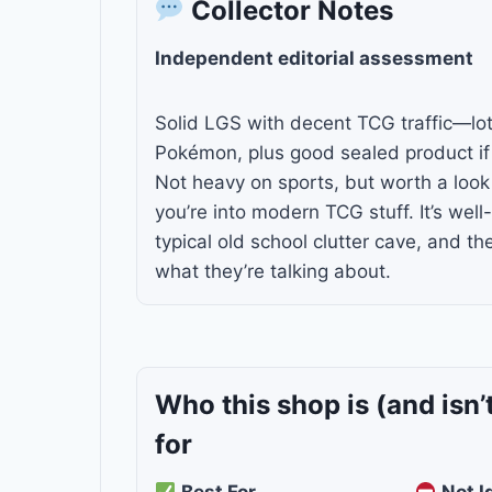
Collector Notes
Independent editorial assessment
Solid LGS with decent TCG traffic—lo
Pokémon, plus good sealed product if 
Not heavy on sports, but worth a look 
you’re into modern TCG stuff. It’s well
typical old school clutter cave, and th
what they’re talking about.
Who this shop is
(and isn’
for
Best For
Not I