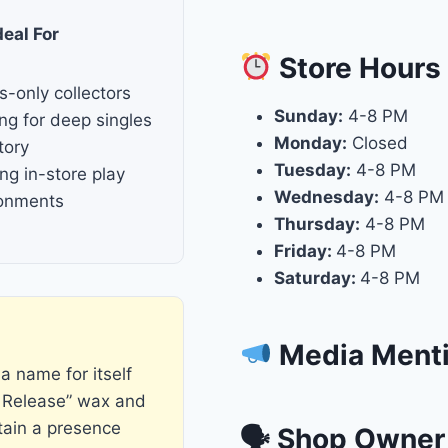
deal For
Store
Hours
s-only collectors
Sunday:
4-8 PM
ng for deep singles
Monday:
Closed
tory
Tuesday:
4-8 PM
ng in-store play
Wednesday:
4-8 PM
ronments
Thursday:
4-8 PM
Friday:
4-8 PM
Saturday:
4-8 PM
Media Ment
a name for itself
 Release” wax and
tain a presence
🗣 Shop Owner 