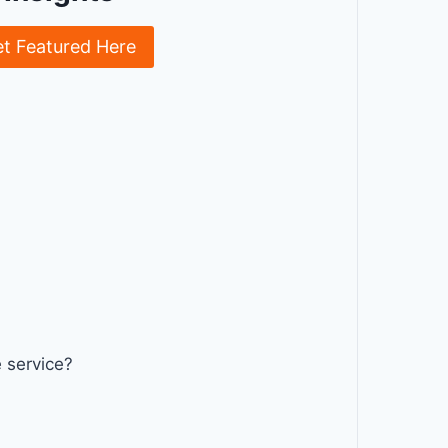
et Featured Here
 service?