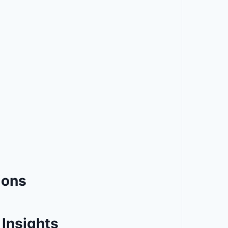
ions
Insights