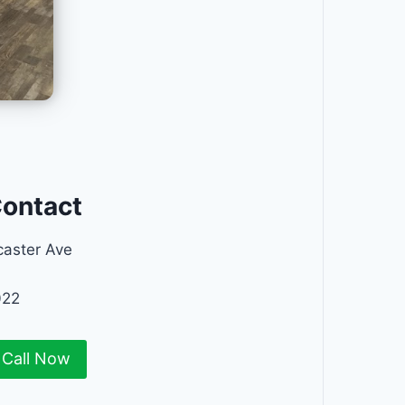
Contact
aster Ave
022
Call Now