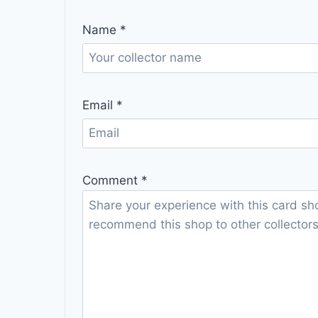
Name
*
Email
*
Comment
*