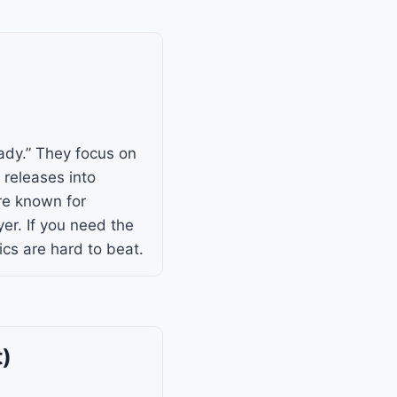
ady.” They focus on
 releases into
are known for
er. If you need the
ics are hard to beat.
t)