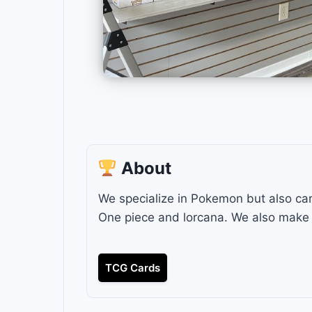
About
We specialize in Pokemon but also carr
One piece and lorcana. We also make 
TCG Cards