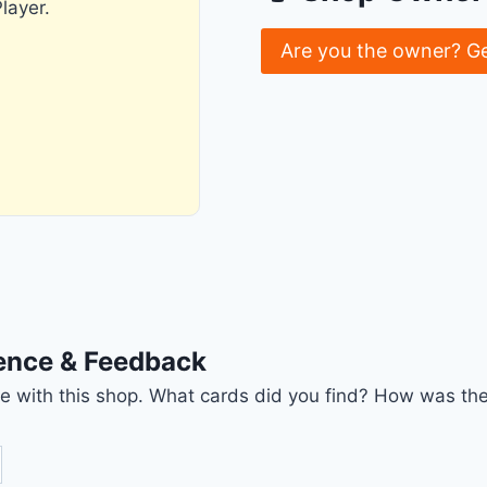
layer.
Are you the owner? G
ience & Feedback
nce with this shop. What cards did you find? How was the