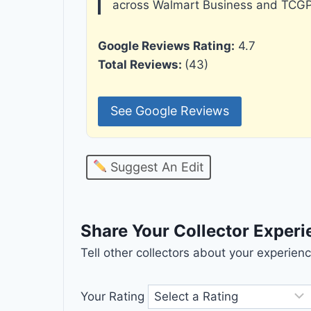
across Walmart Business and TCGP
Google Reviews Rating:
4.7
Total Reviews:
(43)
See Google Reviews
Suggest An Edit
Share Your Collector Exper
Tell other collectors about your experie
Your Rating