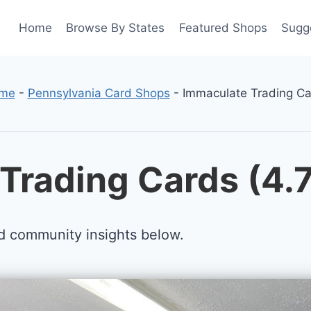
Home
Browse By States
Featured Shops
Sugg
me
-
Pennsylvania Card Shops
-
Immaculate Trading Ca
Trading Cards (4.
d community insights below.