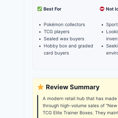
Best For
Not I
Pokémon collectors
Sport
TCG players
Looki
Sealed wax buyers
inven
Hobby box and graded
Seeki
card buyers
envi
Review Summary
A modern retail hub that has made 
through high-volume sales of “New
TCG Elite Trainer Boxes. They main