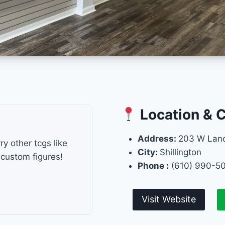
Location & 
Address:
203 W Lanc
y other tcgs like
City:
Shillington
custom figures!
Phone :
(610) 990-5
Visit Website