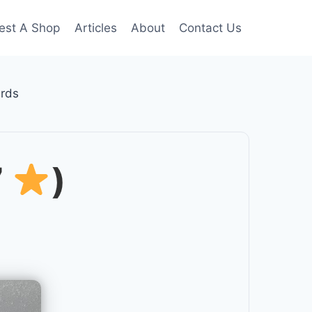
est A Shop
Articles
About
Contact Us
rds
7
)