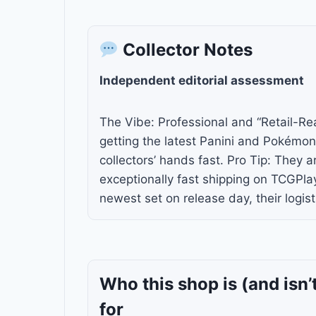
Collector Notes
Independent editorial assessment
The Vibe: Professional and “Retail-Re
getting the latest Panini and Pokémon
collectors’ hands fast. Pro Tip: They 
exceptionally fast shipping on TCGPlay
newest set on release day, their logist
Who this shop is
(and isn’
for