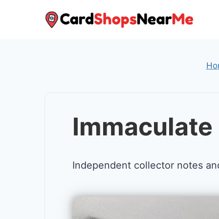
Skip
to
content
Ho
Immaculate 
Independent collector notes an