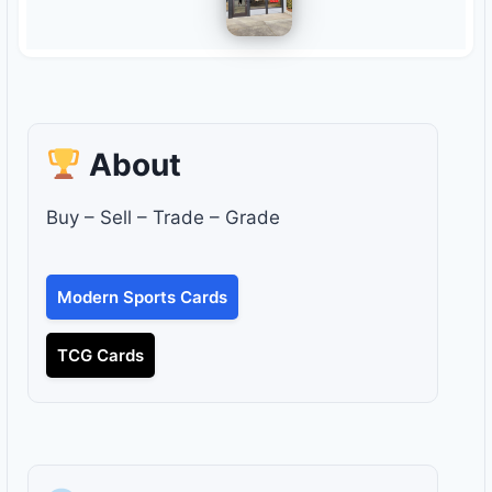
About
Buy – Sell – Trade – Grade
Modern Sports Cards
TCG Cards