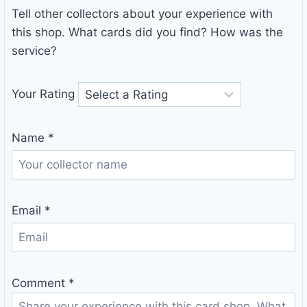
Tell other collectors about your experience with
this shop. What cards did you find? How was the
service?
Your Rating
Name
*
Email
*
Comment
*