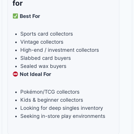
for
Best For
Sports card collectors
Vintage collectors
High-end / investment collectors
Slabbed card buyers
Sealed wax buyers
Not Ideal For
Pokémon/TCG collectors
Kids & beginner collectors
Looking for deep singles inventory
Seeking in-store play environments