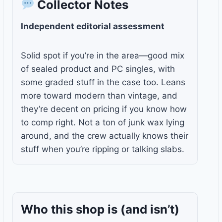
Collector Notes
Independent editorial assessment
Solid spot if you’re in the area—good mix
of sealed product and PC singles, with
some graded stuff in the case too. Leans
more toward modern than vintage, and
they’re decent on pricing if you know how
to comp right. Not a ton of junk wax lying
around, and the crew actually knows their
stuff when you’re ripping or talking slabs.
Who this shop is
(and isn’t)