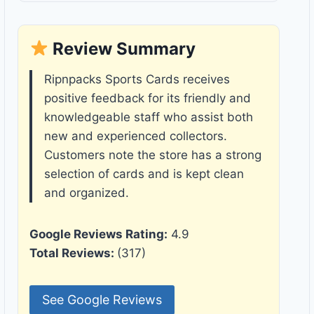
Review Summary
Ripnpacks Sports Cards receives
positive feedback for its friendly and
knowledgeable staff who assist both
new and experienced collectors.
Customers note the store has a strong
selection of cards and is kept clean
and organized.
Google Reviews Rating:
4.9
Total Reviews:
(317)
See Google Reviews