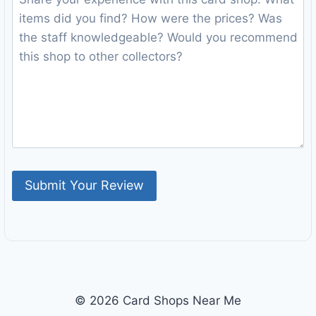
© 2026 Card Shops Near Me