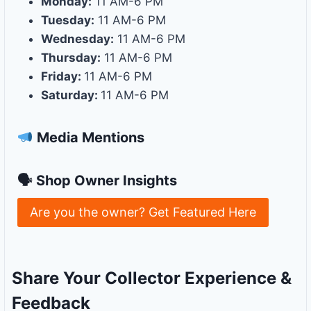
Monday:
11 AM-6 PM
Tuesday:
11 AM-6 PM
Wednesday:
11 AM-6 PM
Thursday:
11 AM-6 PM
Friday:
11 AM-6 PM
Saturday:
11 AM-6 PM
Media Mentions
🗣 Shop Owner Insights
Are you the owner? Get Featured Here
Share Your Collector Experience &
Feedback