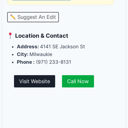
Suggest An Edit
Location & Contact
Address:
4141 SE Jackson St
City:
Milwaukie
Phone :
(971) 233-8131
Visit Website
Call Now