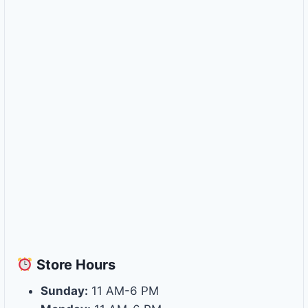
Store
Hours
Sunday:
11 AM-6 PM