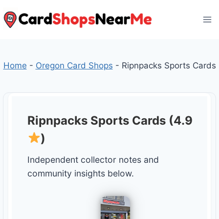
Skip
to
content
Home
-
Oregon Card Shops
-
Ripnpacks Sports Cards
Ripnpacks Sports Cards (4.9
)
Independent collector notes and
community insights below.