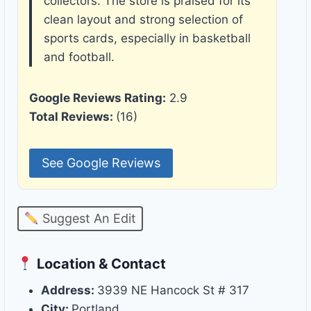
collectors. The store is praised for its
clean layout and strong selection of
sports cards, especially in basketball
and football.
Google Reviews Rating:
2.9
Total Reviews:
(16)
See Google Reviews
Suggest An Edit
Location & Contact
Address:
3939 NE Hancock St # 317
City:
Portland