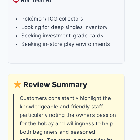
Not Ideal For
Pokémon/TCG collectors
Looking for deep singles inventory
Seeking investment-grade cards
Seeking in-store play environments
Review Summary
Customers consistently highlight the
knowledgeable and friendly staff,
particularly noting the owner’s passion
for the hobby and willingness to help
both beginners and seasoned