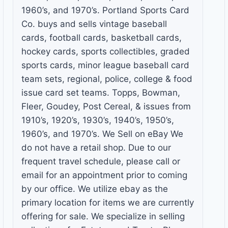
1960’s, and 1970’s. Portland Sports Card
Co. buys and sells vintage baseball
cards, football cards, basketball cards,
hockey cards, sports collectibles, graded
sports cards, minor league baseball card
team sets, regional, police, college & food
issue card set teams. Topps, Bowman,
Fleer, Goudey, Post Cereal, & issues from
1910’s, 1920’s, 1930’s, 1940’s, 1950’s,
1960’s, and 1970’s. We Sell on eBay We
do not have a retail shop. Due to our
frequent travel schedule, please call or
email for an appointment prior to coming
by our office. We utilize ebay as the
primary location for items we are currently
offering for sale. We specialize in selling