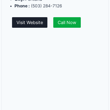
Phone :
(503) 284-7126
Visit Website
Call Now