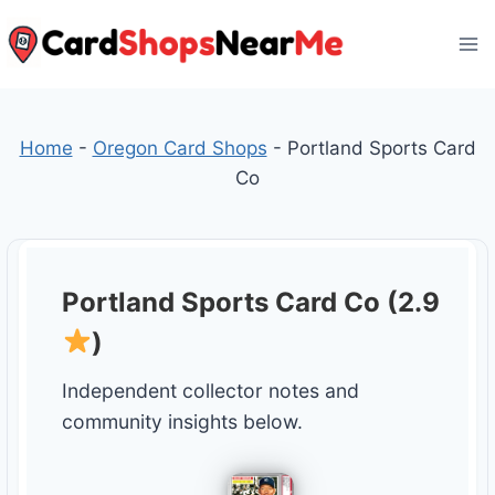
Skip
to
content
Home
-
Oregon Card Shops
-
Portland Sports Card
Co
Portland Sports Card Co (2.9
)
Independent collector notes and
community insights below.