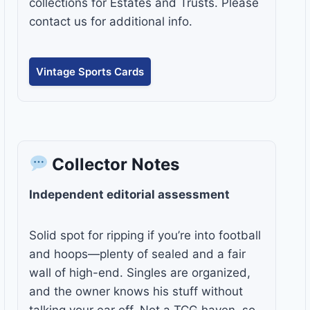
collections for Estates and Trusts. Please
contact us for additional info.
Vintage Sports Cards
Collector Notes
Independent editorial assessment
Solid spot for ripping if you’re into football
and hoops—plenty of sealed and a fair
wall of high-end. Singles are organized,
and the owner knows his stuff without