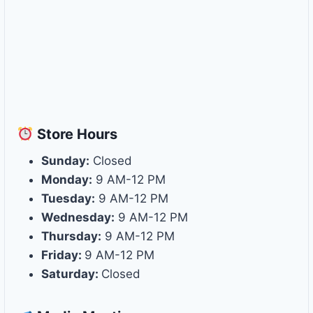
Store
Hours
Sunday:
Closed
Monday:
9 AM-12 PM
Tuesday:
9 AM-12 PM
Wednesday:
9 AM-12 PM
Thursday:
9 AM-12 PM
Friday:
9 AM-12 PM
Saturday:
Closed