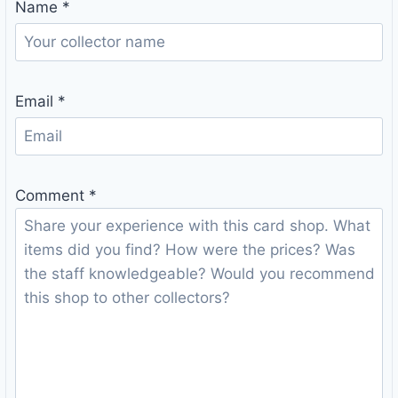
Name
*
Email
*
Comment
*