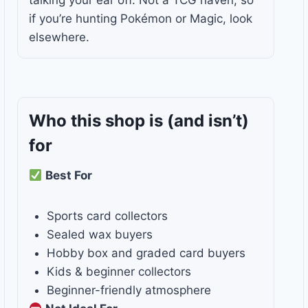
talking your ear off. Not a TCG haven, so
if you’re hunting Pokémon or Magic, look
elsewhere.
Who this shop is
(and isn’t)
for
Best For
Sports card collectors
Sealed wax buyers
Hobby box and graded card buyers
Kids & beginner collectors
Beginner-friendly atmosphere