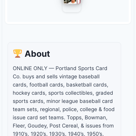
About
ONLINE ONLY — Portland Sports Card
Co. buys and sells vintage baseball
cards, football cards, basketball cards,
hockey cards, sports collectibles, graded
sports cards, minor league baseball card
team sets, regional, police, college & food
issue card set teams. Topps, Bowman,
Fleer, Goudey, Post Cereal, & issues from
1910’s, 1920’s, 1930’s, 1940’s, 1950’s,