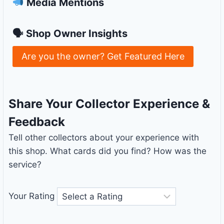
Media Mentions
🗣 Shop Owner Insights
Are you the owner? Get Featured Here
Share Your Collector Experience &
Feedback
Tell other collectors about your experience with
this shop. What cards did you find? How was the
service?
Your Rating