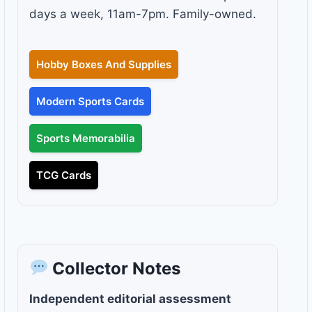
days a week, 11am-7pm. Family-owned.
Hobby Boxes And Supplies
Modern Sports Cards
Sports Memorabilia
TCG Cards
Collector Notes
Independent editorial assessment