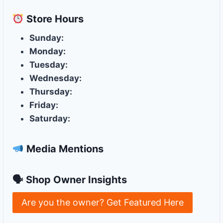
Store
Hours
Sunday:
Monday:
Tuesday:
Wednesday:
Thursday:
Friday:
Saturday:
Media Mentions
🗣 Shop Owner Insights
Are you the owner? Get Featured Here