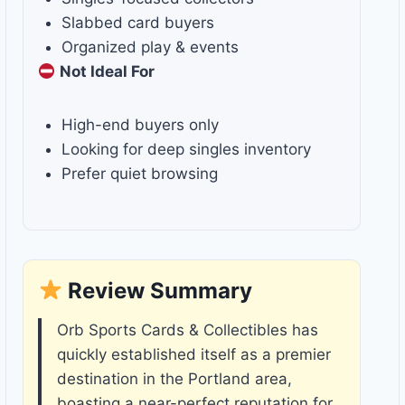
Slabbed card buyers
Organized play & events
Not Ideal For
High-end buyers only
Looking for deep singles inventory
Prefer quiet browsing
Review Summary
Orb Sports Cards & Collectibles has
quickly established itself as a premier
destination in the Portland area,
boasting a near-perfect reputation for