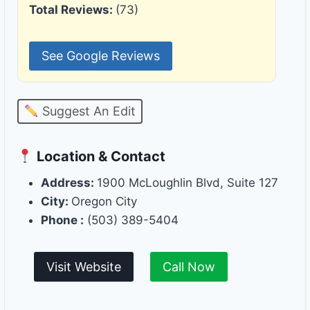
Total Reviews:
(73)
See Google Reviews
Suggest An Edit
Location & Contact
Address:
1900 McLoughlin Blvd, Suite 127
City:
Oregon City
Phone :
(503) 389-5404
Visit Website
Call Now