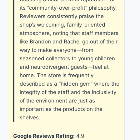
its “community-over-profit” philosophy.
Reviewers consistently praise the
shop’s welcoming, family-oriented
atmosphere, noting that staff members
like Brandon and Rachel go out of their
way to make everyone—from
seasoned collectors to young children
and neurodivergent guests—feel at
home. The store is frequently
described as a “hidden gem” where the
integrity of the staff and the inclusivity
of the environment are just as
important as the products on the
shelves.
Google Reviews Rating:
4.9