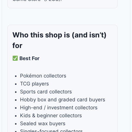
Who this shop is
(and isn’t)
for
Best For
Pokémon collectors
TCG players
Sports card collectors
Hobby box and graded card buyers
High-end / investment collectors
Kids & beginner collectors
Sealed wax buyers
Singles-focused collectors