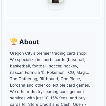
About
Oregon City’s premier trading card shop!
We specialize in sports cards (baseball,
basketball, football, soccer, hockey,
nascar, Formula 1), Pokemon TCG, Magic:
The Gathering, Riftbound, One Piece,
Lorcana and other collectible card games.
We offer industry-leading consignment
services with just 10-15% fees, and buy
cards for Store Credit and Cash. Open 7