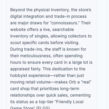
Beyond the physical inventory, the store’s
digital integration and trade-in process
are major draws for “connoisseurs.” Their
website offers a live, searchable
inventory of singles, allowing collectors to
scout specific cards before visiting.
During trade-ins, the staff is known for
their meticulousness, often spending
hours to ensure every card in a large lot is
appraised fairly. This dedication to the
hobbyist experience—rather than just
moving retail volume—makes Orb a “real”
card shop that prioritizes long-term
relationships over quick sales, cementing
its status as a top-tier “Friendly Local
Game Store” (FLGS).