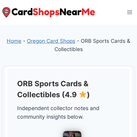
Skip
to
content
Home
-
Oregon Card Shops
-
ORB Sports Cards &
Collectibles
ORB Sports Cards &
Collectibles (4.9
)
Independent collector notes and
community insights below.