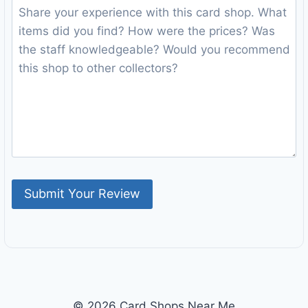
© 2026 Card Shops Near Me