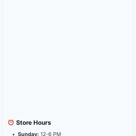
Store
Hours
Sunday:
12-6 PM