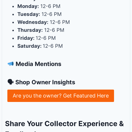
Monday:
12-6 PM
Tuesday:
12-6 PM
Wednesday:
12-6 PM
Thursday:
12-6 PM
Friday:
12-6 PM
Saturday:
12-6 PM
Media Mentions
🗣 Shop Owner Insights
Are you the owner? Get Featured Here
Share Your Collector Experience &