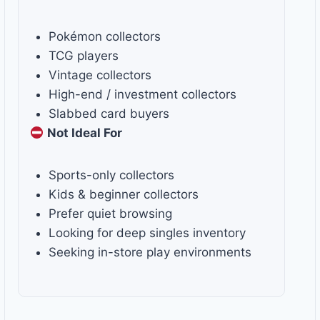
Pokémon collectors
TCG players
Vintage collectors
High-end / investment collectors
Slabbed card buyers
Not Ideal For
Sports-only collectors
Kids & beginner collectors
Prefer quiet browsing
Looking for deep singles inventory
Seeking in-store play environments