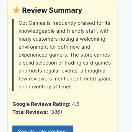
Review Summary
Got Games is frequently praised for its
knowledgeable and friendly staff, with
many customers noting a welcoming
environment for both new and
experienced gamers. The store carries
a solid selection of trading card games
and hosts regular events, although a
few reviewers mentioned limited space
and inventory at times.
Google Reviews Rating:
4.5
Total Reviews:
(386)
See Google Reviews