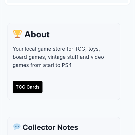
About
Your local game store for TCG, toys,
board games, vintage stuff and video
games from atari to PS4
TCG Cards
Collector Notes