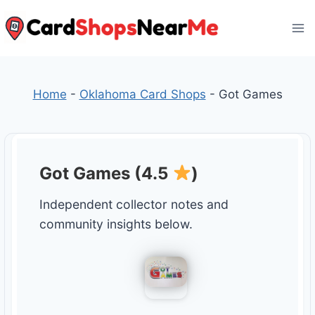
Skip
to
content
Home
-
Oklahoma Card Shops
-
Got Games
Got Games (4.5
)
Independent collector notes and
community insights below.