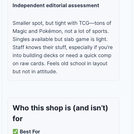
Independent editorial assessment
Smaller spot, but tight with TCG—tons of
Magic and Pokémon, not a lot of sports.
Singles available but slab game is light.
Staff knows their stuff, especially if you’re
into building decks or need a quick comp
on raw cards. Feels old school in layout
but not in attitude.
Who this shop is
(and isn’t)
for
Best For