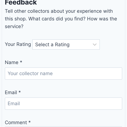
Feedback
Tell other collectors about your experience with
this shop. What cards did you find? How was the
service?
Your Rating
Name
*
Email
*
Comment
*