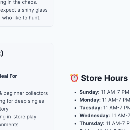
ing in the chaos.
 expect a shiny glass
 who like to hunt.
t)
Store
Hours
deal For
Sunday:
11 AM-7 PM
& beginner collectors
Monday:
11 AM-7 P
ng for deep singles
Tuesday:
11 AM-7 P
tory
Wednesday:
11 AM-
ng in-store play
Thursday:
11 AM-7 
ronments