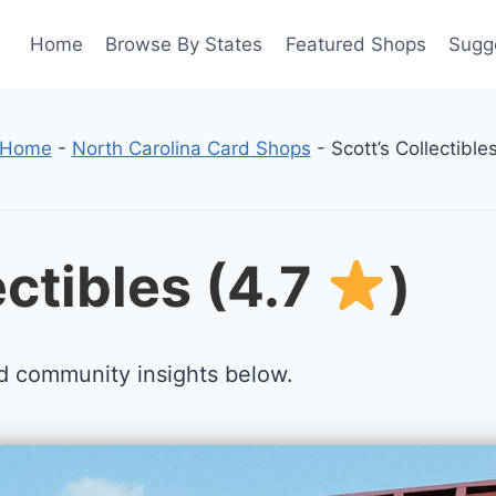
Home
Browse By States
Featured Shops
Sugg
Home
-
North Carolina Card Shops
-
Scott’s Collectible
ectibles (4.7
)
d community insights below.