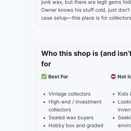
junk wax, but there are legit gems hid
Owner knows his stuff cold, just don’t
case setup—this place is for collectors
Who this shop is
(and isn’
for
Best For
Not I
Vintage collectors
Kids 
High-end / investment
Looki
collectors
inven
Sealed wax buyers
Seeki
Hobby box and graded
envi