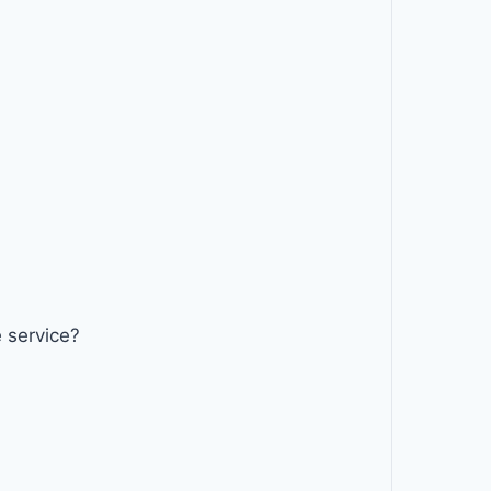
 service?