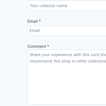
Email
*
Comment
*