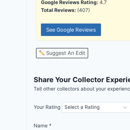
Google Reviews Rating:
4.7
Total Reviews:
(407)
See Google Reviews
Suggest An Edit
Share Your Collector Exper
Tell other collectors about your experie
Your Rating
Name
*