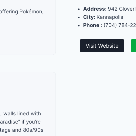
Address:
942 Cloverl
 offering Pokémon,
City:
Kannapolis
Phone :
(704) 784-2
Visit Website
 walls lined with
aradise” if you’re
intage and 80s/90s