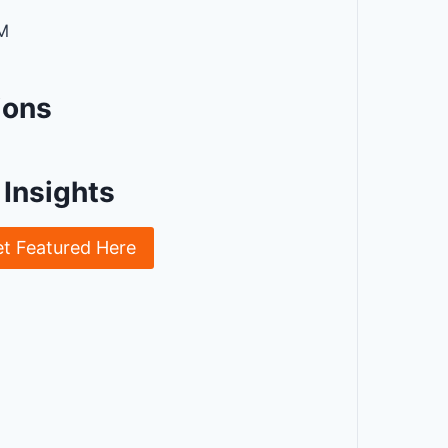
M
ions
Insights
et Featured Here