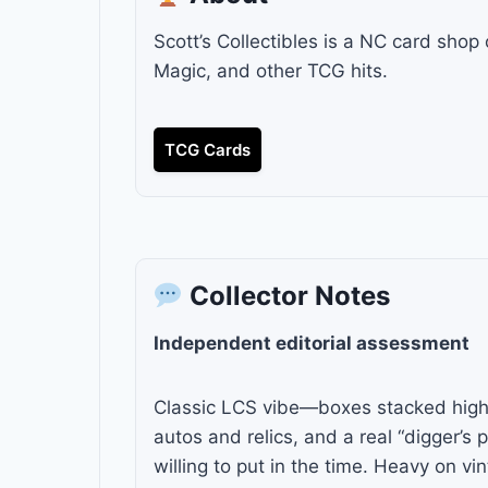
Scott’s Collectibles is a NC card shop
Magic, and other TCG hits.
TCG Cards
Collector Notes
Independent editorial assessment
Classic LCS vibe—boxes stacked high,
autos and relics, and a real “digger’s p
willing to put in the time. Heavy on v