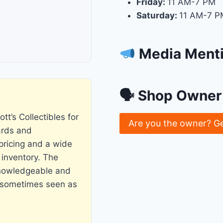
Friday:
11 AM-7 PM
Saturday:
11 AM-7 P
Media Ment
🗣 Shop Owner 
tt’s Collectibles for
Are you the owner? G
ards and
pricing and a wide
 inventory. The
knowledgeable and
is sometimes seen as