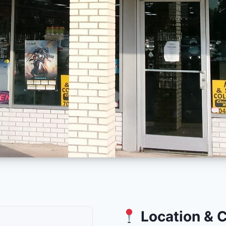
Location & 