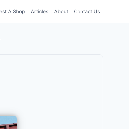
est A Shop
Articles
About
Contact Us
s