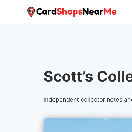
Skip
to
content
Scott’s Coll
Independent collector notes an