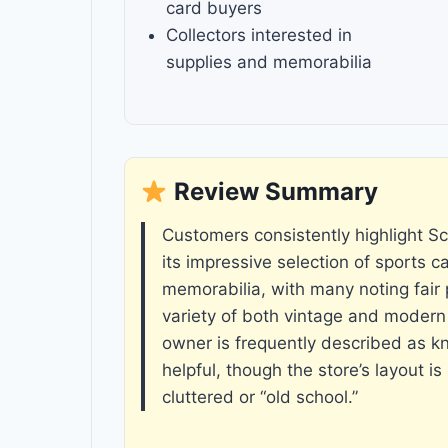
card buyers
Collectors interested in
supplies and memorabilia
Review Summary
Customers consistently highlight Sco
its impressive selection of sports c
memorabilia, with many noting fair 
variety of both vintage and modern
owner is frequently described as 
helpful, though the store’s layout 
cluttered or “old school.”