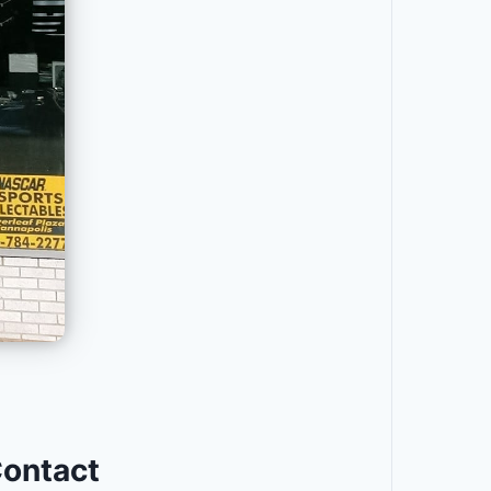
Contact