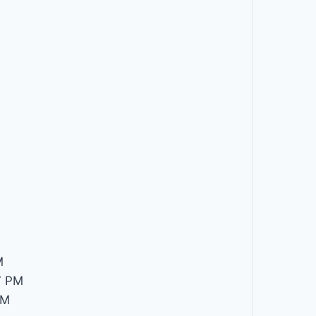
M
M
7 PM
PM