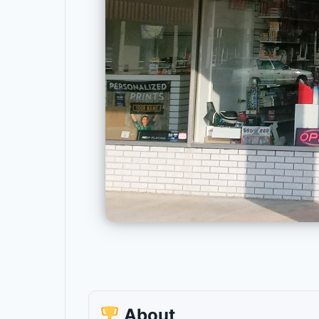
About