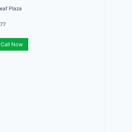
eaf Plaza
277
Call Now