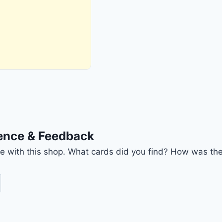
ience & Feedback
nce with this shop. What cards did you find? How was the